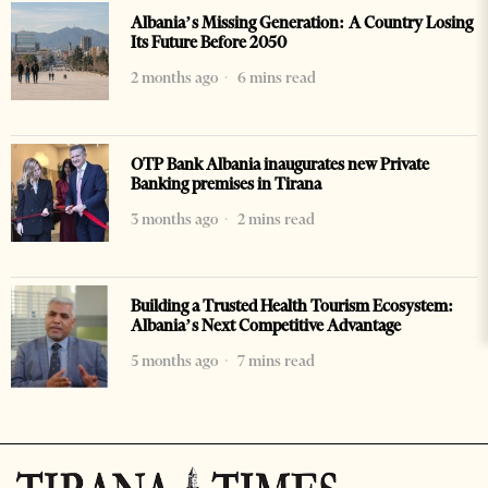
Albania’s Missing Generation: A Country Losing
Its Future Before 2050
2 months ago
6 mins read
OTP Bank Albania inaugurates new Private
Banking premises in Tirana
3 months ago
2 mins read
Building a Trusted Health Tourism Ecosystem:
Albania’s Next Competitive Advantage
5 months ago
7 mins read