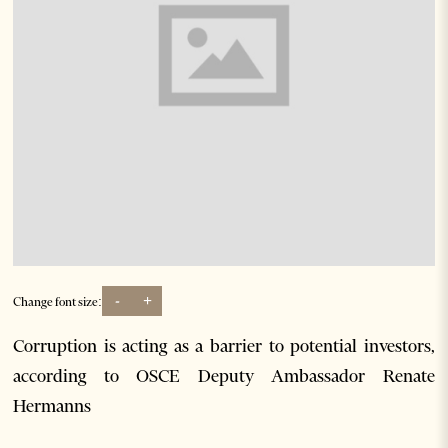
-
+
Change font size:
Corruption is acting as a barrier to potential investors,
according to OSCE Deputy Ambassador Renate
Hermanns