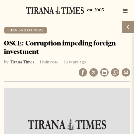
BUSINESS & ECONOMY
OSCE: Corruption impeding foreign
investment
by
Tirana Times
1 min read
16 years ago