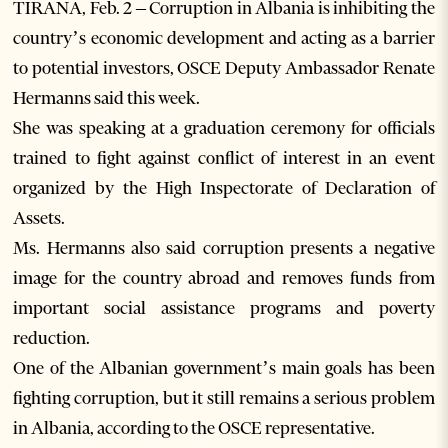
TIRANA, Feb. 2 – Corruption in Albania is inhibiting the
country’s economic development and acting as a barrier
to potential investors, OSCE Deputy Ambassador Renate
Hermanns said this week.
She was speaking at a graduation ceremony for officials
trained to fight against conflict of interest in an event
organized by the High Inspectorate of Declaration of
Assets.
Ms. Hermanns also said corruption presents a negative
image for the country abroad and removes funds from
important social assistance programs and poverty
reduction.
One of the Albanian government’s main goals has been
fighting corruption, but it still remains a serious problem
in Albania, according to the OSCE representative.