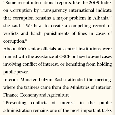
“Some recent international reports, like the 2009 Index
on Corruption by Transparency International indicate
that corruption remains a major problem in Albania,”
she said. “We have to create a compelling record of
verdicts and harsh punishments of fines in cases of
corruption.”
About 600 senior officials at central institutions were
trained with the assistance of OSCE on how to avoid cases
involving conflict of interest, or benefiting from holding
public power.
Interior Minister Lulzim Basha attended the meeting,
where the trainees came from the Ministries of Interior,
Finance, Economy and Agriculture.
“Preventing conflicts of interest in the public
administration remains one of the most important tasks