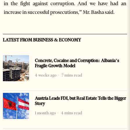
in the fight against corruption. And we have had an
increase in successful prosecutions,” Mr. Basha said.
LATEST FROM BUSINESS & ECONOMY
Concrete, Cocaine and Corruption: Albania’s
Fragile Growth Model
4 weeks ago
7 mins read
Austria Leads FDI, but Real Estate Tells the Bigger
Story
1 month ago
4 mins read