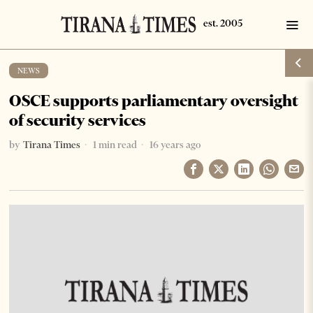
NEWS
OSCE supports parliamentary oversight
of security services
by
Tirana Times
1 min read
16 years ago