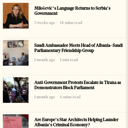
Milošević’s Language Returns to Serbia’s
Government
3 weeks ago
14 mins read
Saudi Ambassador Meets Head of Albania–Saudi
Parliamentary Friendship Group
1 month ago
1 min read
Anti-Government Protests Escalate in Tirana as
Demonstrators Block Parliament
1 month ago
6 mins read
Are Europe’s Star Architects Helping Launder
Albania’s Criminal Economy?