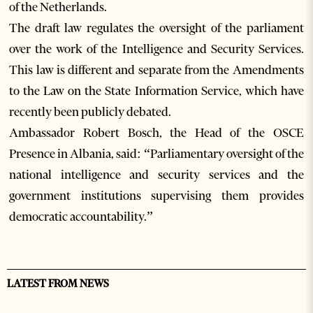
of the Netherlands.
The draft law regulates the oversight of the parliament
over the work of the Intelligence and Security Services.
This law is different and separate from the Amendments
to the Law on the State Information Service, which have
recently been publicly debated.
Ambassador Robert Bosch, the Head of the OSCE
Presence in Albania, said: “Parliamentary oversight of the
national intelligence and security services and the
government institutions supervising them provides
democratic accountability.”
LATEST FROM NEWS