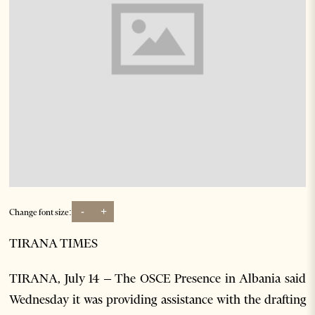
-
+
Change font size:
TIRANA TIMES
TIRANA, July 14 – The OSCE Presence in Albania said
Wednesday it was providing assistance with the drafting