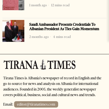
1 month ago
12 mins read
Saudi Ambassador Presents Credentials To
Albanian President As Ties Gain Momentum
2 months ago
4 mins read
Tirana Times is Albania's newspaper of record in English and the
go-to source for news and analysis on Albania for international
audiences. Founded in 2005, the weekly generalist newspaper
covers political, business, social and cultural news and trends.
Email:
editor@tiranatimes.com