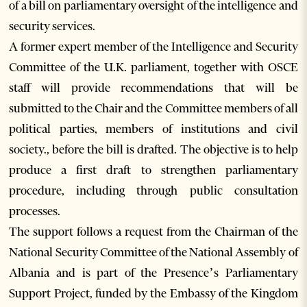
of a bill on parliamentary oversight of the intelligence and
security services.
A former expert member of the Intelligence and Security
Committee of the U.K. parliament, together with OSCE
staff will provide recommendations that will be
submitted to the Chair and the Committee members of all
political parties, members of institutions and civil
society., before the bill is drafted. The objective is to help
produce a first draft to strengthen parliamentary
procedure, including through public consultation
processes.
The support follows a request from the Chairman of the
National Security Committee of the National Assembly of
Albania and is part of the Presence’s Parliamentary
Support Project, funded by the Embassy of the Kingdom