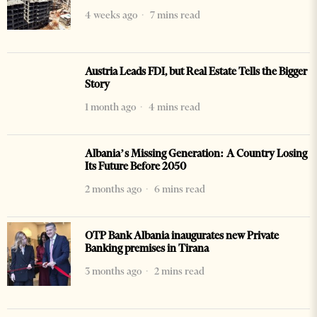
4 weeks ago
7 mins read
Austria Leads FDI, but Real Estate Tells the Bigger
Story
1 month ago
4 mins read
Albania’s Missing Generation: A Country Losing
Its Future Before 2050
2 months ago
6 mins read
OTP Bank Albania inaugurates new Private
Banking premises in Tirana
3 months ago
2 mins read