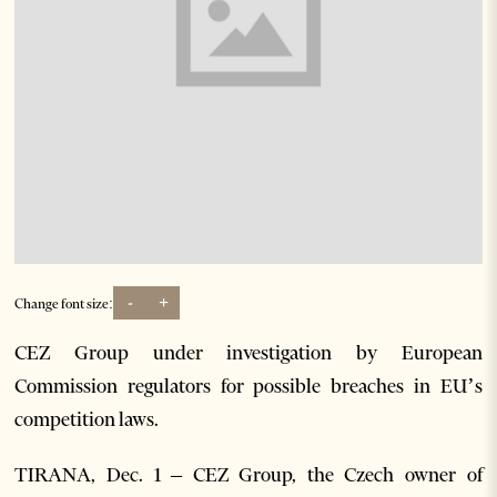
-
+
Change font size:
CEZ Group under investigation by European
Commission regulators for possible breaches in EU’s
competition laws.
TIRANA, Dec. 1 – CEZ Group, the Czech owner of