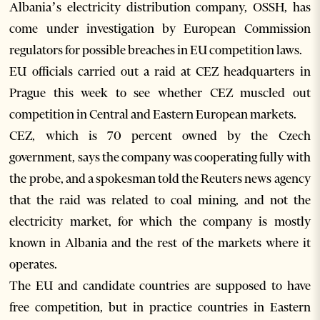
Albania’s electricity distribution company, OSSH, has
come under investigation by European Commission
regulators for possible breaches in EU competition laws.
EU officials carried out a raid at CEZ headquarters in
Prague this week to see whether CEZ muscled out
competition in Central and Eastern European markets.
CEZ, which is 70 percent owned by the Czech
government, says the company was cooperating fully with
the probe, and a spokesman told the Reuters news agency
that the raid was related to coal mining, and not the
electricity market, for which the company is mostly
known in Albania and the rest of the markets where it
operates.
The EU and candidate countries are supposed to have
free competition, but in practice countries in Eastern