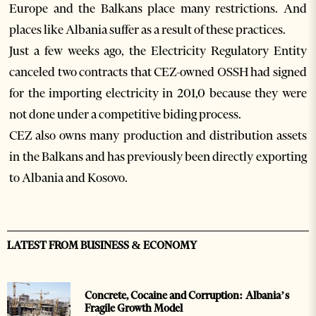
Europe and the Balkans place many restrictions. And
places like Albania suffer as a result of these practices.
Just a few weeks ago, the Electricity Regulatory Entity
canceled two contracts that CEZ-owned OSSH had signed
for the importing electricity in 201,0 because they were
not done under a competitive biding process.
CEZ also owns many production and distribution assets
in the Balkans and has previously been directly exporting
to Albania and Kosovo.
LATEST FROM BUSINESS & ECONOMY
Concrete, Cocaine and Corruption: Albania’s
Fragile Growth Model