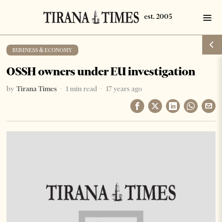
BUSINESS & ECONOMY
OSSH owners under EU investigation
by
Tirana Times
1 min read
17 years ago