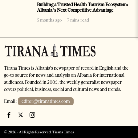
Building a Trusted Health Tourism Ecosystem:
Albania’s Next Competitive Advantage
5 months ago
7 mins read
Tirana Times is Albania's newspaper of record in English and the
go-to source for news and analysis on Albania for international
audiences. Founded in 2005, the weekly generalist newspaper
covers political, business, social and cultural news and trends.
Email:
editor@tiranatimes.com
©
2026
- All Rights Reserved. Tirana Times