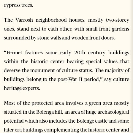
cypress trees.
The Varrosh neighborhood houses, mostly two-storey
ones, stand next to each other, with small front gardens
surrounded by stone walls and wooden front doors.
“Permet features some early 20th century buildings
within the historic center bearing special values that
deserve the monument of culture status. The majority of
buildings belong to the post-War II period,” say culture
heritage experts.
Most of the protected area involves a green area mostly
situated in the Bolenga hill, an area of huge archaeological
potential which also includes the Bolenge castle and some
later era buildings complementing the historic center and