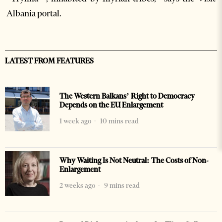
Albania portal.
LATEST FROM FEATURES
The Western Balkans’ Right to Democracy
Depends on the EU Enlargement
1 week ago
10 mins read
Why Waiting Is Not Neutral: The Costs of Non-
Enlargement
2 weeks ago
9 mins read