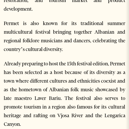
restoration, and tourism market and product
development.
Permet is also known for its traditional summer
multicultural festival bringing together Albanian and
regional folklore musicians and dancers, celebrating the
country’s cultural diversity.
Already preparing to host the 15th festival edition, Permet
has been selected as a host because of its diversity as a
town where different cultures and ethnicities coexist and
as the hometown of Albanian folk music showcased by
late maestro Laver Bariu. The festival also serves to
promote tourism in a region also famous for its cultural
heritage and rafting on Vjosa River and the Lengarica
Canyon.