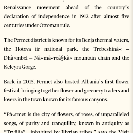
Renaissance movement ahead of the country’s
declaration of independence in 1912 after almost five
centuries under Ottoman rule.
The Permet district is known for its Benja thermal waters,
the Hotova fir national park, the Trebeshinà« –
Dhà«mbel – Nà«mà«reà§kà« mountain chain and the
Kelcyra Gorge.
Back in 2015, Permet also hosted Albania’s first flower
festival, bringing together flower and greenery traders and
lovers in the town known for its famous canyons.
“Pà«rmet is the city of flowers, of roses, of unparalleled
songs, of purity and tranquility, known in antiquity as
“Tryfilia” , inhabited by Illyrian tribes,” says the Visit