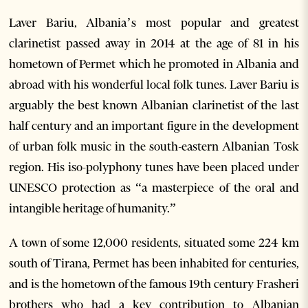
Laver Bariu, Albania’s most popular and greatest
clarinetist passed away in 2014 at the age of 81 in his
hometown of Permet which he promoted in Albania and
abroad with his wonderful local folk tunes. Laver Bariu is
arguably the best known Albanian clarinetist of the last
half century and an important figure in the development
of urban folk music in the south-eastern Albanian Tosk
region. His iso-polyphony tunes have been placed under
UNESCO protection as “a masterpiece of the oral and
intangible heritage of humanity.”
A town of some 12,000 residents, situated some 224 km
south of Tirana, Permet has been inhabited for centuries,
and is the hometown of the famous 19th century Frasheri
brothers who had a key contribution to Albanian