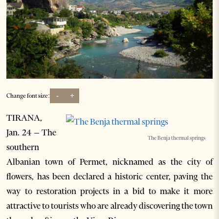
-
+
Change font size:
TIRANA,
Jan. 24 – The
The Benja thermal springs
southern
Albanian town of Permet, nicknamed as the city of
flowers, has been declared a historic center, paving the
way to restoration projects in a bid to make it more
attractive to tourists who are already discovering the town