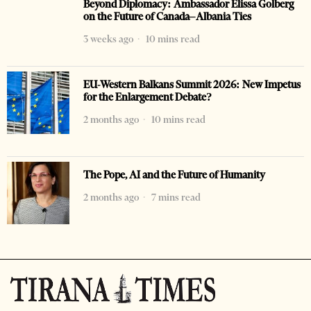
Beyond Diplomacy: Ambassador Elissa Golberg
on the Future of Canada–Albania Ties
3 weeks ago
10 mins read
EU-Western Balkans Summit 2026: New Impetus
for the Enlargement Debate?
2 months ago
10 mins read
The Pope, AI and the Future of Humanity
2 months ago
7 mins read