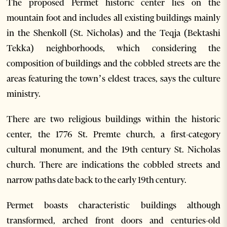
The proposed Permet historic center lies on the
mountain foot and includes all existing buildings mainly
in the Shenkoll (St. Nicholas) and the Teqja (Bektashi
Tekka) neighborhoods, which considering the
composition of buildings and the cobbled streets are the
areas featuring the town’s eldest traces, says the culture
ministry.
There are two religious buildings within the historic
center, the 1776 St. Premte church, a first-category
cultural monument, and the 19th century St. Nicholas
church. There are indications the cobbled streets and
narrow paths date back to the early 19th century.
Permet boasts characteristic buildings although
transformed, arched front doors and centuries-old