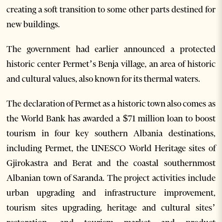
creating a soft transition to some other parts destined for
new buildings.
The government had earlier announced a protected
historic center Permet’s Benja village, an area of historic
and cultural values, also known for its thermal waters.
The declaration of Permet as a historic town also comes as
the World Bank has awarded a $71 million loan to boost
tourism in four key southern Albania destinations,
including Permet, the UNESCO World Heritage sites of
Gjirokastra and Berat and the coastal southernmost
Albanian town of Saranda. The project activities include
urban upgrading and infrastructure improvement,
tourism sites upgrading, heritage and cultural sites’