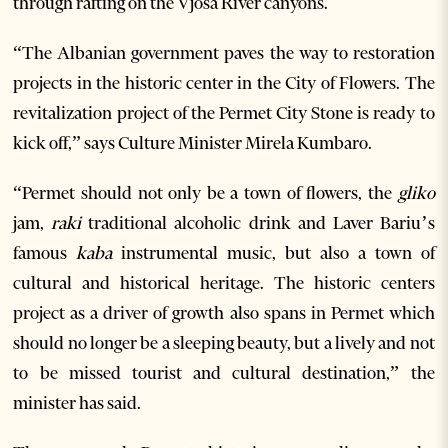
through rafting on the Vjosa River canyons.
“The Albanian government paves the way to restoration
projects in the historic center in the City of Flowers. The
revitalization project of the Permet City Stone is ready to
kick off,” says Culture Minister Mirela Kumbaro.
“Permet should not only be a town of flowers, the
gliko
jam,
raki
traditional alcoholic drink and Laver Bariu’s
famous
kaba
instrumental music, but also a town of
cultural and historical heritage. The historic centers
project as a driver of growth also spans in Permet which
should no longer be a sleeping beauty, but a lively and not
to be missed tourist and cultural destination,” the
minister has said.