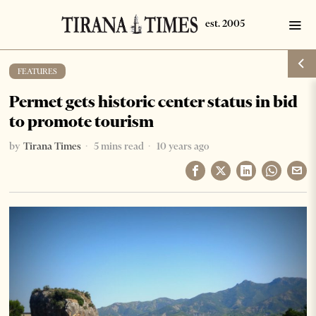
FEATURES
Permet gets historic center status in bid
to promote tourism
by
Tirana Times
5 mins read
10 years ago