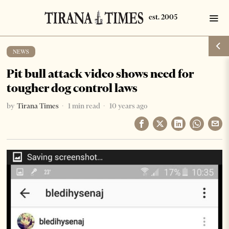
NEWS
Pit bull attack video shows need for
tougher dog control laws
by
Tirana Times
1 min read
10 years ago