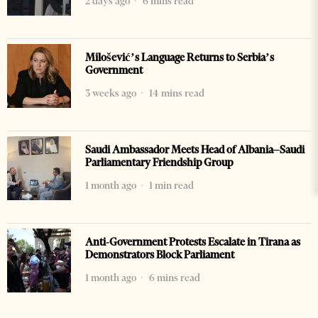
2 days ago
6 mins read
Milošević’s Language Returns to Serbia’s
Government
3 weeks ago
14 mins read
Saudi Ambassador Meets Head of Albania–Saudi
Parliamentary Friendship Group
1 month ago
1 min read
Anti-Government Protests Escalate in Tirana as
Demonstrators Block Parliament
1 month ago
6 mins read