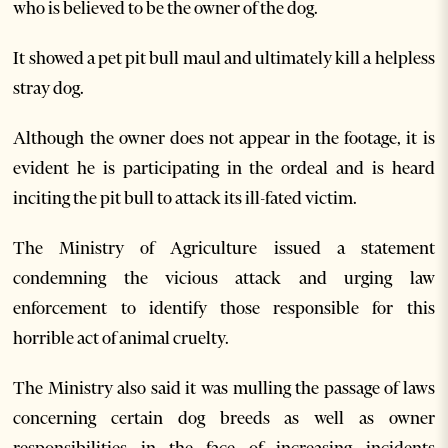
who is believed to be the owner of the dog.
It showed a pet pit bull maul and ultimately kill a helpless
stray dog.
Although the owner does not appear in the footage, it is
evident he is participating in the ordeal and is heard
inciting the pit bull to attack its ill-fated victim.
The Ministry of Agriculture issued a statement
condemning the vicious attack and urging law
enforcement to identify those responsible for this
horrible act of animal cruelty.
The Ministry also said it was mulling the passage of laws
concerning certain dog breeds as well as owner
responsibilities in the face of increasing incidents