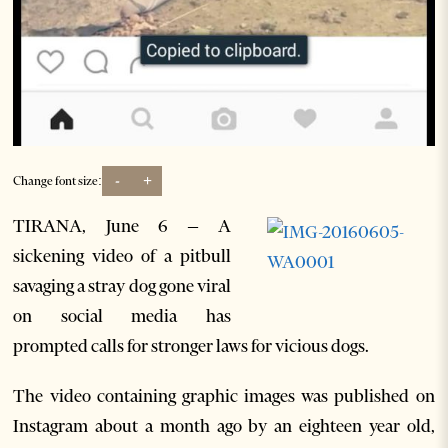
-
+
Change font size:
TIRANA, June 6 – A
sickening video of a pitbull
savaging a stray dog gone viral
on social media has
prompted calls for stronger laws for vicious dogs.
The video containing graphic images was published on
Instagram about a month ago by an eighteen year old,