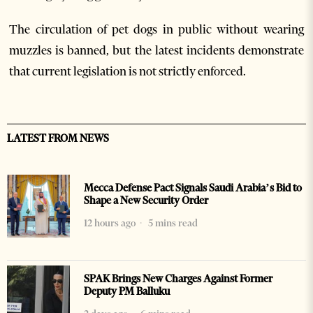
The circulation of pet dogs in public without wearing
muzzles is banned, but the latest incidents demonstrate
that current legislation is not strictly enforced.
LATEST FROM NEWS
Mecca Defense Pact Signals Saudi Arabia’s Bid to
Shape a New Security Order
12 hours ago
5 mins read
SPAK Brings New Charges Against Former
Deputy PM Balluku