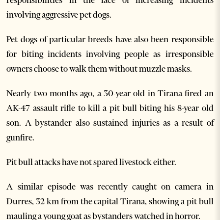
involving aggressive pet dogs.
Pet dogs of particular breeds have also been responsible
for biting incidents involving people as irresponsible
owners choose to walk them without muzzle masks.
Nearly two months ago, a 30-year old in Tirana fired an
AK-47 assault rifle to kill a pit bull biting his 8-year old
son. A bystander also sustained injuries as a result of
gunfire.
Pit bull attacks have not spared livestock either.
A similar episode was recently caught on camera in
Durres, 32 km from the capital Tirana, showing a pit bull
mauling a young goat as bystanders watched in horror.