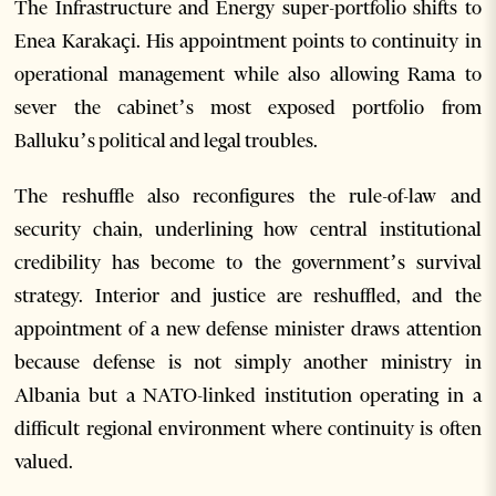
The Infrastructure and Energy super-portfolio shifts to
Enea Karakaçi. His appointment points to continuity in
operational management while also allowing Rama to
sever the cabinet’s most exposed portfolio from
Balluku’s political and legal troubles.
The reshuffle also reconfigures the rule-of-law and
security chain, underlining how central institutional
credibility has become to the government’s survival
strategy. Interior and justice are reshuffled, and the
appointment of a new defense minister draws attention
because defense is not simply another ministry in
Albania but a NATO-linked institution operating in a
difficult regional environment where continuity is often
valued.