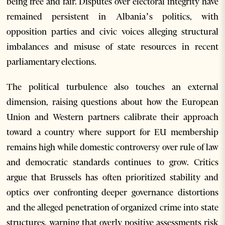
being free and fair. Disputes over electoral integrity have
remained persistent in Albania’s politics, with
opposition parties and civic voices alleging structural
imbalances and misuse of state resources in recent
parliamentary elections.
The political turbulence also touches an external
dimension, raising questions about how the European
Union and Western partners calibrate their approach
toward a country where support for EU membership
remains high while domestic controversy over rule of law
and democratic standards continues to grow. Critics
argue that Brussels has often prioritized stability and
optics over confronting deeper governance distortions
and the alleged penetration of organized crime into state
structures, warning that overly positive assessments risk