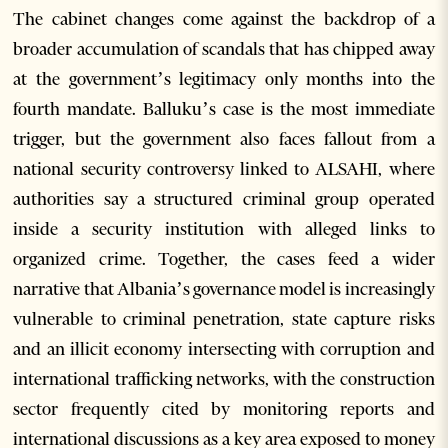
The cabinet changes come against the backdrop of a
broader accumulation of scandals that has chipped away
at the government’s legitimacy only months into the
fourth mandate. Balluku’s case is the most immediate
trigger, but the government also faces fallout from a
national security controversy linked to ALSAHI, where
authorities say a structured criminal group operated
inside a security institution with alleged links to
organized crime. Together, the cases feed a wider
narrative that Albania’s governance model is increasingly
vulnerable to criminal penetration, state capture risks
and an illicit economy intersecting with corruption and
international trafficking networks, with the construction
sector frequently cited by monitoring reports and
international discussions as a key area exposed to money