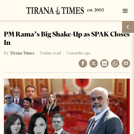
PM Rama’s Big Shake-Up as SPAK Closes
In
by
Tirana Times
5 mins read
5 months ago