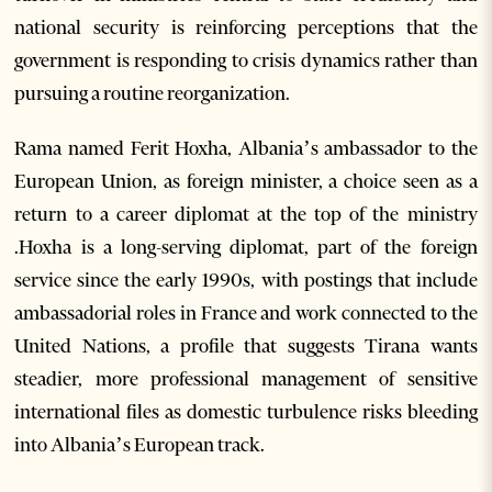
national security is reinforcing perceptions that the
government is responding to crisis dynamics rather than
pursuing a routine reorganization.
Rama named Ferit Hoxha, Albania’s ambassador to the
European Union, as foreign minister, a choice seen as a
return to a career diplomat at the top of the ministry
.Hoxha is a long-serving diplomat, part of the foreign
service since the early 1990s, with postings that include
ambassadorial roles in France and work connected to the
United Nations, a profile that suggests Tirana wants
steadier, more professional management of sensitive
international files as domestic turbulence risks bleeding
into Albania’s European track.