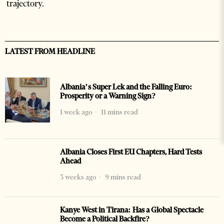
trajectory.
LATEST FROM HEADLINE
Albania’s Super Lek and the Falling Euro:
Prosperity or a Warning Sign?
1 week ago
11 mins read
Albania Closes First EU Chapters, Hard Tests
Ahead
3 weeks ago
9 mins read
Kanye West in Tirana: Has a Global Spectacle
Become a Political Backfire?