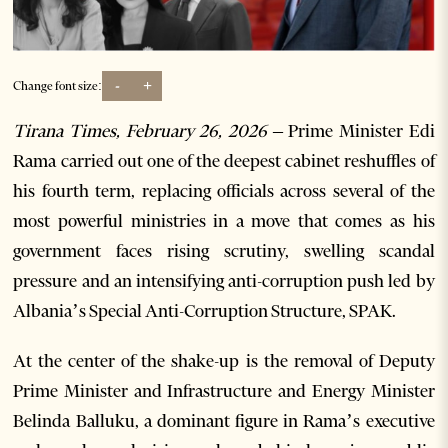
-
+
Change font size:
Tirana Times, February 26, 2026 –
Prime Minister Edi
Rama carried out one of the deepest cabinet reshuffles of
his fourth term, replacing officials across several of the
most powerful ministries in a move that comes as his
government faces rising scrutiny, swelling scandal
pressure and an intensifying anti-corruption push led by
Albania’s Special Anti-Corruption Structure, SPAK.
At the center of the shake-up is the removal of Deputy
Prime Minister and Infrastructure and Energy Minister
Belinda Balluku, a dominant figure in Rama’s executive