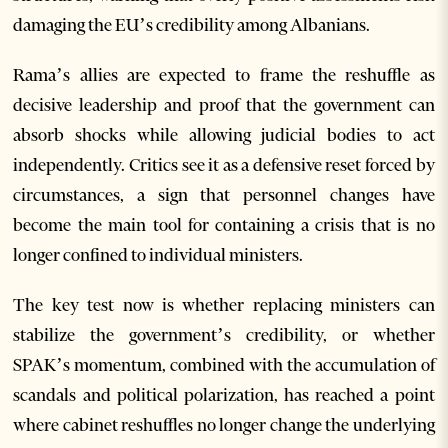
damaging the EU’s credibility among Albanians.
Rama’s allies are expected to frame the reshuffle as
decisive leadership and proof that the government can
absorb shocks while allowing judicial bodies to act
independently. Critics see it as a defensive reset forced by
circumstances, a sign that personnel changes have
become the main tool for containing a crisis that is no
longer confined to individual ministers.
The key test now is whether replacing ministers can
stabilize the government’s credibility, or whether
SPAK’s momentum, combined with the accumulation of
scandals and political polarization, has reached a point
where cabinet reshuffles no longer change the underlying