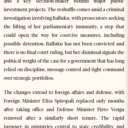
and a key decision-maker behind major public
investment projects. The reshuffle comes amid a criminal
investigation involving Balluku, with prosecutors seeking
the lifting of her parliamentary immunity, a step that
could open the way for coercive measures, including
possible detention. Balluku has not been convicted and
there is no final court ruling, but her dismissal signals the
political weight of the case for a government that has long
relied on discipline, message control and tight command
over strategic portfolios.
The changes extend to foreign affairs and defense, with
Foreign Minister Elisa Spiropali replaced only months
after taking office and Defense Minister Pirro Vengu
removed after a similarly short tenure. The rapid
turnover in ministries central to state credibility and