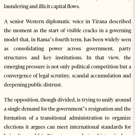
laundering and illicit capital flows.
A senior Western diplomatic voice in Tirana described
the moment as the start of visible cracks in a governing
model that, in Rama’s fourth term, has been widely seen
as consolidating power across government, party
structures and key institutions. In that view, the
emerging pressure is not only political competition but a
convergence of legal scrutiny, scandal accumulation and
deepening public distrust.
The opposition, though divided, is trying to unify around
a single demand for the government’s resignation and the
formation of a transitional administration to organize
elections it argues can meet international standards for