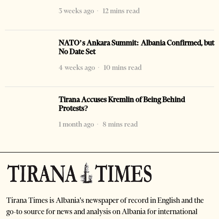
3 weeks ago
12 mins read
NATO’s Ankara Summit: Albania Confirmed, but
No Date Set
4 weeks ago
10 mins read
Tirana Accuses Kremlin of Being Behind
Protests?
1 month ago
8 mins read
Tirana Times is Albania's newspaper of record in English and the
go-to source for news and analysis on Albania for international