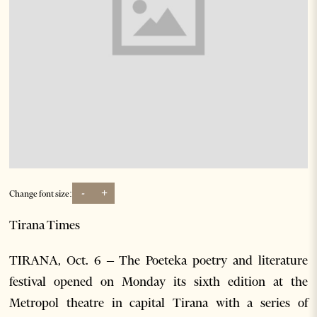
-
+
Change font size:
Tirana Times
TIRANA, Oct. 6 – The Poeteka poetry and literature
festival opened on Monday its sixth edition at the
Metropol theatre in capital Tirana with a series of