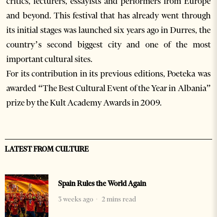
critics, lecturers, essayists and performers from Europe
and beyond. This festival that has already went through
its initial stages was launched six years ago in Durres, the
country’s second biggest city and one of the most
important cultural sites.
For its contribution in its previous editions, Poeteka was
awarded “The Best Cultural Event of the Year in Albania”
prize by the Kult Academy Awards in 2009.
LATEST FROM CULTURE
Spain Rules the World Again
3 weeks ago
2 mins read