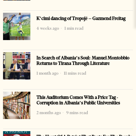
K’cimi dancing of Tropojë – Gazmend Freitag
4 weeks ago
1 min read
In Search of Albania’s Soul: Manuel Montobbio
Returns to Tirana Through Literature
1 month ago
11 mins read
This Auditorium Comes With a Price Tag -
Corruption in Albania’s Public Universities
2 months ago
9 mins read