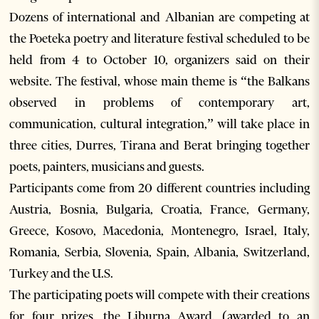
Dozens of international and Albanian are competing at
the Poeteka poetry and literature festival scheduled to be
held from 4 to October 10, organizers said on their
website. The festival, whose main theme is “the Balkans
observed in problems of contemporary art,
communication, cultural integration,” will take place in
three cities, Durres, Tirana and Berat bringing together
poets, painters, musicians and guests.
Participants come from 20 different countries including
Austria, Bosnia, Bulgaria, Croatia, France, Germany,
Greece, Kosovo, Macedonia, Montenegro, Israel, Italy,
Romania, Serbia, Slovenia, Spain, Albania, Switzerland,
Turkey and the U.S.
The participating poets will compete with their creations
for four prizes, the Liburna Award, (awarded to an