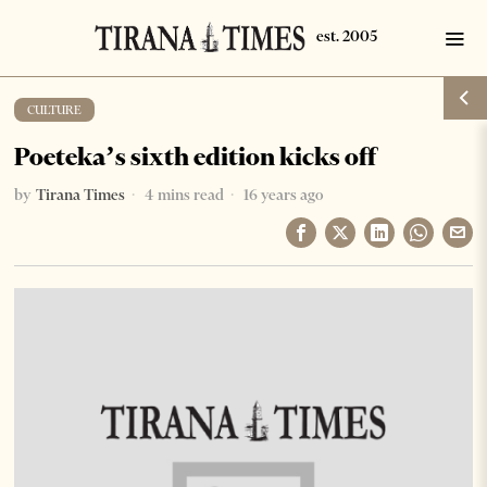
CULTURE
Poeteka’s sixth edition kicks off
by
Tirana Times
4 mins read
16 years ago