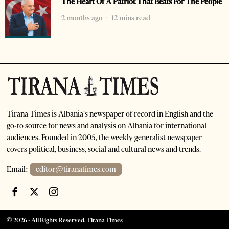
The Heart Of A Patriot That Beats For The People
2 months ago
12 mins read
Tirana Times is Albania's newspaper of record in English and the
go-to source for news and analysis on Albania for international
audiences. Founded in 2005, the weekly generalist newspaper
covers political, business, social and cultural news and trends.
Email:
editor@tiranatimes.com
©
2026
- All Rights Reserved. Tirana Times