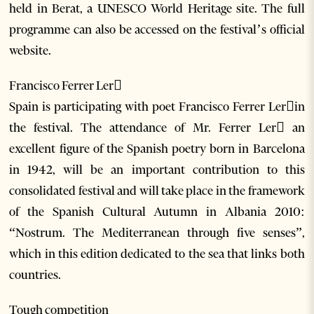
held in Berat, a UNESCO World Heritage site. The full
programme can also be accessed on the festival’s official
website.
Francisco Ferrer Ler
Spain is participating with poet Francisco Ferrer Lerin
the festival. The attendance of Mr. Ferrer Ler an
excellent figure of the Spanish poetry born in Barcelona
in 1942, will be an important contribution to this
consolidated festival and will take place in the framework
of the Spanish Cultural Autumn in Albania 2010:
“Nostrum. The Mediterranean through five senses”,
which in this edition dedicated to the sea that links both
countries.
Tough competition