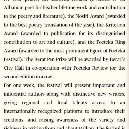
Albanian poet for his/her lifetime work and contribution
to the poetry and literature), the Nositi Award (awarded
to the best poetry translation of the year), the Kriterion
Award (awarded to publication for its distinguished
contribution to art and culture), and the Poeteka Ring
Award (awarded to the most prominent figure of Poeteka
Festival). The Berat Pen Prize will be awarded by Berat’s
City Hall in co-operation with Poeteka Review for the
second edition in a row.
For one week, the festival will present important and
influential authors along with distinctive new writers,
giving regional and local talents access to an
internationally recognized platform to introduce their
creations, and raising awareness of the variety and
richness in writing from and about Balkan. The festival is