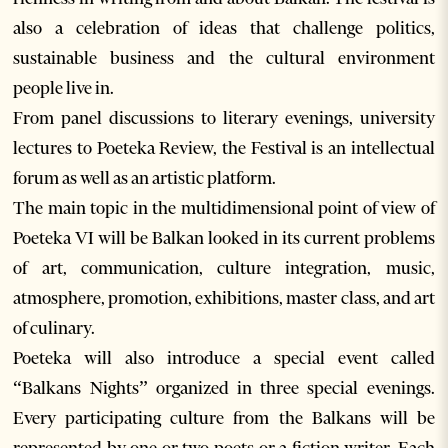
also a celebration of ideas that challenge politics,
sustainable business and the cultural environment
people live in.
From panel discussions to literary evenings, university
lectures to Poeteka Review, the Festival is an intellectual
forum as well as an artistic platform.
The main topic in the multidimensional point of view of
Poeteka VI will be Balkan looked in its current problems
of art, communication, culture integration, music,
atmosphere, promotion, exhibitions, master class, and art
of culinary.
Poeteka will also introduce a special event called
“Balkans Nights” organized in three special evenings.
Every participating culture from the Balkans will be