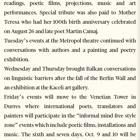
readings, poetic films, projections, music and art
performances. Special tribute was also paid to Mother
Teresa who had her 100th birth anniversary celebrated
on August 26 and late poet Martin Camaj.
Tuesday’s events at the Metropol theatre continued with
conversations with authors and a painting and poetry
exhibition.
Wednesday and Thursday brought Balkan conversations
on linguistic barriers after the fall of the Berlin Wall and
an exhibition at the Kaceli art gallery.
Friday’s events will move to the Venetian Tower in
Durres where international poets, translators and
painters will participate in the “informal mind-free style
zone” events which include poetic films, installations and
music. The sixth and seven days, Oct. 9 and 10 will be