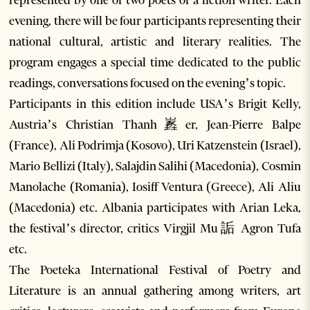
represented by one or two poets or a fiction writer. Each
evening, there will be four participants representing their
national cultural, artistic and literary realities. The
program engages a special time dedicated to the public
readings, conversations focused on the evening’s topic.
Participants in this edition include USA’s Brigit Kelly,
Austria’s Christian Thanh嶳er, Jean-Pierre Balpe
(France), Ali Podrimja (Kosovo), Uri Katzenstein (Israel),
Mario Bellizi (Italy), Salajdin Salihi (Macedonia), Cosmin
Manolache (Romania), Iosiff Ventura (Greece), Ali Aliu
(Macedonia) etc. Albania participates with Arian Leka,
the festival’s director, critics Virgjil Mu詬 Agron Tufa
etc.
The Poeteka International Festival of Poetry and
Literature is an annual gathering among writers, art