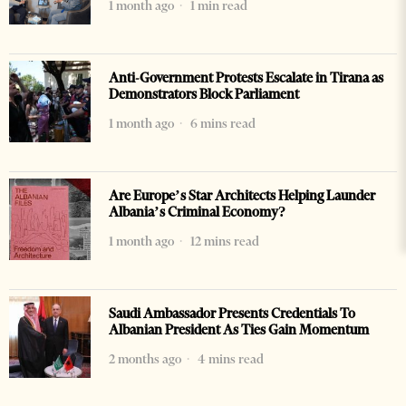
1 month ago
1 min read
Anti-Government Protests Escalate in Tirana as
Demonstrators Block Parliament
1 month ago
6 mins read
Are Europe’s Star Architects Helping Launder
Albania’s Criminal Economy?
1 month ago
12 mins read
Saudi Ambassador Presents Credentials To
Albanian President As Ties Gain Momentum
2 months ago
4 mins read