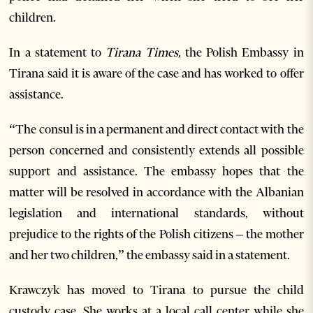
children.
In a statement to
Tirana Times,
the Polish Embassy in
Tirana said it is aware of the case and has worked to offer
assistance.
“The consul is in a permanent and direct contact with the
person concerned and consistently extends all possible
support and assistance. The embassy hopes that the
matter will be resolved in accordance with the Albanian
legislation and international standards, without
prejudice to the rights of the Polish citizens – the mother
and her two children,” the embassy said in a statement.
Krawczyk has moved to Tirana to pursue the child
custody case. She works at a local call center while she