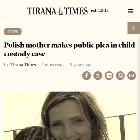
NEWS
Polish mother makes public plea in child
custody case
by
Tirana Times
2 mins read
11 years ago