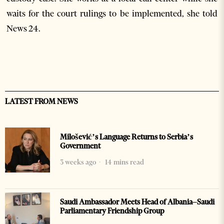
waits for the court rulings to be implemented, she told
News 24.
LATEST FROM NEWS
Milošević’s Language Returns to Serbia’s
Government
3 weeks ago
14 mins read
Saudi Ambassador Meets Head of Albania–Saudi
Parliamentary Friendship Group