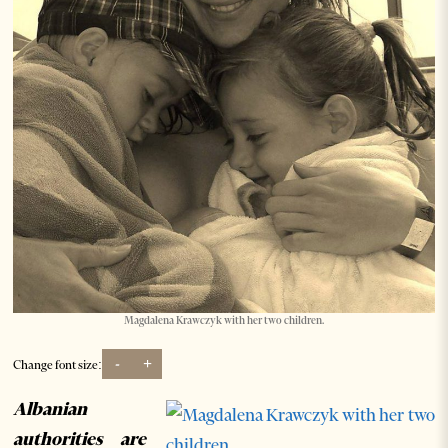
Magdalena Krawczyk with her two children.
-
+
Change font size:
Albanian
authorities are