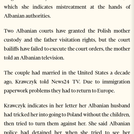
which she indicates mistreatment at the hands of
Albanian authorities.
Two Albanian courts have granted the Polish mother
custody and the father visitation rights, but the court
bailiffs have failed to execute the court orders, the mother
told an Albanian television.
The couple had married in the United States a decade
ago, Krawczyk told News24 TV. Due to immigration
paperwork problems they had to return to Europe.
Krawczyk indicates in her letter her Albanian husband
had tricked her into going to Poland without the children,
then tried to turn them against her. She said Albanian
police had detained her when she tried to see her