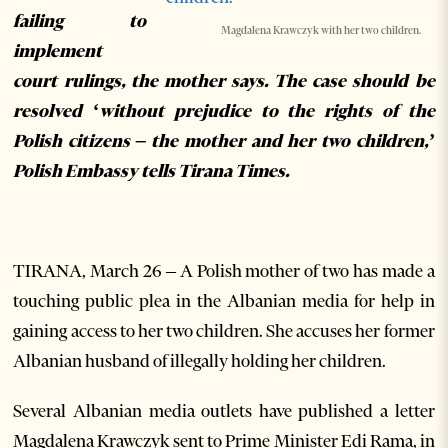
failing to
Magdalena Krawczyk with her two children.
implement
court rulings, the mother says. The case should be
resolved ‘without prejudice to the rights of the
Polish citizens – the mother and her two children,’
Polish Embassy tells Tirana Times.
TIRANA, March 26 – A Polish mother of two has made a
touching public plea in the Albanian media for help in
gaining access to her two children. She accuses her former
Albanian husband of illegally holding her children.
Several Albanian media outlets have published a letter
Magdalena Krawczyk sent to Prime Minister Edi Rama, in