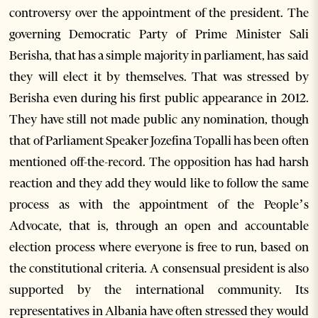
controversy over the appointment of the president. The
governing Democratic Party of Prime Minister Sali
Berisha, that has a simple majority in parliament, has said
they will elect it by themselves. That was stressed by
Berisha even during his first public appearance in 2012.
They have still not made public any nomination, though
that of Parliament Speaker Jozefina Topalli has been often
mentioned off-the-record. The opposition has had harsh
reaction and they add they would like to follow the same
process as with the appointment of the People’s
Advocate, that is, through an open and accountable
election process where everyone is free to run, based on
the constitutional criteria. A consensual president is also
supported by the international community. Its
representatives in Albania have often stressed they would