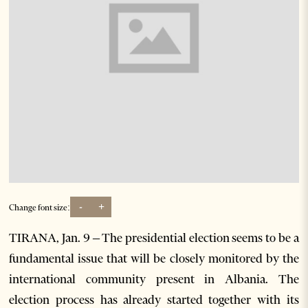
-
+
Change font size:
TIRANA, Jan. 9 – The presidential election seems to be a
fundamental issue that will be closely monitored by the
international community present in Albania. The
election process has already started together with its