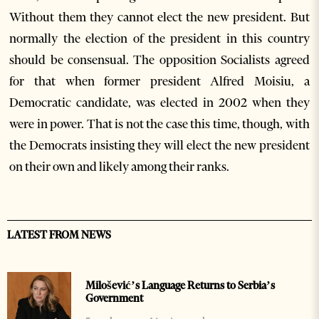
Without them they cannot elect the new president. But
normally the election of the president in this country
should be consensual. The opposition Socialists agreed
for that when former president Alfred Moisiu, a
Democratic candidate, was elected in 2002 when they
were in power. That is not the case this time, though, with
the Democrats insisting they will elect the new president
on their own and likely among their ranks.
LATEST FROM NEWS
Milošević’s Language Returns to Serbia’s
Government