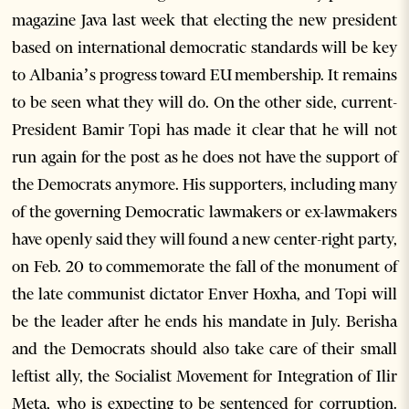
magazine Java last week that electing the new president
based on international democratic standards will be key
to Albania’s progress toward EU membership. It remains
to be seen what they will do. On the other side, current-
President Bamir Topi has made it clear that he will not
run again for the post as he does not have the support of
the Democrats anymore. His supporters, including many
of the governing Democratic lawmakers or ex-lawmakers
have openly said they will found a new center-right party,
on Feb. 20 to commemorate the fall of the monument of
the late communist dictator Enver Hoxha, and Topi will
be the leader after he ends his mandate in July. Berisha
and the Democrats should also take care of their small
leftist ally, the Socialist Movement for Integration of Ilir
Meta, who is expecting to be sentenced for corruption.