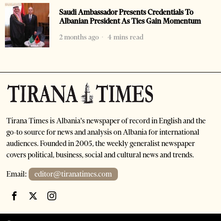
Saudi Ambassador Presents Credentials To
Albanian President As Ties Gain Momentum
2 months ago
4 mins read
Tirana Times is Albania's newspaper of record in English and the
go-to source for news and analysis on Albania for international
audiences. Founded in 2005, the weekly generalist newspaper
covers political, business, social and cultural news and trends.
Email:
editor@tiranatimes.com