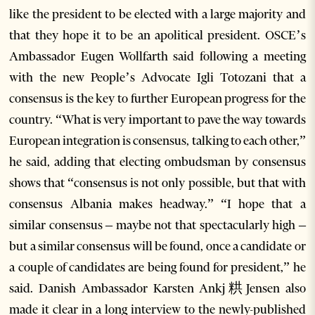
like the president to be elected with a large majority and
that they hope it to be an apolitical president. OSCE’s
Ambassador Eugen Wollfarth said following a meeting
with the new People’s Advocate Igli Totozani that a
consensus is the key to further European progress for the
country. “What is very important to pave the way towards
European integration is consensus, talking to each other,”
he said, adding that electing ombudsman by consensus
shows that “consensus is not only possible, but that with
consensus Albania makes headway.” “I hope that a
similar consensus – maybe not that spectacularly high –
but a similar consensus will be found, once a candidate or
a couple of candidates are being found for president,” he
said. Danish Ambassador Karsten Ankj粠Jensen also
made it clear in a long interview to the newly-published