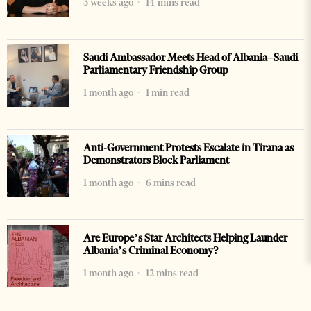
3 weeks ago
14 mins read
Saudi Ambassador Meets Head of Albania–Saudi
Parliamentary Friendship Group
1 month ago
1 min read
Anti-Government Protests Escalate in Tirana as
Demonstrators Block Parliament
1 month ago
6 mins read
Are Europe’s Star Architects Helping Launder
Albania’s Criminal Economy?
1 month ago
12 mins read