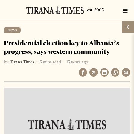
NEWS
Presidential election key to Albania’s
progress, says western community
by
Tirana Times
3 mins read
15 years ago