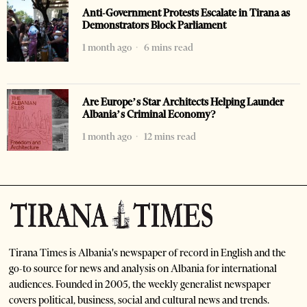
Anti-Government Protests Escalate in Tirana as
Demonstrators Block Parliament
1 month ago
6 mins read
Are Europe’s Star Architects Helping Launder
Albania’s Criminal Economy?
1 month ago
12 mins read
Tirana Times is Albania's newspaper of record in English and the
go-to source for news and analysis on Albania for international
audiences. Founded in 2005, the weekly generalist newspaper
covers political, business, social and cultural news and trends.