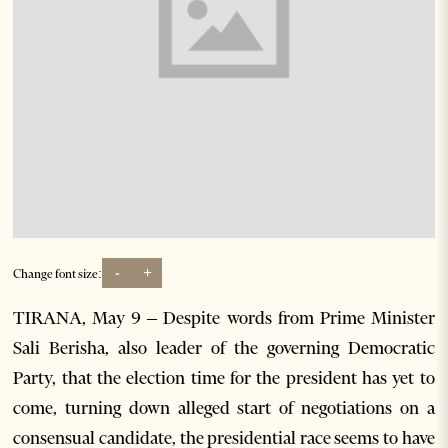
-
+
Change font size:
TIRANA, May 9 – Despite words from Prime Minister
Sali Berisha, also leader of the governing Democratic
Party, that the election time for the president has yet to
come, turning down alleged start of negotiations on a
consensual candidate, the presidential race seems to have