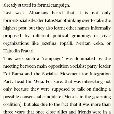
already started its formal campaign.
Last week Albanians heard that it is not only
formerSocialistleader FatosNanothinking over to take the
highest post, but they also learnt other names informally
proposed by different political groupings or civic
organizations like Jozefina Topalli, Neritan Ceka, or
Hajredin Fratari.
This week such a ‘campaign’ was dominated by the
meeting between main opposition Socialist party leader
Edi Rama and the Socialist Movement for Integration
Party head Ilir Meta. For sure, that was interesting not
only because they were supposed to talk on finding a
possible consensual candidate (Meta is in the governing
coalition), but also due to the fact that it was more than
three years that once close allies and friends were in a