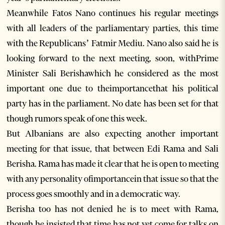
Meanwhile Fatos Nano continues his regular meetings
with all leaders of the parliamentary parties, this time
with the Republicans’ Fatmir Mediu. Nano also said he is
looking forward to the next meeting, soon, withPrime
Minister Sali Berishawhich he considered as the most
important one due to theimportancethat his political
party has in the parliament. No date has been set for that
though rumors speak of one this week.
But Albanians are also expecting another important
meeting for that issue, that between Edi Rama and Sali
Berisha. Rama has made it clear that he is open to meeting
with any personality ofimportancein that issue so that the
process goes smoothly and in a democratic way.
Berisha too has not denied he is to meet with Rama,
though he insisted that time has not yet come for talks on