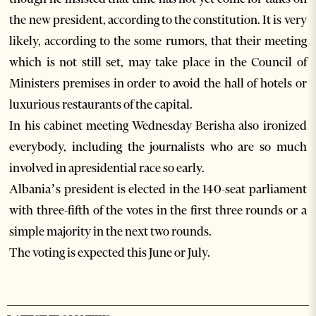
the new president, according to the constitution. It is very
likely, according to the some rumors, that their meeting
which is not still set, may take place in the Council of
Ministers premises in order to avoid the hall of hotels or
luxurious restaurants of the capital.
In his cabinet meeting Wednesday Berisha also ironized
everybody, including the journalists who are so much
involved in apresidential race so early.
Albania’s president is elected in the 140-seat parliament
with three-fifth of the votes in the first three rounds or a
simple majority in the next two rounds.
The voting is expected this June or July.