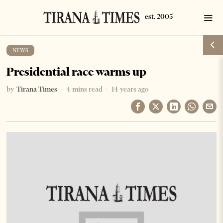
NEWS
Presidential race warms up
by
Tirana Times
4 mins read
14 years ago