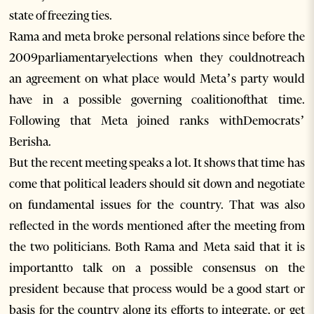
state of freezing ties.
Rama and meta broke personal relations since before the
2009parliamentaryelections when they couldnotreach
an agreement on what place would Meta’s party would
have in a possible governing coalitionofthat time.
Following that Meta joined ranks withDemocrats’
Berisha.
But the recent meeting speaks a lot. It shows that time has
come that political leaders should sit down and negotiate
on fundamental issues for the country. That was also
reflected in the words mentioned after the meeting from
the two politicians. Both Rama and Meta said that it is
importantto talk on a possible consensus on the
president because that process would be a good start or
basis for the country along its efforts to integrate, or get