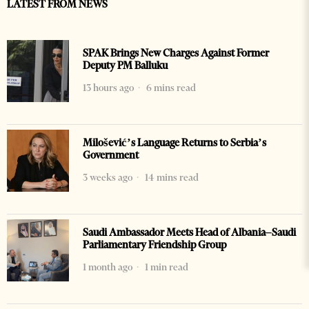
LATEST FROM NEWS
SPAK Brings New Charges Against Former
Deputy PM Balluku
13 hours ago
6 mins read
Milošević’s Language Returns to Serbia’s
Government
3 weeks ago
14 mins read
Saudi Ambassador Meets Head of Albania–Saudi
Parliamentary Friendship Group
1 month ago
1 min read