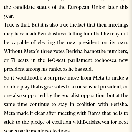
the candidate status of the European Union later this
year.
True is that. But it is also true the fact that their meetings
may have madeBerishashiver telling him that he may not
be capable of electing the new president on its own.
Without Meta’s three votes Berisha hasnotthe numbers,
or 71 seats in the 140-seat parliament tochoosea new
president among his ranks, as he has said.
So it wouldnotbe a surprise move from Meta to make a
double play thatis give votes to a consensual president, or
one also supported by the Socialist opposition, but at the
same time continue to stay in coalition with Berisha.
Meta made it clear after meeting with Rama that he is to
stick to the pledge of coalition withBerishaeven for next
year’s parliamentary elections.