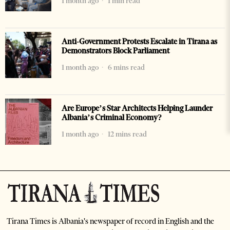
1 month ago
1 min read
Anti-Government Protests Escalate in Tirana as
Demonstrators Block Parliament
1 month ago
6 mins read
Are Europe’s Star Architects Helping Launder
Albania’s Criminal Economy?
1 month ago
12 mins read
Tirana Times is Albania's newspaper of record in English and the