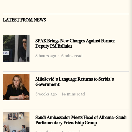
LATEST FROM NEWS
SPAK Brings New Charges Against Former
Deputy PM Balluku
8 hours ago
6 mins read
Milošević’s Language Returns to Serbia’s
Government
3 weeks ago
14 mins read
Saudi Ambassador Meets Head of Albania–Saudi
Parliamentary Friendship Group