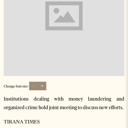
-
+
Change font size:
Institutions dealing with money laundering and
organized crime hold joint meeting to discuss new efforts.
TIRANA TIMES