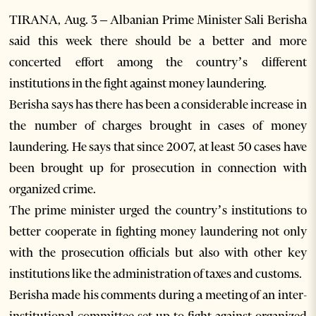
TIRANA, Aug. 3 – Albanian Prime Minister Sali Berisha
said this week there should be a better and more
concerted effort among the country’s different
institutions in the fight against money laundering.
Berisha says has there has been a considerable increase in
the number of charges brought in cases of money
laundering. He says that since 2007, at least 50 cases have
been brought up for prosecution in connection with
organized crime.
The prime minister urged the country’s institutions to
better cooperate in fighting money laundering not only
with the prosecution officials but also with other key
institutions like the administration of taxes and customs.
Berisha made his comments during a meeting of an inter-