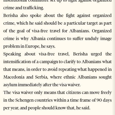
institutional committee set up to fight against organized
crime and trafficking.
Berisha also spoke about the fight against organized
crime, which he said should be a particular target as part
of the goal of visa-free travel for Albanians. Organized
crime is why Albania continues to suffer unduly image
problem in Europe, he says.
Speaking about visa-free travel, Berisha urged the
intensification of a campaign to clarify to Albanians what
that means, in order to avoid repeating what happened in
Macedonia and Serbia, where ethnic Albanians sought
asylum immediately after the visa waiver.
The visa waiver only means that citizens can move freely
in the Schengen countries within a time frame of 90 days
per year, and people should know that, he said.