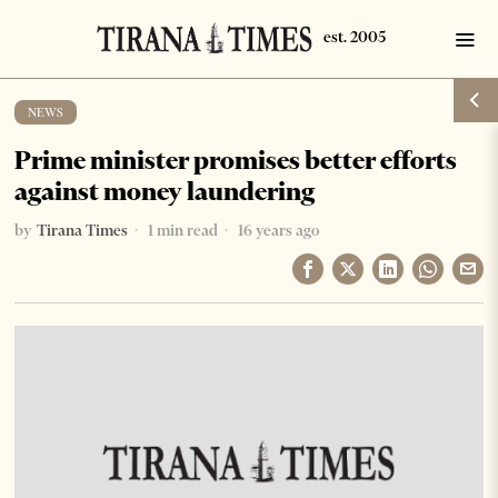
NEWS
Prime minister promises better efforts
against money laundering
by
Tirana Times
1 min read
16 years ago