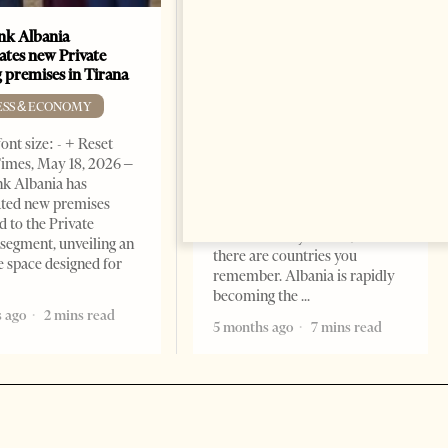
k Albania
Building a Trusted Health
ates new Private
Tourism Ecosystem:
 premises in Tirana
Albania’s Next Competitive
Advantage
ESS & ECONOMY
BUSINESS & ECONOMY
ont size: - + Reset
imes, May 18, 2026 –
Change font size: - + Reset by
k Albania has
Professor Alaa Garad Tirana
ated new premises
Times, March 17, 2026 – There
d to the Private
are countries you visit, and
segment, unveiling an
there are countries you
e space designed for
remember. Albania is rapidly
becoming the
 ago
2 mins read
5 months ago
7 mins read