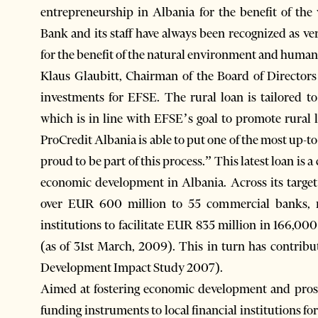
entrepreneurship in Albania for the benefit of t
Bank and its staff have always been recognized as v
for the benefit of the natural environment and human
Klaus Glaubitt, Chairman of the Board of Director
investments for EFSE. The rural loan is tailored to 
which is in line with EFSE’s goal to promote rural
ProCredit Albania is able to put one of the most up-
proud to be part of this process.” This latest loan i
economic development in Albania. Across its targe
over EUR 600 million to 55 commercial banks, mi
institutions to facilitate EUR 835 million in 166,0
(as of 31st March, 2009). This in turn has contrib
Development Impact Study 2007).
Aimed at fostering economic development and prosp
funding instruments to local financial institutions fo