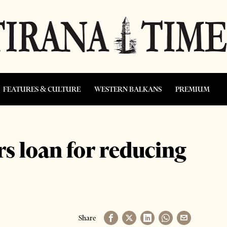
FEATURES & CULTURE
WESTERN BALKANS
PREMIUM
s loan for reducing
Share