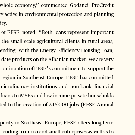
he whole economy,” commented Godanci. ProCredit
ery active in environmental protection and planning
ity.
s of EFSE, noted: “Both loans represent important
the small-scale agricultural clients in rural areas,
 lending. With the Energy Efficiency Housing Loan,
to-date products on the Albanian market. We are very
s a continuation of EFSE’s commitment to support the
t region in Southeast Europe, EFSE has committed
crofinance institutions and non-bank financial
00 loans to MSEs and low-income private households
uted to the creation of 245,000 jobs (EFSE Annual
erity in Southeast Europe, EFSE offers long-term
r lending to micro and small enterprises as well as to