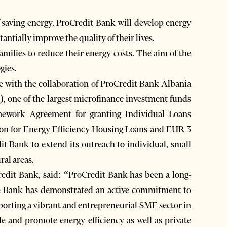
of saving energy, ProCredit Bank will develop energy
tantially improve the quality of their lives.
amilies to reduce their energy costs. The aim of the
gies.
le with the collaboration of ProCredit Bank Albania
 one of the largest microfinance investment funds
mework Agreement for granting Individual Loans
ion for Energy Efficiency Housing Loans and EUR 3
it Bank to extend its outreach to individual, small
ral areas.
edit Bank, said: “ProCredit Bank has been a long-
he Bank has demonstrated an active commitment to
pporting a vibrant and entrepreneurial SME sector in
le and promote energy efficiency as well as private