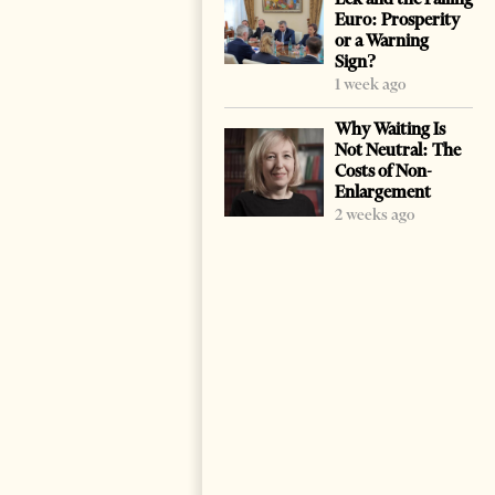
Euro: Prosperity
or a Warning
Sign?
1 week ago
Why Waiting Is
Not Neutral: The
Costs of Non-
Enlargement
2 weeks ago