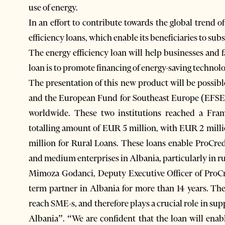
use of energy.
In an effort to contribute towards the global trend 
efficiency loans, which enable its beneficiaries to subs
The energy efficiency loan will help businesses and f
loan is to promote financing of energy-saving technolo
The presentation of this new product will be possib
and the European Fund for Southeast Europe (EFSE),
worldwide. These two institutions reached a Fra
totalling amount of EUR 5 million, with EUR 2 mill
million for Rural Loans. These loans enable ProCred
and medium enterprises in Albania, particularly in ru
Mimoza Godanci, Deputy Executive Officer of ProCr
term partner in Albania for more than 14 years. T
reach SME-s, and therefore plays a crucial role in su
Albania”. “We are confident that the loan will enab