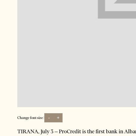
-
+
Change font size:
TIRANA, July 3 – ProCredit is the first bank in Alban