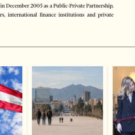
in December 2005 as a Public-Private Partnership,
s, international finance institutions and private