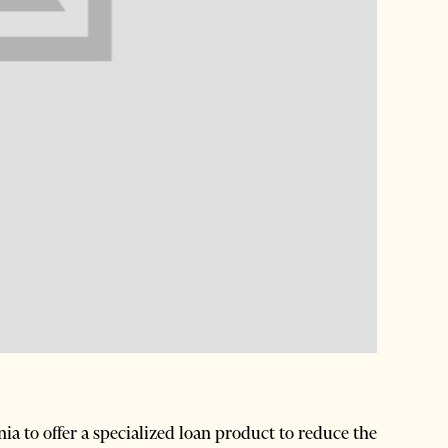
ia to offer a specialized loan product to reduce the