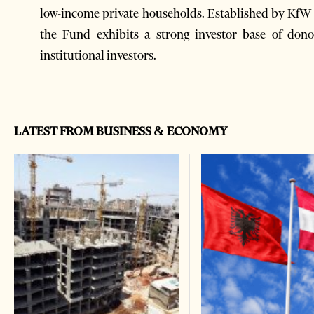
low-income private households. Established by KfW 
the Fund exhibits a strong investor base of donor
institutional investors.
LATEST FROM BUSINESS & ECONOMY