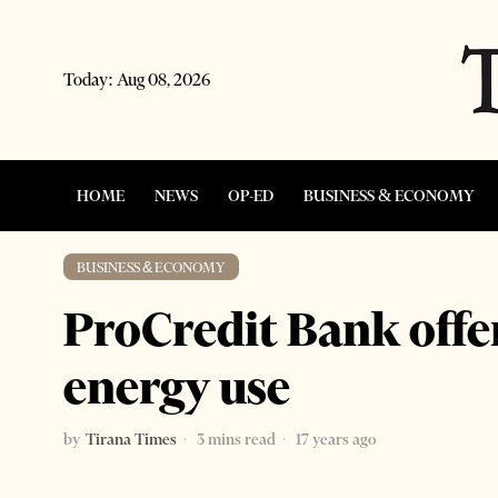
Today:
Aug 08, 2026
HOME
NEWS
OP-ED
BUSINESS & ECONOMY
BUSINESS & ECONOMY
ProCredit Bank offer
energy use
by
Tirana Times
3 mins read
17 years ago