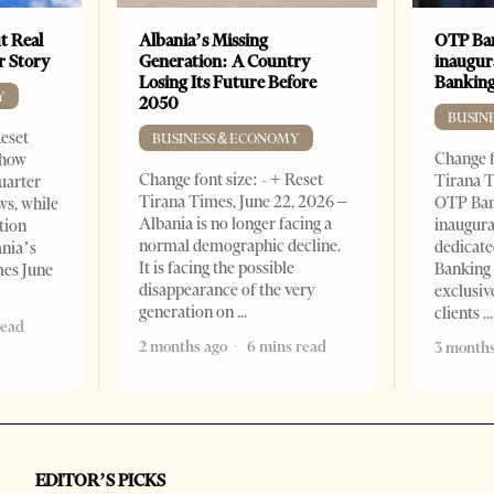
t Real
Albania’s Missing
OTP Ban
er Story
Generation: A Country
inaugur
Losing Its Future Before
Banking
Y
2050
BUSIN
Reset
BUSINESS & ECONOMY
Change f
show
Change font size: - + Reset
Tirana T
quarter
Tirana Times, June 22, 2026 –
OTP Ban
ws, while
Albania is no longer facing a
inaugur
tion
normal demographic decline.
dedicate
ania’s
It is facing the possible
Banking 
mes June
disappearance of the very
exclusiv
generation on
clients
read
2 months ago
6 mins read
3 months
EDITOR’S PICKS