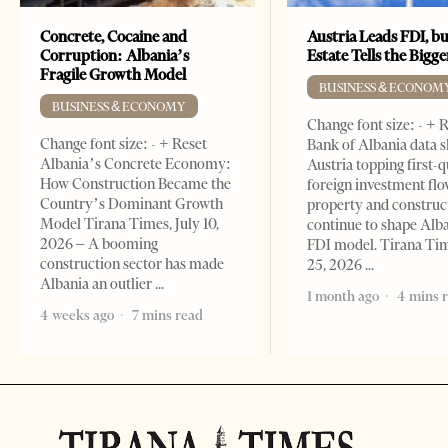
Concrete, Cocaine and
Austria Leads FDI, bu
Corruption: Albania’s
Estate Tells the Bigg
Fragile Growth Model
BUSINESS & ECONOM
BUSINESS & ECONOMY
Change font size: - + 
Change font size: - + Reset
Bank of Albania data 
Albania’s Concrete Economy:
Austria topping first-
How Construction Became the
foreign investment flo
Country’s Dominant Growth
property and construc
Model Tirana Times, July 10,
continue to shape Alb
2026 – A booming
FDI model. Tirana Ti
construction sector has made
25, 2026
Albania an outlier
1 month ago
4 mins 
4 weeks ago
7 mins read