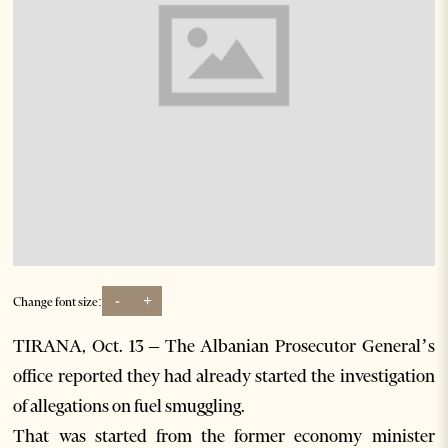
-
+
Change font size:
TIRANA, Oct. 13 – The Albanian Prosecutor General’s
office reported they had already started the investigation
of allegations on fuel smuggling.
That was started from the former economy minister