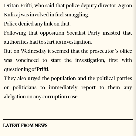
Dritan Prifti, who said that police deputy director Agron
Kulicaj was involved in fuel smuggling.
Police denied any link on that.
Following that opposition Socialist Party insisted that
authorities had to start its investigation.
But on Wednesday it seemed that the prosecutor’s office
was voncinced to start the investigation, first with
questioning of Prifti.
They also urged the population and the poltiical parties
or politicians to immediately report to them any
alelgation on any corruption case.
LATEST FROM NEWS