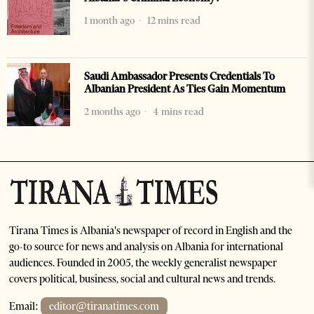
1 month ago
12 mins read
Saudi Ambassador Presents Credentials To
Albanian President As Ties Gain Momentum
2 months ago
4 mins read
Tirana Times is Albania's newspaper of record in English and the
go-to source for news and analysis on Albania for international
audiences. Founded in 2005, the weekly generalist newspaper
covers political, business, social and cultural news and trends.
Email:
editor@tiranatimes.com