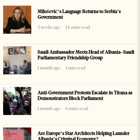
Milošević’s Language Returns to Serbia’s
Government
3 weeks ago
14 mins read
Saudi Ambassador Meets Head of Albania–Saudi
Parliamentary Friendship Group
1 month ago
1 min read
Anti-Government Protests Escalate in Tirana as
Demonstrators Block Parliament
1 month ago
6 mins read
Are Europe’s Star Architects Helping Launder
Albania’s Criminal Economy?