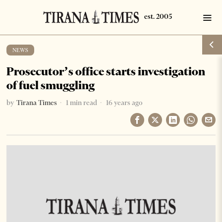
NEWS
Prosecutor’s office starts investigation
of fuel smuggling
by
Tirana Times
1 min read
16 years ago