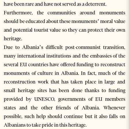
have been rare and have not served as a deterrent.
Furthermore, the communities around monuments
should be educated about these monuments’ moral value
and potential tourist value so they can protect their own
heritage.
Due to Albania’s difficult post-communist transition,
many international institutions and the embassies of the
several EU countries have offered funding to reconstruct
monuments of culture in Albania. In fact, much of the
reconstruction work that has taken place in large and
small heritage sites has been done thanks to funding
provided by UNESCO, governments of EU members
states and the other friends of Albania. Whenever
possible, such help should continue but it also falls on
Albanians to take pride in this heritage.