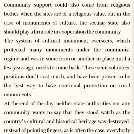
Community support could also come from religious
bodies when the sites are of a religious value, but in the
case of monuments of culture, the secular state also
should play a firm role in cooperation the community.
The system of cultural monument overseers, which
protected many monuments under the communist
regime and was in some form or another in place until a
few years ago, needs to come back. These semi-volunteer
positions don’t cost much, and have been proven to be
the best way to have continual protection on rural
monuments.
At the end of the day, neither state authorities nor any
community wants to say that they stood watch as the
country’s cultural and historical heritage was destroyed.
Instead of pointing fingers, as is often the case, everybody