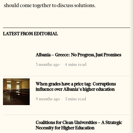
should come together to discuss solutions.
LATEST FROM EDITORIAL
Albania – Greece: No Progress, Just Promises
3 months ago
4 mins read
When grades have a price tag: Corruptions
influence over Albania’s higher education
9 months ago
5 mins read
Coalitions for Clean Universities – A Strategic
Necessity for Higher Education