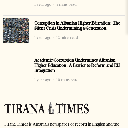
1 year ago
5 mins read
Corruption in Albanian Higher Education: The
Silent Crisis Undermining a Generation
1 year ago
12 mins read
Academic Corruption Undermines Albanian
Higher Education: A Barrier to Reform and EU
Integration
1 year ago
10 mins read
Tirana Times is Albania's newspaper of record in English and the