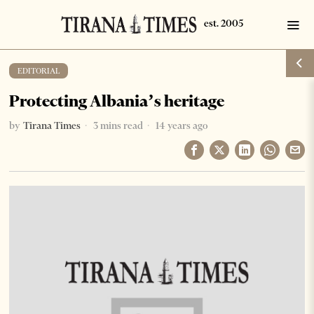
EDITORIAL
Protecting Albania’s heritage
by
Tirana Times
3 mins read
14 years ago