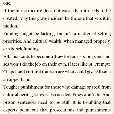
one.
If the infrastructure does not exist, then it needs to be
created. May this grave incident be the one that sets it in
motion.
Funding might be lacking, but it’s a matter of setting
priorities. And cultural wealth, when managed properly,
can be self-funding.
Albania wants to become a draw for tourists, but sand and
sea won’t do the job on their own. Places like St. Prempte
Chapel and cultural tourism are what could give Albania
an upper hand.
Tougher punishment for those who damage or steal from
cultural heritage sites is also needed. Fines won’t do. And
prison sentences need to be stiff. It is troubling that
experts point out that prosecutions and punishments