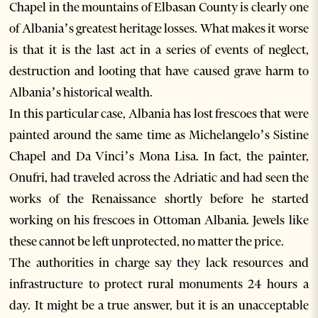
Chapel in the mountains of Elbasan County is clearly one
of Albania’s greatest heritage losses. What makes it worse
is that it is the last act in a series of events of neglect,
destruction and looting that have caused grave harm to
Albania’s historical wealth.
In this particular case, Albania has lost frescoes that were
painted around the same time as Michelangelo’s Sistine
Chapel and Da Vinci’s Mona Lisa. In fact, the painter,
Onufri, had traveled across the Adriatic and had seen the
works of the Renaissance shortly before he started
working on his frescoes in Ottoman Albania. Jewels like
these cannot be left unprotected, no matter the price.
The authorities in charge say they lack resources and
infrastructure to protect rural monuments 24 hours a
day. It might be a true answer, but it is an unacceptable