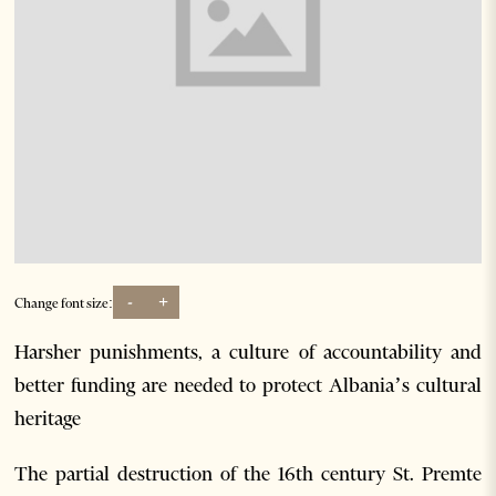
-
+
Change font size:
Harsher punishments, a culture of accountability and
better funding are needed to protect Albania’s cultural
heritage
The partial destruction of the 16th century St. Premte