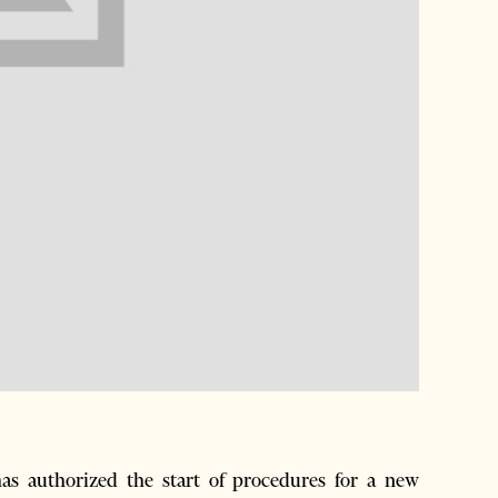
 authorized the start of procedures for a new