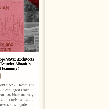
ope’s Star Architects
Saudi Ambassador Presents
 Launder Albania’s
Credentials To Albanian
al Economy?
President As Ties Gain
Momentum
NEWS
ont size: - + Reset The
Change font size: - + Reset
 Files suggests that
Tirana Times, June 05, 2026 –
ional architecture may
Saudi Arabia’s new
ved not only as design,
ambassador to Albania, Turki
prestigious façade for