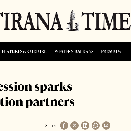
FEATURES & CULTURE
WESTERN BALKANS
PREMIUM
ession sparks
tion partners
Share