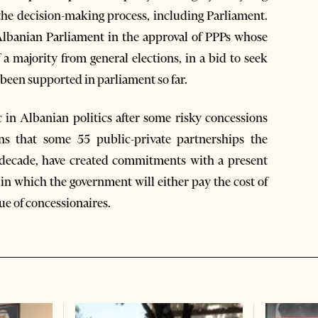
the decision-making process, including Parliament.
Albanian Parliament in the approval of PPPs whose
a majority from general elections, in a bid to seek
 been supported in parliament so far.
 in Albanian politics after some risky concessions
ons that some 55 public-private partnerships the
 decade, have created commitments with a present
in which the government will either pay the cost of
ue of concessionaires.