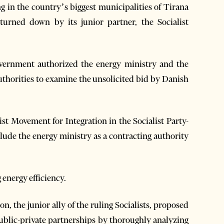
 in the country’s biggest municipalities of Tirana
turned down by its junior partner, the Socialist
vernment authorized the energy ministry and the
uthorities to examine the unsolicited bid by Danish
ist Movement for Integration in the Socialist Party-
clude the energy ministry as a contracting authority
 energy efficiency.
on, the junior ally of the ruling Socialists, proposed
public-private partnerships by thoroughly analyzing