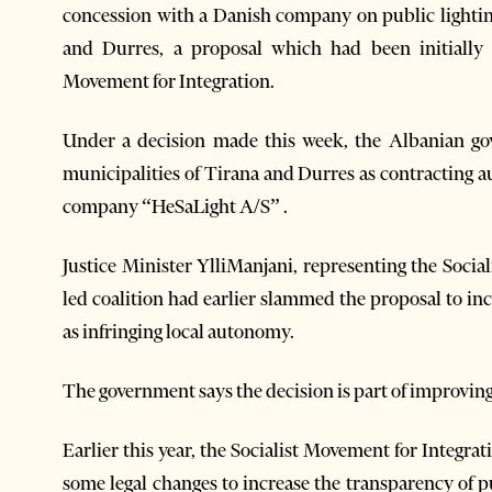
concession with a Danish company on public lighting
and Durres, a proposal which had been initially 
Movement for Integration.
Under a decision made this week, the Albanian go
municipalities of Tirana and Durres as contracting a
company “HeSaLight A/S” .
Justice Minister YlliManjani, representing the Social
led coalition had earlier slammed the proposal to in
as infringing local autonomy.
The government says the decision is part of improving
Earlier this year, the Socialist Movement for Integrati
some legal changes to increase the transparency of 