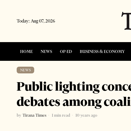
Today:
Aug 07, 2026
HOME
NEWS
OP-ED
BUSINESS & ECONOMY
NEWS
Public lighting conc
debates among coali
by
Tirana Times
1 min read
10 years ago