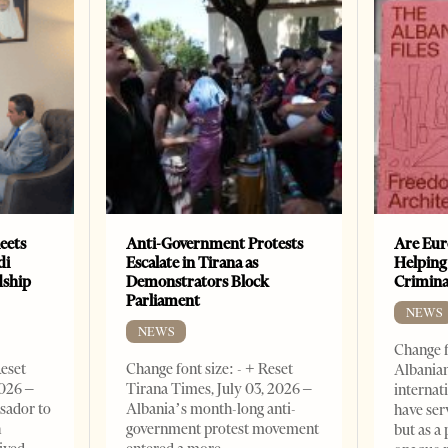
eets
Anti-Government Protests
Are Eur
di
Escalate in Tirana as
Helping
dship
Demonstrators Block
Crimin
Parliament
NEWS
NEWS
Change f
Reset
Change font size: - + Reset
Albanian
2026 –
Tirana Times, July 03, 2026 –
internat
sador to
Albania’s month-long anti-
have ser
n
government protest movement
but as a 