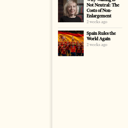
Not Neutral: The
Costs of Non-
Enlargement
2 weeks ago
Spain Rules the
World Again
2 weeks ago