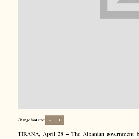
-
+
Change font size:
TIRANA, April 28 – The Albanian government has