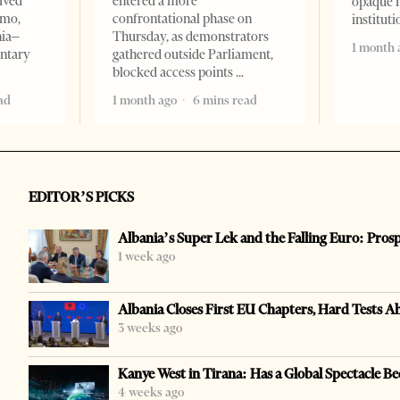
ived
entered a more
opaque 
omo,
confrontational phase on
institut
nia–
Thursday, as demonstrators
1 month 
entary
gathered outside Parliament,
blocked access points
ad
1 month ago
6 mins read
EDITOR’S PICKS
Albania’s Super Lek and the Falling Euro: Pros
1 week ago
Albania Closes First EU Chapters, Hard Tests A
3 weeks ago
Kanye West in Tirana: Has a Global Spectacle Be
4 weeks ago