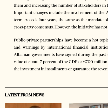
them and increasing the number of stakeholders in 
Important changes include the involvement of the 
term exceeds four years, the same as the mandate of 
cross-party consensus. However, the initiative has not
Public-private partnerships have become a hot topic
and warnings by international financial instituti
Albanian governments have signed during the past
value of about 7 percent of the GDP or €700 million 
the investment in installments or guarantee the reven
LATEST FROM NEWS