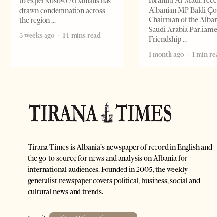
Ibrahim Al-Madi, rece
to expel Kosovo Albanians has
Albanian MP Baldi Ç
drawn condemnation across
Chairman of the Alba
the region
Saudi Arabia Parliam
3 weeks ago
14 mins read
Friendship
1 month ago
1 min re
Tirana Times is Albania's newspaper of record in English and
the go-to source for news and analysis on Albania for
international audiences. Founded in 2005, the weekly
generalist newspaper covers political, business, social and
cultural news and trends.