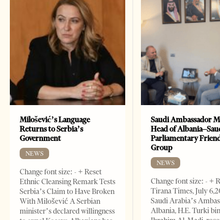
Milošević’s Language
Saudi Ambassador M
Returns to Serbia’s
Head of Albania–Sau
Government
Parliamentary Frien
Group
NEWS
NEWS
Change font size: - + Reset
Change font size: - + 
Ethnic Cleansing Remark Tests
Tirana Times, July 6,
Serbia’s Claim to Have Broken
Saudi Arabia’s Ambas
With Milošević A Serbian
Albania, H.E. Turki bi
minister’s declared willingness