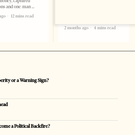
Ibraheem Almadhi, presented
money, captured
his credentials to President
ions and one-man
Bajram Begaj, marking the
ago
12 mins read
formal start
2 months ago
4 mins read
perity or a Warning Sign?
head
come a Political Backfire?