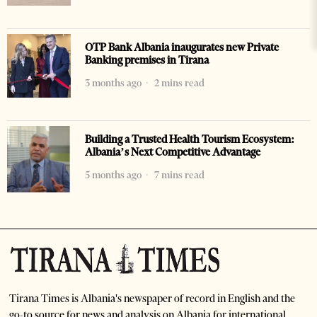
OTP Bank Albania inaugurates new Private
Banking premises in Tirana
3 months ago
2 mins read
Building a Trusted Health Tourism Ecosystem:
Albania’s Next Competitive Advantage
5 months ago
7 mins read
Tirana Times is Albania's newspaper of record in English and the
go-to source for news and analysis on Albania for international