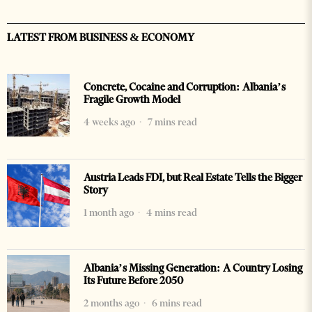
LATEST FROM BUSINESS & ECONOMY
Concrete, Cocaine and Corruption: Albania’s
Fragile Growth Model
4 weeks ago
7 mins read
Austria Leads FDI, but Real Estate Tells the Bigger
Story
1 month ago
4 mins read
Albania’s Missing Generation: A Country Losing
Its Future Before 2050
2 months ago
6 mins read