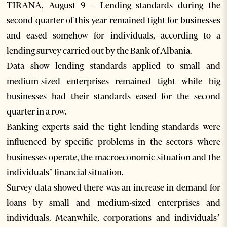
TIRANA, August 9 – Lending standards during the
second quarter of this year remained tight for businesses
and eased somehow for individuals, according to a
lending survey carried out by the Bank of Albania.
Data show lending standards applied to small and
medium-sized enterprises remained tight while big
businesses had their standards eased for the second
quarter in a row.
Banking experts said the tight lending standards were
influenced by specific problems in the sectors where
businesses operate, the macroeconomic situation and the
individuals’ financial situation.
Survey data showed there was an increase in demand for
loans by small and medium-sized enterprises and
individuals. Meanwhile, corporations and individuals’