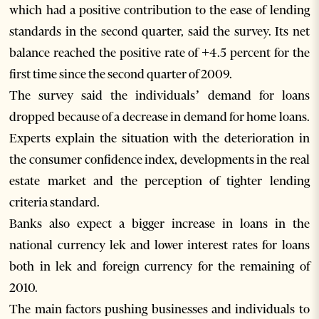
which had a positive contribution to the ease of lending
standards in the second quarter, said the survey. Its net
balance reached the positive rate of +4.5 percent for the
first time since the second quarter of 2009.
The survey said the individuals’ demand for loans
dropped because of a decrease in demand for home loans.
Experts explain the situation with the deterioration in
the consumer confidence index, developments in the real
estate market and the perception of tighter lending
criteria standard.
Banks also expect a bigger increase in loans in the
national currency lek and lower interest rates for loans
both in lek and foreign currency for the remaining of
2010.
The main factors pushing businesses and individuals to