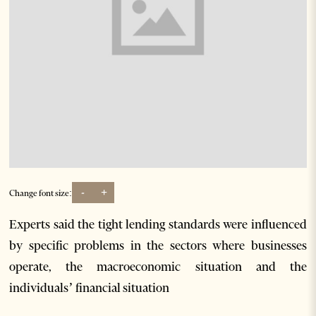
-
+
Change font size:
Experts said the tight lending standards were influenced
by specific problems in the sectors where businesses
operate, the macroeconomic situation and the
individuals’ financial situation