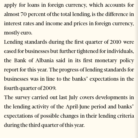
apply for loans in foreign currency, which accounts for
almost 70 percent of the total lending, is the difference in
interest rates and income and prices in foreign currency,
mostly euro.
Lending standards during the first quarter of 2010 were
eased for businesses but further tightened for individuals,
the Bank of Albania said in its first monetary policy
report for this year. The progress of lending standards for
businesses was in line to the banks’ expectations in the
fourth quarter of 2009.
The survey carried out last July covers developments in
the lending activity of the April-June period and banks’
expectations of possible changes in their lending criteria
during the third quarter of this year.