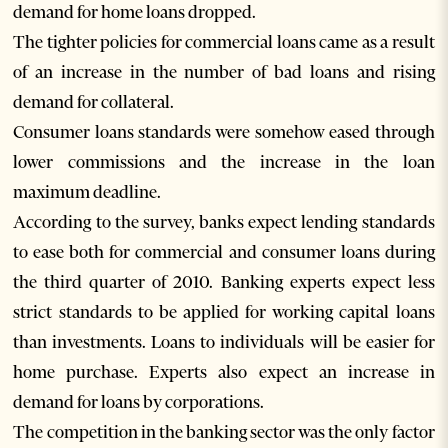
demand for home loans dropped.
The tighter policies for commercial loans came as a result
of an increase in the number of bad loans and rising
demand for collateral.
Consumer loans standards were somehow eased through
lower commissions and the increase in the loan
maximum deadline.
According to the survey, banks expect lending standards
to ease both for commercial and consumer loans during
the third quarter of 2010. Banking experts expect less
strict standards to be applied for working capital loans
than investments. Loans to individuals will be easier for
home purchase. Experts also expect an increase in
demand for loans by corporations.
The competition in the banking sector was the only factor