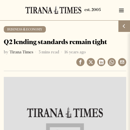
BUSINESS & ECONOMY
Q2 lending standards remain tight
by
Tirana Times
3 mins read
16 years ago