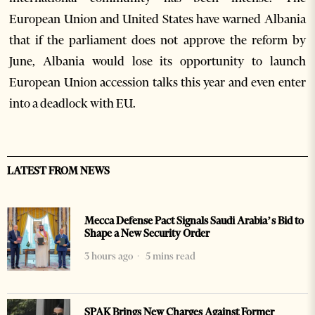
European Union and United States have warned Albania
that if the parliament does not approve the reform by
June, Albania would lose its opportunity to launch
European Union accession talks this year and even enter
into a deadlock with EU.
LATEST FROM NEWS
Mecca Defense Pact Signals Saudi Arabia’s Bid to
Shape a New Security Order
3 hours ago
5 mins read
SPAK Brings New Charges Against Former