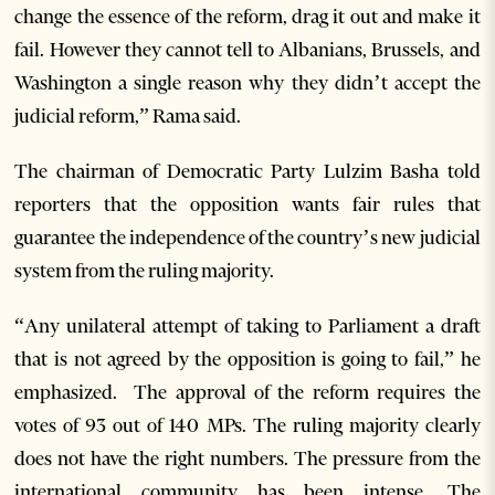
change the essence of the reform, drag it out and make it
fail. However they cannot tell to Albanians, Brussels, and
Washington a single reason why they didn’t accept the
judicial reform,” Rama said.
The chairman of Democratic Party Lulzim Basha told
reporters that the opposition wants fair rules that
guarantee the independence of the country’s new judicial
system from the ruling majority.
“Any unilateral attempt of taking to Parliament a draft
that is not agreed by the opposition is going to fail,” he
emphasized. The approval of the reform requires the
votes of 93 out of 140 MPs. The ruling majority clearly
does not have the right numbers. The pressure from the
international community has been intense. The