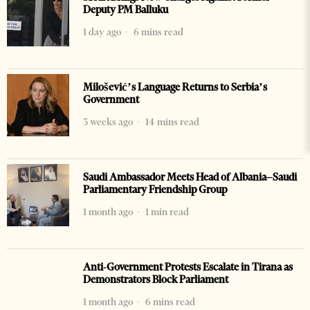
Deputy PM Balluku
1 day ago
6 mins read
Milošević’s Language Returns to Serbia’s
Government
3 weeks ago
14 mins read
Saudi Ambassador Meets Head of Albania–Saudi
Parliamentary Friendship Group
1 month ago
1 min read
Anti-Government Protests Escalate in Tirana as
Demonstrators Block Parliament
1 month ago
6 mins read