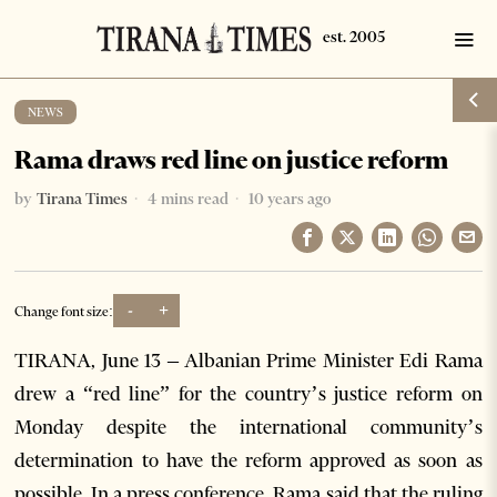
NEWS
Rama draws red line on justice reform
by
Tirana Times
4 mins read
10 years ago
-
+
Change font size:
TIRANA, June 13 – Albanian Prime Minister Edi Rama
drew a “red line” for the country’s justice reform on
Monday despite the international community’s
determination to have the reform approved as soon as
possible. In a press conference, Rama said that the ruling