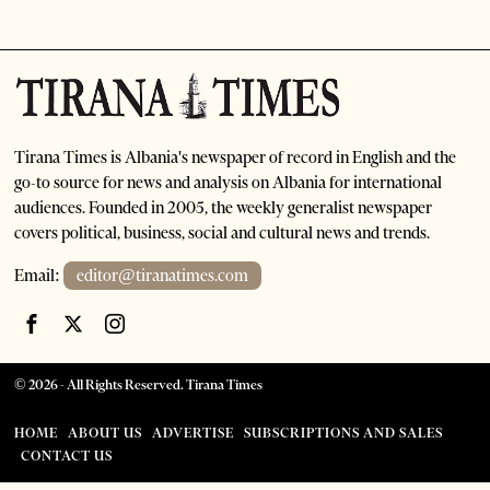
Tirana Times is Albania's newspaper of record in English and the
go-to source for news and analysis on Albania for international
audiences. Founded in 2005, the weekly generalist newspaper
covers political, business, social and cultural news and trends.
Email:
editor@tiranatimes.com
©
2026
- All Rights Reserved. Tirana Times
HOME
ABOUT US
ADVERTISE
SUBSCRIPTIONS AND SALES
CONTACT US