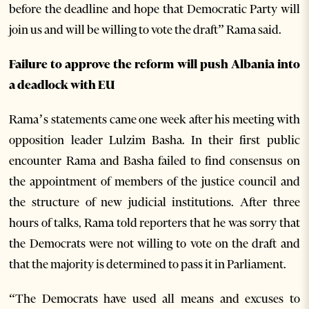
before the deadline and hope that Democratic Party will
join us and will be willing to vote the draft” Rama said.
Failure to approve the reform will push Albania into
a deadlock with EU
Rama’s statements came one week after his meeting with
opposition leader Lulzim Basha. In their first public
encounter Rama and Basha failed to find consensus on
the appointment of members of the justice council and
the structure of new judicial institutions. After three
hours of talks, Rama told reporters that he was sorry that
the Democrats were not willing to vote on the draft and
that the majority is determined to pass it in Parliament.
“The Democrats have used all means and excuses to