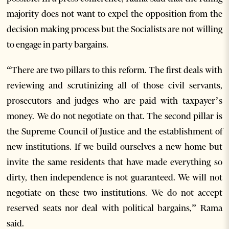
majority does not want to expel the opposition from the
decision making process but the Socialists are not willing
to engage in party bargains.
“There are two pillars to this reform. The first deals with
reviewing and scrutinizing all of those civil servants,
prosecutors and judges who are paid with taxpayer’s
money. We do not negotiate on that. The second pillar is
the Supreme Council of Justice and the establishment of
new institutions. If we build ourselves a new home but
invite the same residents that have made everything so
dirty, then independence is not guaranteed. We will not
negotiate on these two institutions. We do not accept
reserved seats nor deal with political bargains,” Rama
said.