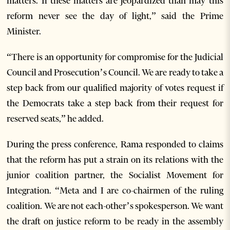
matters. If these matters are jeopardized than may this
reform never see the day of light,” said the Prime
Minister.
“There is an opportunity for compromise for the Judicial
Council and Prosecution’s Council. We are ready to take a
step back from our qualified majority of votes request if
the Democrats take a step back from their request for
reserved seats,” he added.
During the press conference, Rama responded to claims
that the reform has put a strain on its relations with the
junior coalition partner, the Socialist Movement for
Integration. “Meta and I are co-chairmen of the ruling
coalition. We are not each-other’s spokesperson. We want
the draft on justice reform to be ready in the assembly