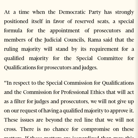
At a time when the Democratic Party has strongly
positioned itself in favor of reserved seats, a special
formula for the appointment of prosecutors and
members of the Judicial Councils, Rama said that the
ruling majority will stand by its requirement for a
qualified majority for the Special Committee for
Qualifications for prosecutors and judges.
“In respect to the Special Commission for Qualifications
and the Commission for Professional Ethics that will act
as a filter for judges and prosecutors, we will not give up
on our request of having a qualified majority to approve it.
These issues are beyond the red line that we will not
cross. There is no chance for compromise on these