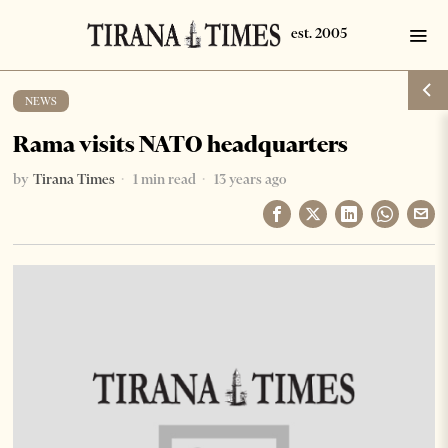
NEWS
Rama visits NATO headquarters
by
Tirana Times
1 min read
13 years ago