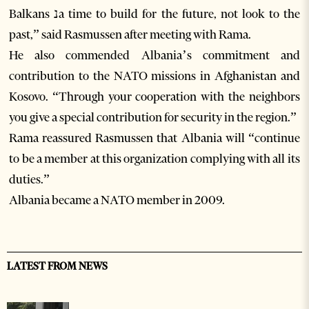
Balkans נa time to build for the future, not look to the
past,” said Rasmussen after meeting with Rama.
He also commended Albania’s commitment and
contribution to the NATO missions in Afghanistan and
Kosovo. “Through your cooperation with the neighbors
you give a special contribution for security in the region.”
Rama reassured Rasmussen that Albania will “continue
to be a member at this organization complying with all its
duties.”
Albania became a NATO member in 2009.
LATEST FROM NEWS