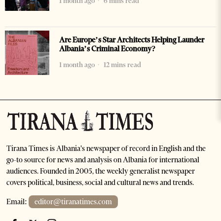
1 month ago
6 mins read
Are Europe’s Star Architects Helping Launder
Albania’s Criminal Economy?
1 month ago
12 mins read
Tirana Times is Albania's newspaper of record in English and the
go-to source for news and analysis on Albania for international
audiences. Founded in 2005, the weekly generalist newspaper
covers political, business, social and cultural news and trends.
Email:
editor@tiranatimes.com