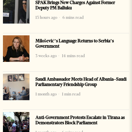
SPAK Brings New Charges Against Former
Deputy PM Balluku
13 hours ago
6 mins read
Milošević’s Language Returns to Serbia’s
Government
3 weeks ago
14 mins read
Saudi Ambassador Meets Head of Albania–Saudi
Parliamentary Friendship Group
1 month ago
1 min read
Anti-Government Protests Escalate in Tirana as
Demonstrators Block Parliament