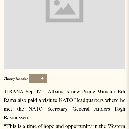
-
+
Change font size:
TIRANA Sep. 17 – Albania’s new Prime Minister Edi
Rama also paid a visit to NATO Headquarters where he
met the NATO Secretary General Anders Fogh
Rasmussen.
“This is a time of hope and opportunity in the Western