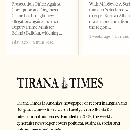
Prosecution Office Against
With Milošević A Ser
Corruption and Organized
minister’s declared wi
Crime has brought new
to expel Kosovo Alban
allegations against former
drawn condemnation 
Deputy Prime Minister
the region
Belinda Balluku, widening
3 weeks ago
14 mins
1 day ago
6 mins read
Tirana Times is Albania's newspaper of record in English and
the go-to source for news and analysis on Albania for
international audiences. Founded in 2005, the weekly
generalist newspaper covers political, business, social and