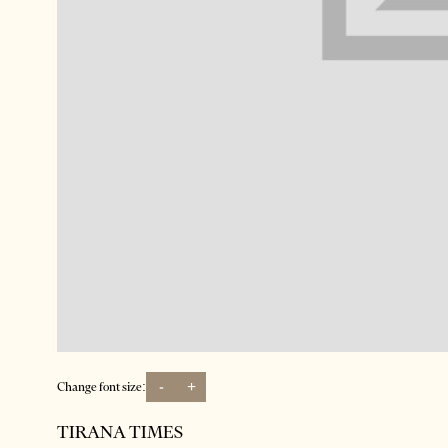
-
+
Change font size:
TIRANA TIMES