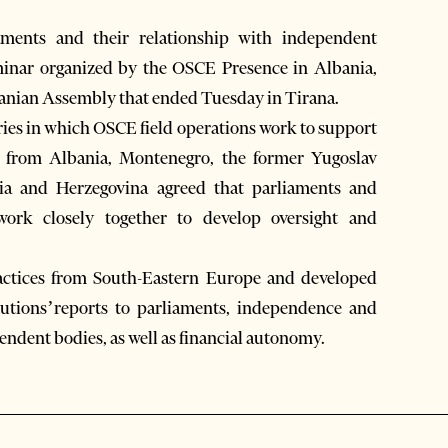
ments and their relationship with independent
eminar organized by the OSCE Presence in Albania,
lbanian Assembly that ended Tuesday in Tirana.
ies in which OSCE field operations work to support
ts from Albania, Montenegro, the former Yugoslav
ia and Herzegovina agreed that parliaments and
work closely together to develop oversight and
ractices from South-Eastern Europe and developed
utions’reports to parliaments, independence and
endent bodies, as well as financial autonomy.