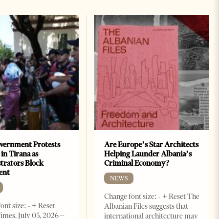
vernment Protests
Are Europe’s Star Architects
 in Tirana as
Helping Launder Albania’s
rators Block
Criminal Economy?
ent
NEWS
Change font size: - + Reset The
ont size: - + Reset
Albanian Files suggests that
imes, July 03, 2026 –
international architecture may