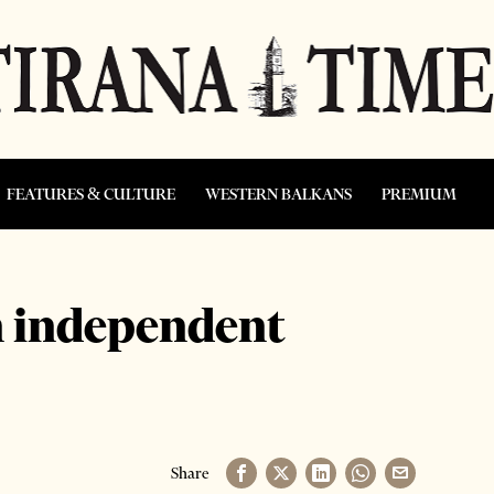
FEATURES & CULTURE
WESTERN BALKANS
PREMIUM
n independent
Share