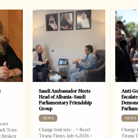
e
Saudi Ambassador Meets
Anti-Go
Head of Albania–Saudi
Escalate
Parliamentary Friendship
Demonst
Group
Parliam
NEWS
NEWS
Reset
Change font size: - + Reset
Change f
ark Tests
Tirana Times, July 6,2026 –
Tirana T
e Broken