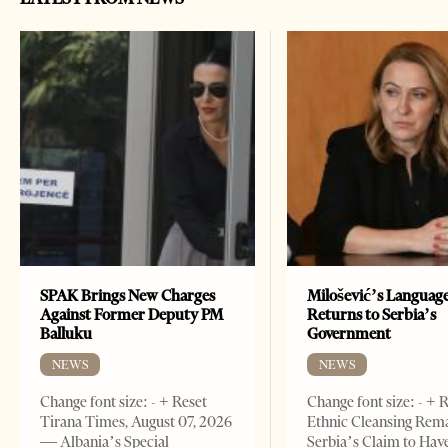
SPAK Brings New Charges
Milošević’s Languag
Against Former Deputy PM
Returns to Serbia’s
Balluku
Government
NEWS
NEWS
Change font size: - + Reset
Change font size: - + 
Tirana Times, August 07, 2026
Ethnic Cleansing Rem
— Albania’s Special
Serbia’s Claim to Hav