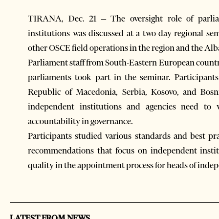
TIRANA, Dec. 21 – The oversight role of parlia
institutions was discussed at a two-day regional s
other OSCE field operations in the region and the A
Parliament staff from South-Eastern European countr
parliaments took part in the seminar. Participan
Republic of Macedonia, Serbia, Kosovo, and Bosn
independent institutions and agencies need to 
accountability in governance.
Participants studied various standards and best p
recommendations that focus on independent instit
quality in the appointment process for heads of indep
LATEST FROM NEWS