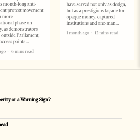
s month-long anti-
have served not only as design,
ent protest movement
but as a prestigious façade for
a more
opaque money, captured
ational phase on
institutions and one-man
, as demonstrators
1 month ago
12 mins read
 outside Parliament,
access points
ago
6 mins read
perity or a Warning Sign?
head