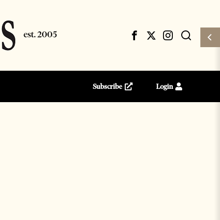
Subscribe
Login