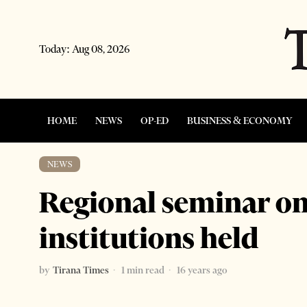
Today:
Aug 08, 2026
HOME
NEWS
OP-ED
BUSINESS & ECONOMY
NEWS
Regional seminar o
institutions held
by
Tirana Times
1 min read
16 years ago