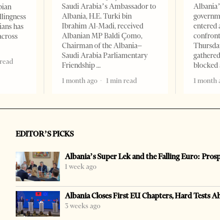
Saudi Arabia’s Ambassador to
Albania’
bian
Albania, H.E. Turki bin
governm
llingness
Ibrahim Al-Madi, received
entered 
ians has
Albanian MP Baldi Çomo,
confront
across
Chairman of the Albania–
Thursday
Saudi Arabia Parliamentary
gathered
 read
Friendship
blocked 
1 month ago
1 min read
1 month 
EDITOR’S PICKS
Albania’s Super Lek and the Falling Euro: Pros
1 week ago
Albania Closes First EU Chapters, Hard Tests A
3 weeks ago