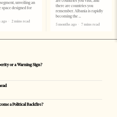
are countries you visit, and
segment, unveiling an
there are countries you
e space designed for
remember. Albania is rapidly
becoming the
 ago
2 mins read
5 months ago
7 mins read
perity or a Warning Sign?
head
come a Political Backfire?