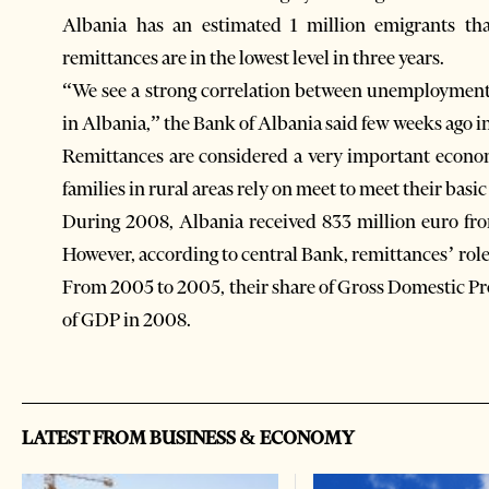
Albania has an estimated 1 million emigrants th
remittances are in the lowest level in three years.
“We see a strong correlation between unemployment 
in Albania,” the Bank of Albania said few weeks ago in i
Remittances are considered a very important economi
families in rural areas rely on meet to meet their basic
During 2008, Albania received 833 million euro fr
However, according to central Bank, remittances’ role
From 2005 to 2005, their share of Gross Domestic Prod
of GDP in 2008.
LATEST FROM BUSINESS & ECONOMY