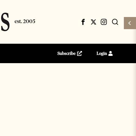
Subscribe
Login