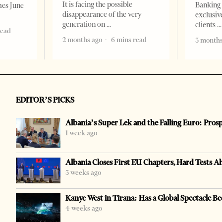
It is facing the possible
Banking 
mes June
disappearance of the very
exclusiv
generation on
clients
read
2 months ago
6 mins read
3 months
EDITOR’S PICKS
Albania’s Super Lek and the Falling Euro: Pros
1 week ago
Albania Closes First EU Chapters, Hard Tests A
3 weeks ago
Kanye West in Tirana: Has a Global Spectacle Be
4 weeks ago