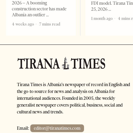
2026 – A booming
FDI model. Tirana Ti
construction sector has made
25, 2026
Albania an outlier
1 month ago
4 mins 
4 weeks ago
7 mins read
Tirana Times is Albania's newspaper of record in English and
the go-to source for news and analysis on Albania for
international audiences. Founded in 2005, the weekly
generalist newspaper covers political, business, social and
cultural news and trends.
Email:
editor@tiranatimes.com