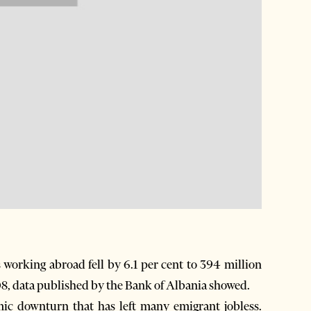
working abroad fell by 6.1 per cent to 394 million
008, data published by the Bank of Albania showed.
omic downturn that has left many emigrant jobless.