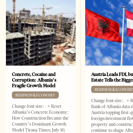
Concrete, Cocaine and
Austria Leads FDI, bu
Corruption: Albania’s
Estate Tells the Bigg
Fragile Growth Model
BUSINESS & ECONOM
BUSINESS & ECONOMY
Change font size: - + 
Change font size: - + Reset
Bank of Albania data 
Albania’s Concrete Economy:
Austria topping first-
How Construction Became the
foreign investment flo
Country’s Dominant Growth
property and construc
Model Tirana Times, July 10,
continue to shape Alb