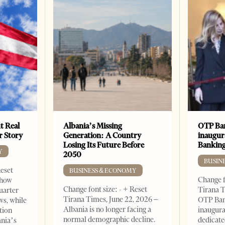
t Real
Albania’s Missing
OTP Ban
er Story
Generation: A Country
inaugur
Losing Its Future Before
Banking
Y
2050
BUSIN
Reset
BUSINESS & ECONOMY
Change f
show
Change font size: - + Reset
Tirana T
quarter
Tirana Times, June 22, 2026 –
OTP Ban
ws, while
Albania is no longer facing a
inaugur
tion
normal demographic decline.
dedicate
ania’s