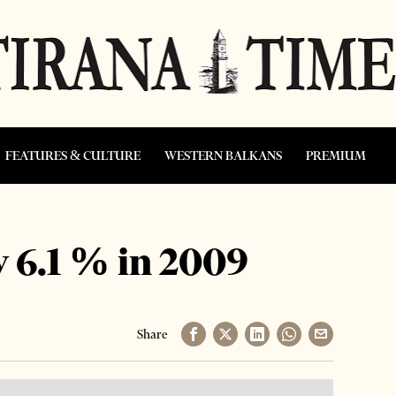
FEATURES & CULTURE
WESTERN BALKANS
PREMIUM
 6.1 % in 2009
Share