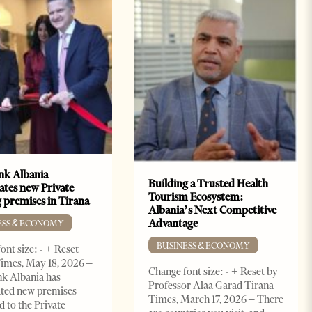
k Albania
Building a Trusted Health
ates new Private
Tourism Ecosystem:
 premises in Tirana
Albania’s Next Competitive
Advantage
ESS & ECONOMY
BUSINESS & ECONOMY
ont size: - + Reset
imes, May 18, 2026 –
Change font size: - + Reset by
k Albania has
Professor Alaa Garad Tirana
ated new premises
Times, March 17, 2026 – There
d to the Private