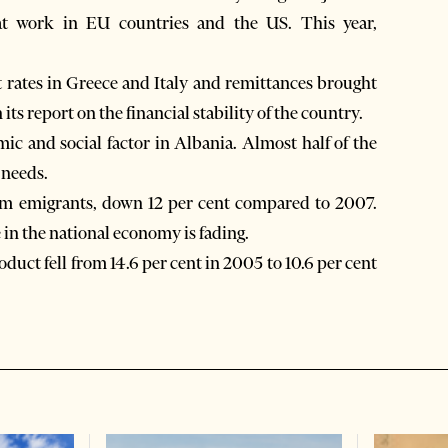
at work in EU countries and the US. This year,
rates in Greece and Italy and remittances brought
ts report on the financial stability of the country.
c and social factor in Albania. Almost half of the
 needs.
om emigrants, down 12 per cent compared to 2007.
 in the national economy is fading.
uct fell from 14.6 per cent in 2005 to 10.6 per cent