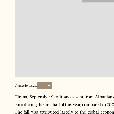
-
+
Change font size:
Tirana, September 9ؒemittances sent from Albanians 
euro during the first half of this year, compared to 2
The fall was attributed largely to the global econ