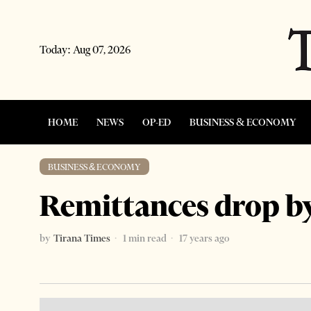
Today:
Aug 07, 2026
HOME
NEWS
OP-ED
BUSINESS & ECONOMY
BUSINESS & ECONOMY
Remittances drop by
by
Tirana Times
1 min read
17 years ago