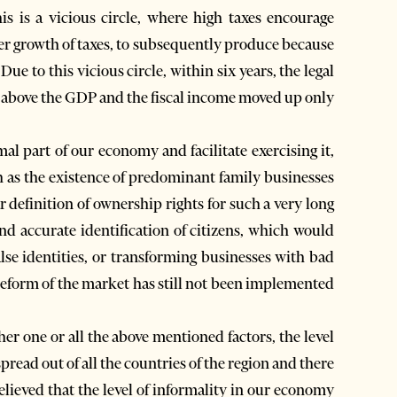
s is a vicious circle, where high taxes encourage
ther growth of taxes, to subsequently produce because
ue to this vicious circle, within six years, the legal
 above the GDP and the fiscal income moved up only
al part of our economy and facilitate exercising it,
ch as the existence of predominant family businesses
 definition of ownership rights for such a very long
and accurate identification of citizens, which would
false identities, or transforming businesses with bad
g reform of the market has still not been implemented
er one or all the above mentioned factors, the level
read out of all the countries of the region and there
elieved that the level of informality in our economy