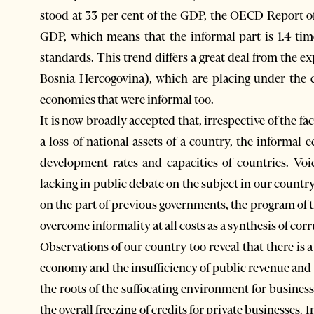
stood at 33 per cent of the GDP, the OECD Report of
GDP, which means that the informal part is 1.4 time
standards. This trend differs a great deal from the 
Bosnia Hercogovina), which are placing under the co
economies that were informal too.
It is now broadly accepted that, irrespective of the fa
a loss of national assets of a country, the informal
development rates and capacities of countries. Voi
lacking in public debate on the subject in our country
on the part of previous governments, the program of 
overcome informality at all costs as a synthesis of corr
Observations of our country too reveal that there is 
economy and the insufficiency of public revenue and th
the roots of the suffocating environment for business
the overall freezing of credits for private businesses. In