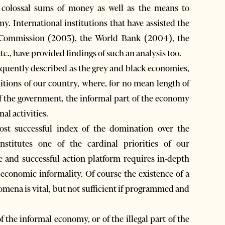
colossal sums of money as well as the means to
my. International institutions that have assisted the
n Commission (2003), the World Bank (2004), the
., have provided findings of such an analysis too.
quently described as the grey and black economies,
itions of our country, where, for no mean length of
f the government, the informal part of the economy
al activities.
st successful index of the domination over the
stitutes one of the cardinal priorities of our
 and successful action platform requires in-depth
 economic informality. Of course the existence of a
nomena is vital, but not sufficient if programmed and
 the informal economy, or of the illegal part of the