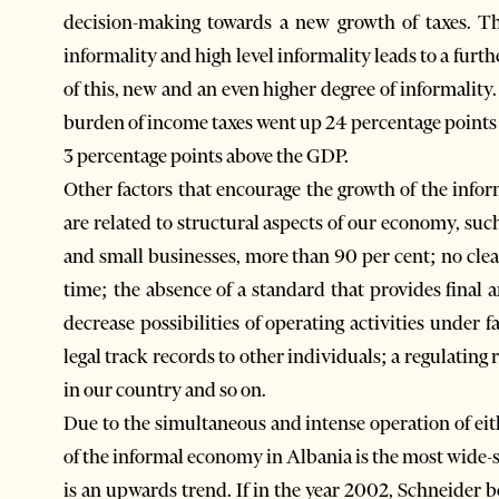
decision-making towards a new growth of taxes. Thi
informality and high level informality leads to a fur
of this, new and an even higher degree of informality. D
burden of income taxes went up 24 percentage points
3 percentage points above the GDP.
Other factors that encourage the growth of the inform
are related to structural aspects of our economy, su
and small businesses, more than 90 per cent; no clear
time; the absence of a standard that provides final 
decrease possibilities of operating activities under 
legal track records to other individuals; a regulatin
in our country and so on.
Due to the simultaneous and intense operation of eith
of the informal economy in Albania is the most wide-sp
is an upwards trend. If in the year 2002, Schneider b