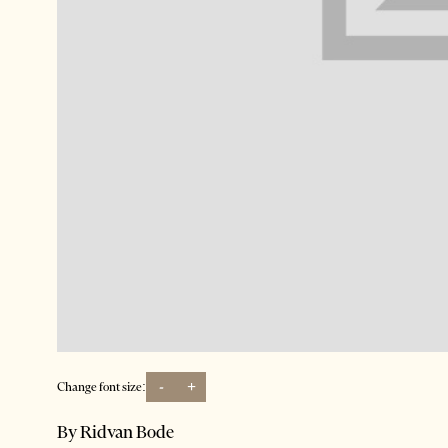
-
+
Change font size:
By Ridvan Bode