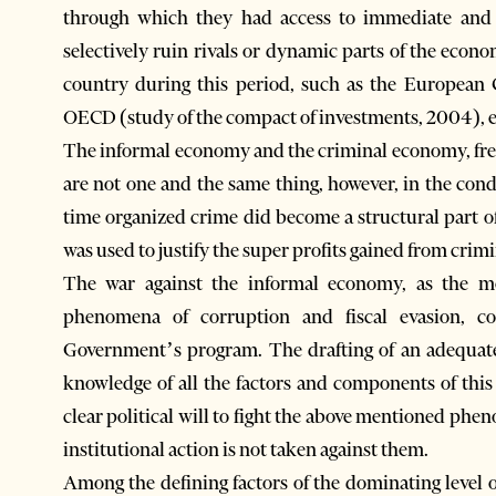
through which they had access to immediate and 
selectively ruin rivals or dynamic parts of the econo
country during this period, such as the Europea
OECD (study of the compact of investments, 2004), etc
The informal economy and the criminal economy, fre
are not one and the same thing, however, in the cond
time organized crime did become a structural part o
was used to justify the super profits gained from crimin
The war against the informal economy, as the mo
phenomena of corruption and fiscal evasion, con
Government’s program. The drafting of an adequate
knowledge of all the factors and components of this
clear political will to fight the above mentioned phe
institutional action is not taken against them.
Among the defining factors of the dominating level of