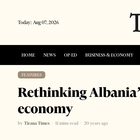
Today:
Aug 07, 2026
HOME
NEWS
OP-ED
BUSINESS & ECONOMY
FEATURES
Rethinking Albania’
economy
by
Tirana Times
11 mins read
20 years ago