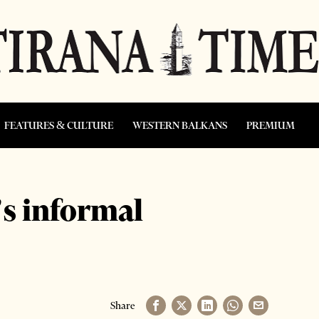
FEATURES & CULTURE
WESTERN BALKANS
PREMIUM
s informal
Share