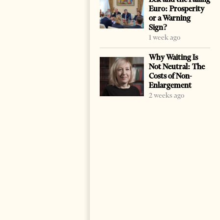
Euro: Prosperity
or a Warning
Sign?
1 week ago
Why Waiting Is
Not Neutral: The
Costs of Non-
Enlargement
2 weeks ago