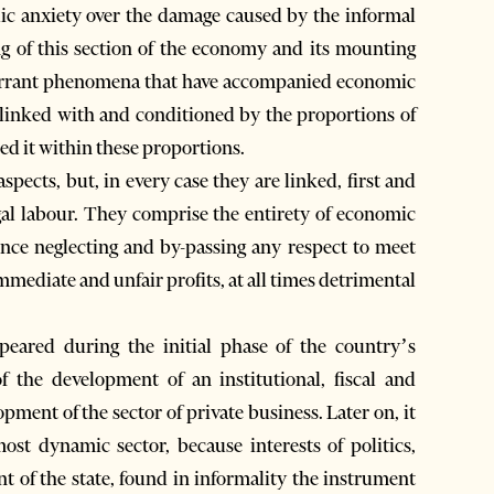
lic anxiety over the damage caused by the informal
ng of this section of the economy and its mounting
aberrant phenomena that have accompanied economic
 linked with and conditioned by the proportions of
ed it within these proportions.
pects, but, in every case they are linked, first and
gal labour. They comprise the entirety of economic
hence neglecting and by-passing any respect to meet
, immediate and unfair profits, at all times detrimental
peared during the initial phase of the country’s
 the development of an institutional, fiscal and
pment of the sector of private business. Later on, it
st dynamic sector, because interests of politics,
t of the state, found in informality the instrument