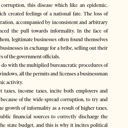
f corruption, this disease which like an epidemic,
h created feelings of a national fate. The loss of
tration, accompanied by inconsistent and arbitrary
nced the pull towards informality. In the face of
o them, legitimate businesses often found themselves
 businesses in exchange for a bribe, selling out their
rs of the government officials.
o do with the multiplied bureaucratic procedures of
 windows, all the permits and licenses a businessman
ic activity.
ect taxes, income taxes, incite both employers and
 because of the wide-spread corruption, to try and
he growth of informality as a result of higher taxes,
public financial sources to correctly discharge the
e state budget, and this is why it incites political