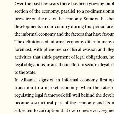
Over the past few years there has been growing pub
section of the economy, parallel to a re-dimensioni
pressure on the rest of the economy. Some of the 
developments in our country during this period are
the informal economy and the factors that have favour
The definitions of informal economy differ in many as
foremost, with phenomena of fiscal evasion and ille
activities that shirk payment of legal obligations, 
legal obligations, in an all-out effort to secure illegal
to the State.
In Albania, signs of an informal economy first ap
transition to a market economy, when the rates of
regulating legal framework fell well behind the develo
became a structural part of the economy and its mo
subjected to corruption that overcomes every segmen