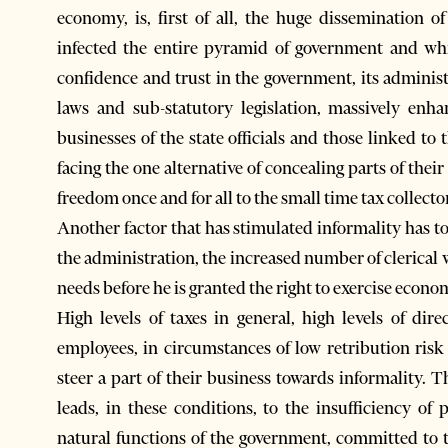
economy, is, first of all, the huge dissemination o
infected the entire pyramid of government and whic
confidence and trust in the government, its adminis
laws and sub-statutory legislation, massively enha
businesses of the state officials and those linked t
facing the one alternative of concealing parts of their
freedom once and for all to the small time tax collecto
Another factor that has stimulated informality has t
the administration, the increased number of clerical
needs before he is granted the right to exercise econom
High levels of taxes in general, high levels of dir
employees, in circumstances of low retribution risk
steer a part of their business towards informality. T
leads, in these conditions, to the insufficiency of 
natural functions of the government, committed to th