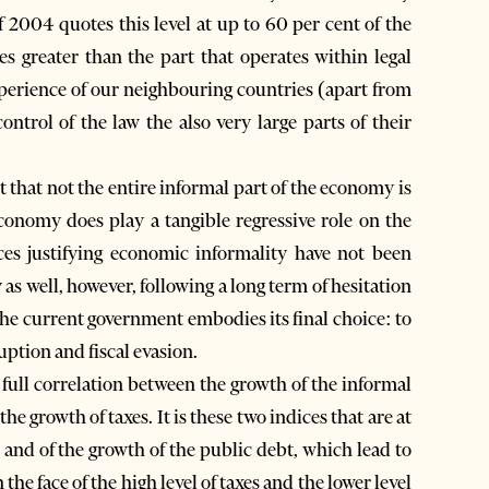
 2004 quotes this level at up to 60 per cent of the
s greater than the part that operates within legal
experience of our neighbouring countries (apart from
ntrol of the law the also very large parts of their
ct that not the entire informal part of the economy is
 economy does play a tangible regressive role on the
ces justifying economic informality have not been
 as well, however, following a long term of hesitation
the current government embodies its final choice: to
uption and fiscal evasion.
a full correlation between the growth of the informal
e growth of taxes. It is these two indices that are at
 and of the growth of the public debt, which lead to
 the face of the high level of taxes and the lower level