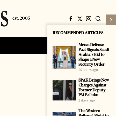
RECOMMENDED ARTICLES
Mecca Defense
Subscribe
Login
Pact Signals Saudi
Arabia’s Bid to
Shape a New
Security Order
16 hours ago
SPAK Brings New
Charges Against
Former Deputy
PM Balluku
2 days ago
The Western
Balkans’ Right to