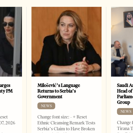
arges
Milošević’s Language
Saudi A
uty PM
Returns to Serbia’s
Head of
Government
Parliam
Group
NEWS
NEWS
Reset
Change font size: - + Reset
Change f
07, 2026
Ethnic Cleansing Remark Tests
Tirana T
Serbia’s Claim to Have Broken