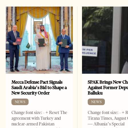
Mecca Defense Pact Signals
SPAK Brings New Ch
Saudi Arabia’s Bid to Shape a
Against Former Dep
New Security Order
Balluku
NEWS
NEWS
Change font size: - + Reset The
Change font size: - + 
agreement with Turkey and
Tirana Times, August 
nuclear-armed Pakistan
— Albania’s Special