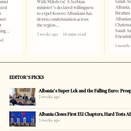
Saudi A
ainst
With Milošević A Serbian
Albania,
ized
minister’s declared willingness
Ibrahim 
w
to expel Kosovo Albanians has
Albania
rmer
drawn condemnation across
Chairman
r
the region
Saudi Ar
ning
3 weeks ago
14 mins read
Friends
ad
1 month 
EDITOR’S PICKS
Albania’s Super Lek and the Falling Euro: Pros
2 weeks ago
Albania Closes First EU Chapters, Hard Tests A
3 weeks ago