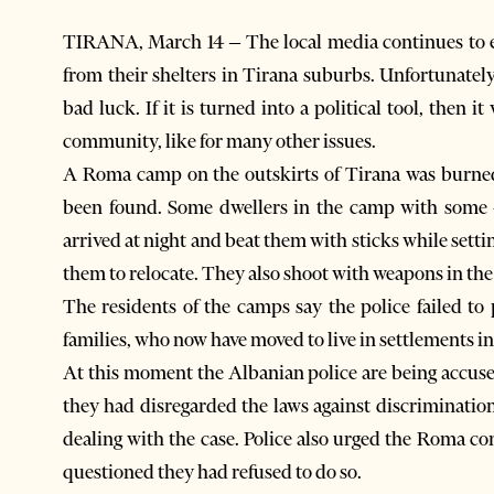
TIRANA, March 14 – The local media continues to 
from their shelters in Tirana suburbs. Unfortunately p
bad luck. If it is turned into a political tool, then 
community, like for many other issues.
A Roma camp on the outskirts of Tirana was burned
been found. Some dwellers in the camp with some 4
arrived at night and beat them with sticks while settin
them to relocate. They also shoot with weapons in the 
The residents of the camps say the police failed to
families, who now have moved to live in settlements in
At this moment the Albanian police are being accuse
they had disregarded the laws against discrimination
dealing with the case. Police also urged the Roma c
questioned they had refused to do so.