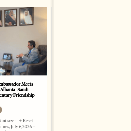
mbassador Meets
Anti-Government Protests
 Albania–Saudi
Escalate in Tirana as
entary Friendship
Demonstrators Block
Parliament
NEWS
ont size: - + Reset
Change font size: - + Reset
imes, July 6,2026 –
Tirana Times, July 03, 2026 –