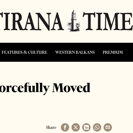
FEATURES & CULTURE
WESTERN BALKANS
PREMIUM
rcefully Moved
Share