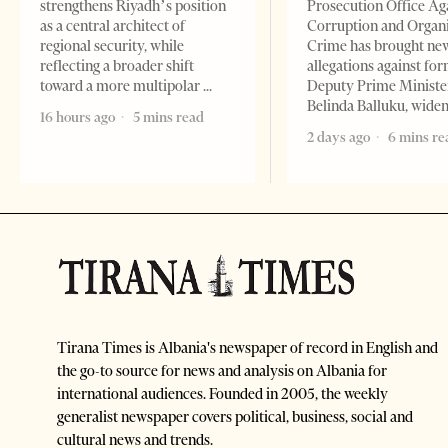
strengthens Riyadh’s position
Prosecution Office Ag
as a central architect of
Corruption and Organ
regional security, while
Crime has brought ne
reflecting a broader shift
allegations against fo
toward a more multipolar
Deputy Prime Ministe
Belinda Balluku, wide
16 hours ago
5 mins read
2 days ago
6 mins re
Tirana Times is Albania's newspaper of record in English and
the go-to source for news and analysis on Albania for
international audiences. Founded in 2005, the weekly
generalist newspaper covers political, business, social and
cultural news and trends.