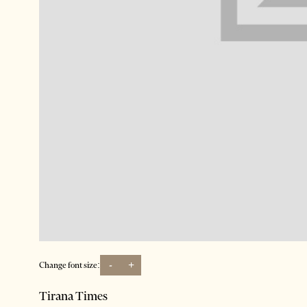
-
+
Change font size:
Tirana Times