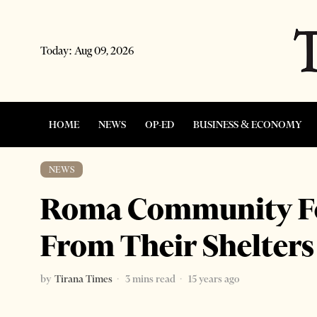
Today:
Aug 09, 2026
HOME
NEWS
OP-ED
BUSINESS & ECONOMY
NEWS
Roma Community Fo
From Their Shelters
by
Tirana Times
3 mins read
15 years ago