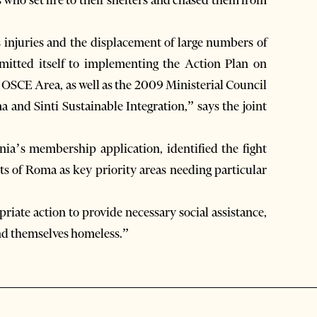
s injuries and the displacement of large numbers of
mitted itself to implementing the Action Plan on
 OSCE Area, as well as the 2009 Ministerial Council
and Sinti Sustainable Integration,” says the joint
a’s membership application, identified the fight
hts of Roma as key priority areas needing particular
riate action to provide necessary social assistance,
nd themselves homeless.”