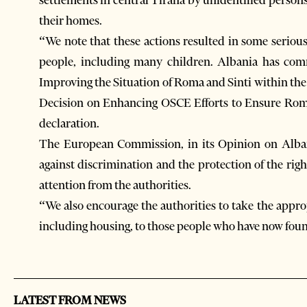
their homes.
“We note that these actions resulted in some seriou
people, including many children. Albania has com
Improving the Situation of Roma and Sinti within the
Decision on Enhancing OSCE Efforts to Ensure Roma 
declaration.
The European Commission, in its Opinion on Albani
against discrimination and the protection of the rig
attention from the authorities.
“We also encourage the authorities to take the approp
including housing, to those people who have now fou
LATEST FROM NEWS