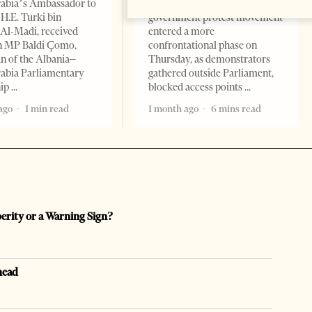
rabia’s Ambassador to
Albania’s month-long anti-
 H.E. Turki bin
government protest movement
Al-Madi, received
entered a more
n MP Baldi Çomo,
confrontational phase on
 of the Albania–
Thursday, as demonstrators
abia Parliamentary
gathered outside Parliament,
hip
blocked access points
ago
1 min read
1 month ago
6 mins read
perity or a Warning Sign?
head