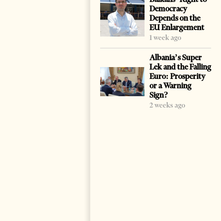
Democracy
Depends on the
EU Enlargement
1 week ago
Albania’s Super
Lek and the Falling
Euro: Prosperity
or a Warning
Sign?
2 weeks ago