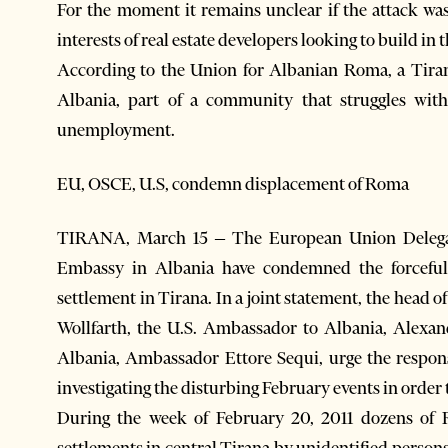
For the moment it remains unclear if the attack was 
interests of real estate developers looking to build in t
According to the Union for Albanian Roma, a Tira
Albania, part of a community that struggles with
unemployment.
EU, OSCE, U.S, condemn displacement of Roma
TIRANA, March 15 – The European Union Delegat
Embassy in Albania have condemned the forceful
settlement in Tirana. In a joint statement, the hea
Wollfarth, the U.S. Ambassador to Albania, Alexan
Albania, Ambassador Ettore Sequi, urge the respons
investigating the disturbing February events in order 
During the week of February 20, 2011 dozens of 
settlements in central Tirana by unidentified persons