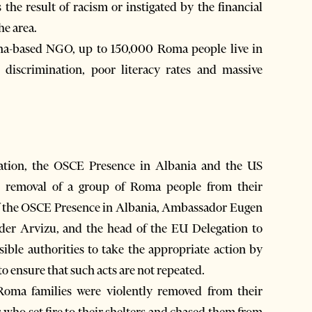
the result of racism or instigated by the financial
he area.
na-based NGO, up to 150,000 Roma people live in
 discrimination, poor literacy rates and massive
ion, the OSCE Presence in Albania and the US
 removal of a group of Roma people from their
d of the OSCE Presence in Albania, Ambassador Eugen
der Arvizu, and the head of the EU Delegation to
ible authorities to take the appropriate action by
to ensure that such acts are not repeated.
Roma families were violently removed from their
 who set fire to their shelters and chased them from