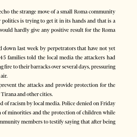
echo the strange move of a small Roma community
olitics is trying to get it in its hands and that is a
it would hardly give any positive result for the Roma
 down last week by perpetrators that have not yet
5 families told the local media the attackers had
g fire to their barracks over several days, pressuring
air.
 prevent the attacks and provide protection for the
 Tirana and other cities.
d of racism by local media. Police denied on Friday
 of minorities and the protection of children while
ommunity members to testify saying that after being