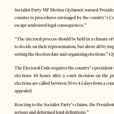
Socialist Party MP Blerina Gjylameti warned Preside
counter to procedures envisaged by the country’s Co
escape undesired legal consequences.”
“The electoral process should be held in a climate of tr
to decide on their representation, but above all by i
setting the election date and organizing elections,” 
The Electoral Code requires the country’s president t
elections 48 hours after a court decision on the
elections are called between 30 to 45 days from a cou
appealed.
Reacting to the Socialist Party’s claims, the Presiden
serious and deformed legal definitions.”