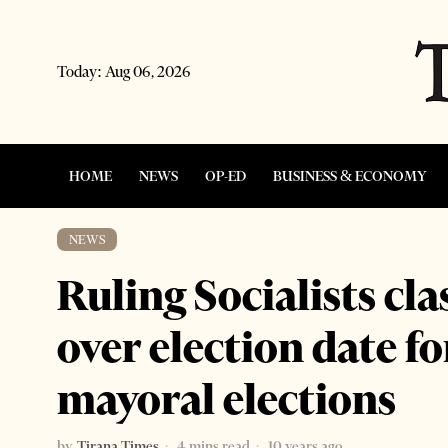
Today:
Aug 06, 2026
HOME
NEWS
OP-ED
BUSINESS & ECONOMY
NEWS
Ruling Socialists cl
over election date f
mayoral elections
by
Tirana Times
4 mins read
10 years ago