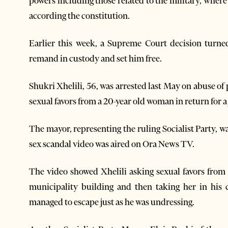
powers including those related to the military, where
according the constitution.
Earlier this week, a Supreme Court decision turne
remand in custody and set him free.
Shukri Xhelili, 56, was arrested last May on abuse o
sexual favors from a 20-year old woman in return for a 
The mayor, representing the ruling Socialist Party, 
sex scandal video was aired on Ora News TV.
The video showed Xhelili asking sexual favors from 
municipality building and then taking her in his
managed to escape just as he was undressing.