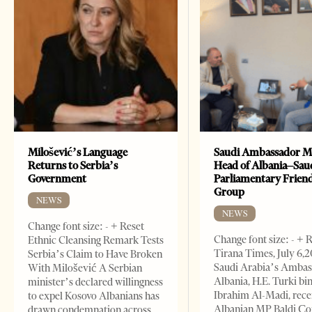
Milošević’s Language
Saudi Ambassador M
Returns to Serbia’s
Head of Albania–Sau
Government
Parliamentary Frien
Group
NEWS
NEWS
Change font size: - + Reset
Change font size: - + 
Ethnic Cleansing Remark Tests
Tirana Times, July 6,
Serbia’s Claim to Have Broken
Saudi Arabia’s Ambas
With Milošević A Serbian
Albania, H.E. Turki bi
minister’s declared willingness
Ibrahim Al-Madi, rece
to expel Kosovo Albanians has
Albanian MP Baldi Ç
drawn condemnation across