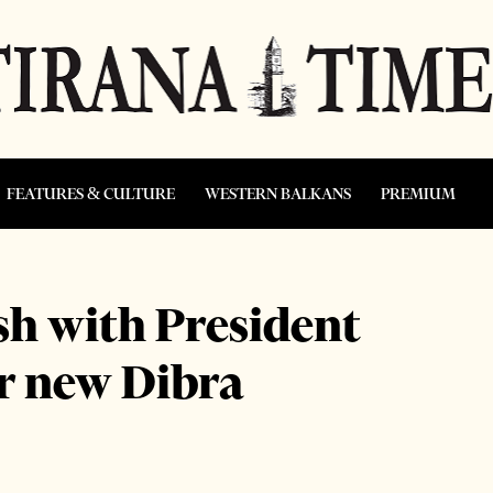
FEATURES & CULTURE
WESTERN BALKANS
PREMIUM
ash with President
or new Dibra