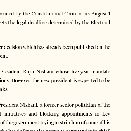
nformed by the Constitutional Court of its August 1
meets the legal deadline determined by the Electoral
ter decision which has already been published on the
ment.
h President Bujar Nishani whose five-year mandate
ctions. However, the new president is expected to be
anks.
President Nishani, a former senior politician of the
al initiatives and blocking appointments in key
of the government trying to strip him of some of his