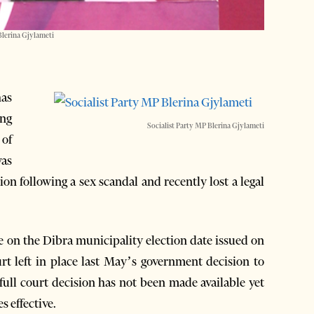
Blerina Gjylameti
as
ing
Socialist Party MP Blerina Gjylameti
 of
was
on following a sex scandal and recently lost a legal
e on the Dibra municipality election date issued on
rt left in place last May’s government decision to
 full court decision has not been made available yet
s effective.