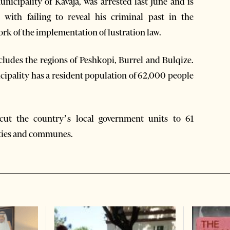
nicipality of Kavaja, was arrested last June and is
 with failing to reveal his criminal past in the
rk of the implementation of lustration law.
ludes the regions of Peshkopi, Burrel and Bulqize.
cipality has a resident population of 62,000 people
 cut the country’s local government units to 61
ities and communes.