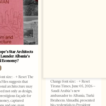
ope’s Star Architects
Saudi Ambassador Presents
 Launder Albania’s
Credentials To Albanian
al Economy?
President As Ties Gain
Momentum
NEWS
ont size: - + Reset The
Change font size: - + Reset
 Files suggests that
Tirana Times, June 05, 2026 –
ional architecture may
Saudi Arabia’s new
ved not only as design,
ambassador to Albania, Turki
prestigious façade for
Ibraheem Almadhi, presented
money, captured
his credentials to President
ions and one-man