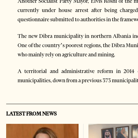
Another Socialist Party Mayor, Elvis Roshi of the mu
currently under house arrest after being charged
questionnaire submitted to authorities in the framewo
The new Dibra municipality in northern Albania inc
One of the country’s poorest regions, the Dibra Muni
who mainly rely on agriculture and mining.
A territorial and administrative reform in 2014
municipalities, down from a previous 373 municipal
LATEST FROM NEWS