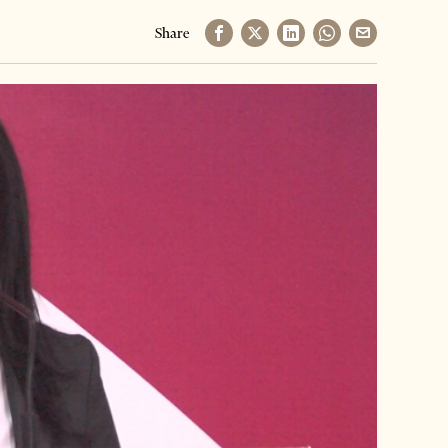
Share