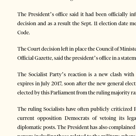
The President’s office said it had been officially i
decision and as a result the Sept. 11 election date 
Code.
The Court decision left in place the Council of Minis
Official Gazette, said the president’s office in a state
The Socialist Party’s reaction is a new clash wit
expires in July 2017, soon after the new general ele
elected by this Parliament from the ruling majority r
The ruling Socialists have often publicly criticized 
current opposition Democrats of vetoing its leg
diplomatic posts. The President has also complained 