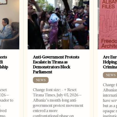
eets
Anti-Government Protests
Are Eur
di
Escalate in Tirana as
Helping
dship
Demonstrators Block
Crimin
Parliament
NEWS
NEWS
Change f
Reset
Change font size: - + Reset
Albanian
2026 –
Tirana Times, July 03, 2026 –
internat
sador to
Albania’s month-long anti-
have ser
n
government protest movement
but as a 
ived
entered a more
opaque 
omo,
confrontational phase on
institut