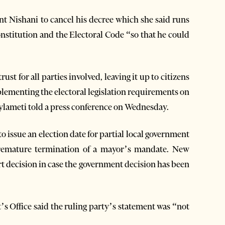
nt Nishani to cancel his decree which she said runs
nstitution and the Electoral Code “so that he could
ust for all parties involved, leaving it up to citizens
mplementing the electoral legislation requirements on
Gjylameti told a press conference on Wednesday.
o issue an election date for partial local government
 premature termination of a mayor’s mandate. New
rt decision in case the government decision has been
t’s Office said the ruling party’s statement was “not