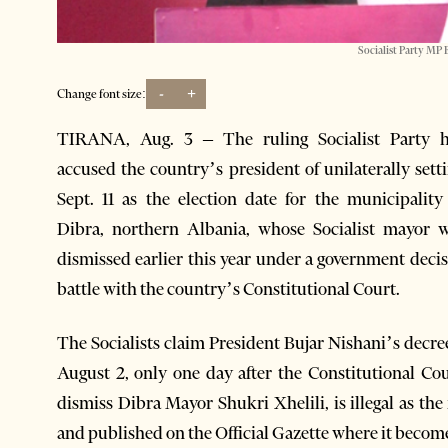
Socialist Party MP 
-
+
Change font size:
TIRANA, Aug. 3 – The ruling Socialist Party h
accused the country’s president of unilaterally sett
Sept. 11 as the election date for the municipality
Dibra, northern Albania, whose Socialist mayor 
dismissed earlier this year under a government decisi
battle with the country’s Constitutional Court.
The Socialists claim President Bujar Nishani’s decre
August 2, only one day after the Constitutional Cou
dismiss Dibra Mayor Shukri Xhelili, is illegal as the
and published on the Official Gazette where it become