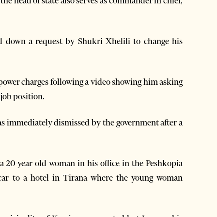
 the head of state also serves as commander in chief,
d down a request by Shukri Xhelili to change his
f power charges following a video showing him asking
job position.
was immediately dismissed by the government after a
a 20-year old woman in his office in the Peshkopia
 car to a hotel in Tirana where the young woman