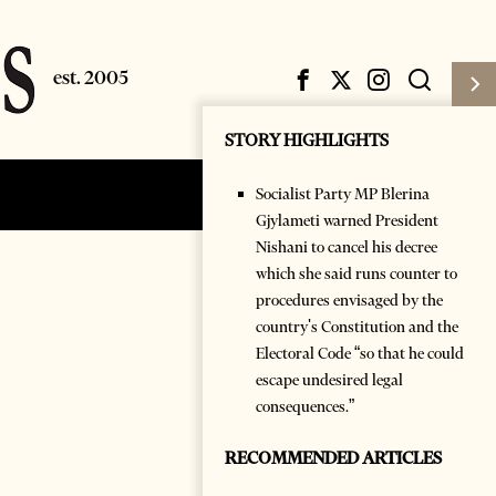
STORY HIGHLIGHTS
Socialist Party MP Blerina
Subscribe
Login
Gjylameti warned President
Nishani to cancel his decree
which she said runs counter to
procedures envisaged by the
country's Constitution and the
Electoral Code “so that he could
escape undesired legal
consequences.”
RECOMMENDED ARTICLES