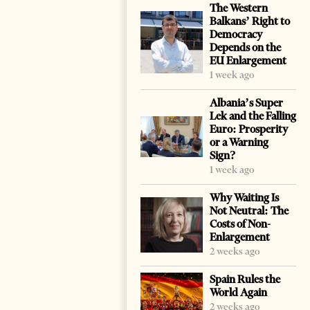
The Western
Balkans’ Right to
Democracy
Depends on the
EU Enlargement
1 week ago
Albania’s Super
Lek and the Falling
Euro: Prosperity
or a Warning
Sign?
1 week ago
Why Waiting Is
Not Neutral: The
Costs of Non-
Enlargement
2 weeks ago
Spain Rules the
World Again
2 weeks ago