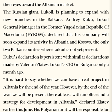
their eyes toward the Albanian market.
The Russian giant, Lukoil, is planning to expand with
new branches in the Balkans. Andrey Kuku, Lukoil
General Manager in the Former Yugoslavian Republic Of
Macedonia (FYROM), declared that his company will
soon expand its activity in Albania and Kosovo, the only
two Balkan counties where Lukoil is not yet present.
Kuku’s declaration is persistent with similar declarations
made by Valentin Zlatev, Lukoil’s CEO in Bulgaria, only a
month ago.
“It is hard to say whether we can have a real project in
Albania by the end of the year. However, by the end of the
year we will be present there at least with an office and a
strategy for development in Albania,” declared Zlatev
earlier this June. His Bulgarian unit will be responsible for