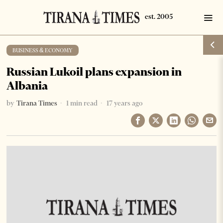
BUSINESS & ECONOMY
Russian Lukoil plans expansion in
Albania
by
Tirana Times
1 min read
17 years ago