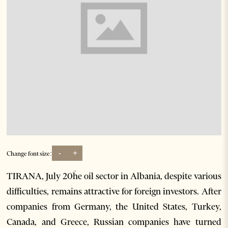
-
+
Change font size:
TIRANA, July 20ؔhe oil sector in Albania, despite various
difficulties, remains attractive for foreign investors. After
companies from Germany, the United States, Turkey,
Canada, and Greece, Russian companies have turned