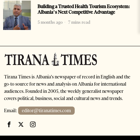
Building a Trusted Health Tourism Ecosystem:
Albania’s Next Competitive Advantage
5 months ago
7 mins read
Tirana Times is Albania's newspaper of record in English and the
go-to source for news and analysis on Albania for international
audiences. Founded in 2005, the weekly generalist newspaper
covers political, business, social and cultural news and trends.
Email:
editor@tiranatimes.com