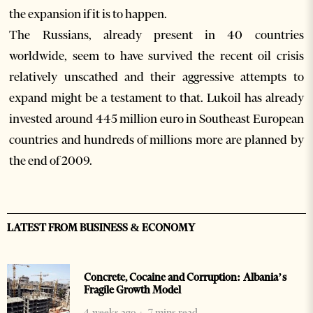
the expansion if it is to happen.
The Russians, already present in 40 countries
worldwide, seem to have survived the recent oil crisis
relatively unscathed and their aggressive attempts to
expand might be a testament to that. Lukoil has already
invested around 445 million euro in Southeast European
countries and hundreds of millions more are planned by
the end of 2009.
LATEST FROM BUSINESS & ECONOMY
Concrete, Cocaine and Corruption: Albania’s
Fragile Growth Model
4 weeks ago
7 mins read