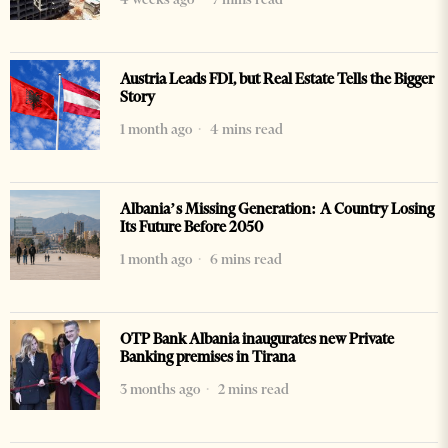
Austria Leads FDI, but Real Estate Tells the Bigger
Story
1 month ago
4 mins read
Albania’s Missing Generation: A Country Losing
Its Future Before 2050
1 month ago
6 mins read
OTP Bank Albania inaugurates new Private
Banking premises in Tirana
3 months ago
2 mins read