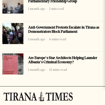
Parliamentary Friendship Group
1 month ago
1 min read
Anti-Government Protests Escalate in Tirana as
Demonstrators Block Parliament
1 month ago
6 mins read
Are Europe’s Star Architects Helping Launder
Albania’s Criminal Economy?
1 month ago
12 mins read