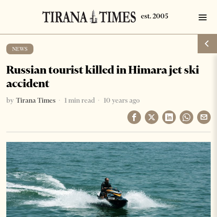
NEWS
Russian tourist killed in Himara jet ski
accident
by
Tirana Times
1 min read
10 years ago