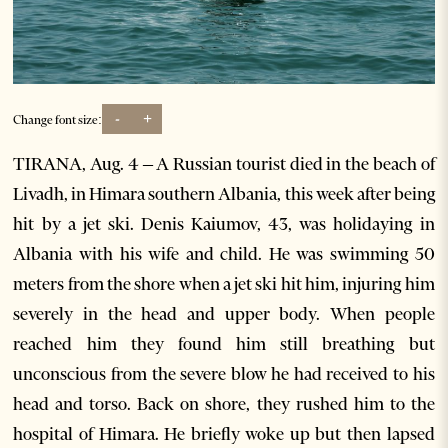
-
+
Change font size:
TIRANA, Aug. 4 – A Russian tourist died in the beach of
Livadh, in Himara southern Albania, this week after being
hit by a jet ski. Denis Kaiumov, 43, was holidaying in
Albania with his wife and child. He was swimming 50
meters from the shore when a jet ski hit him, injuring him
severely in the head and upper body. When people
reached him they found him still breathing but
unconscious from the severe blow he had received to his
head and torso. Back on shore, they rushed him to the
hospital of Himara. He briefly woke up but then lapsed