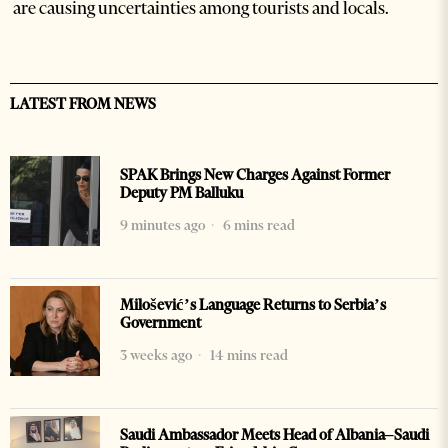
are causing uncertainties among tourists and locals.
LATEST FROM NEWS
SPAK Brings New Charges Against Former
Deputy PM Balluku
9 minutes ago
6 mins read
Milošević’s Language Returns to Serbia’s
Government
3 weeks ago
14 mins read
Saudi Ambassador Meets Head of Albania–Saudi