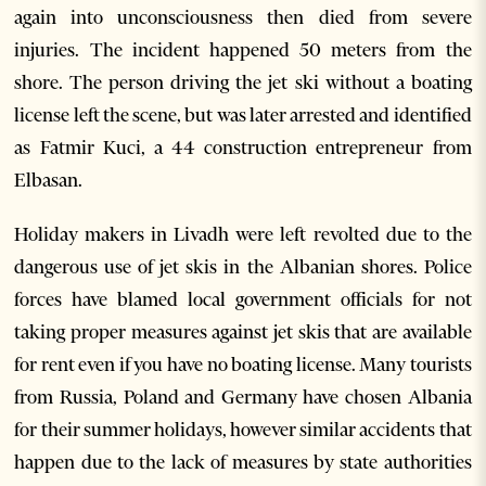
again into unconsciousness then died from severe
injuries. The incident happened 50 meters from the
shore. The person driving the jet ski without a boating
license left the scene, but was later arrested and identified
as Fatmir Kuci, a 44 construction entrepreneur from
Elbasan.
Holiday makers in Livadh were left revolted due to the
dangerous use of jet skis in the Albanian shores. Police
forces have blamed local government officials for not
taking proper measures against jet skis that are available
for rent even if you have no boating license. Many tourists
from Russia, Poland and Germany have chosen Albania
for their summer holidays, however similar accidents that
happen due to the lack of measures by state authorities