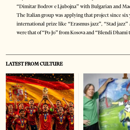
“Dimitar Bodrov e Ljubojna” with Bulgarian and Mace
The Italian group was applying that project since s
international prize like “Erasmus jazz”, “Stad jazz”
were that of “Po-Jo” from Kosova and “Blendi Dhami t
LATEST FROM CULTURE