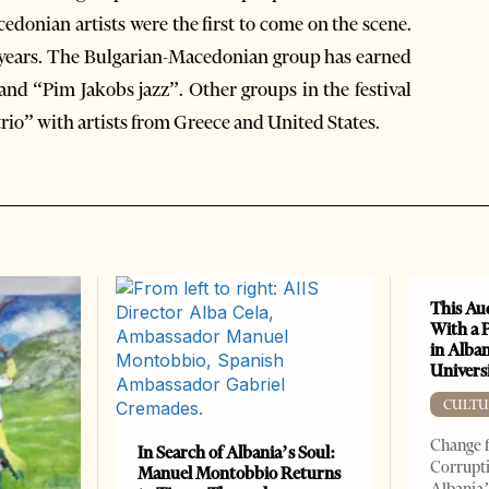
donian artists were the first to come on the scene.
ix years. The Bulgarian-Macedonian group has earned
 and “Pim Jakobs jazz”. Other groups in the festival
rio” with artists from Greece and United States.
This Au
With a 
in Alban
Universi
CULTU
Change f
In Search of Albania’s Soul:
Corrupti
Manuel Montobbio Returns
Albania’