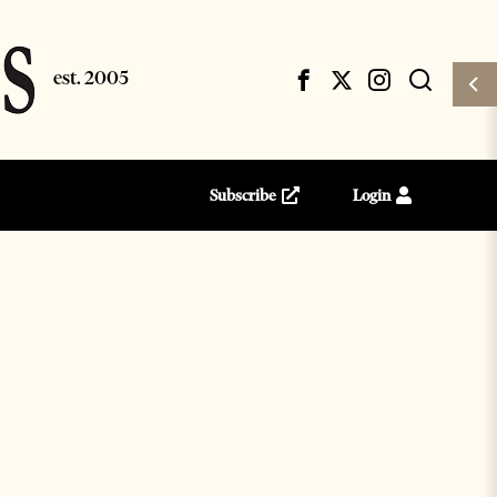
Subscribe
Login