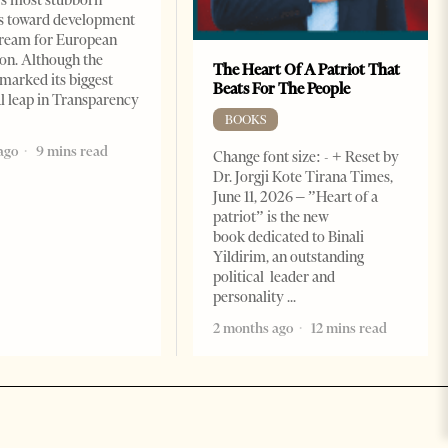
s toward development
dream for European
ion. Although the
The Heart Of A Patriot That
marked its biggest
Beats For The People
al leap in Transparency
BOOKS
ago
9 mins read
Change font size: - + Reset by
Dr. Jorgji Kote Tirana Times,
June 11, 2026 – ”Heart of a
patriot” is the new
book dedicated to Binali
Yildirim, an outstanding
political leader and
personality
2 months ago
12 mins read