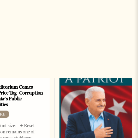
ditorium Comes
Price Tag -Corruption
ia’s Public
ties
RE
ont size: - + Reset
on remains one of
s most stubborn