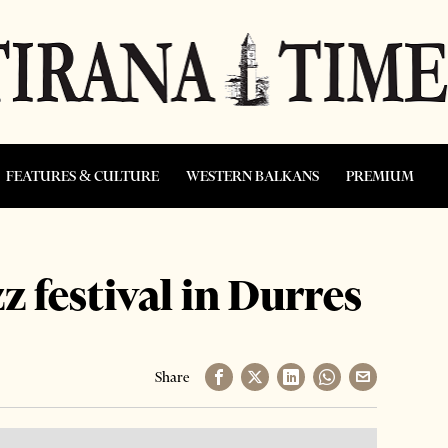
FEATURES & CULTURE
WESTERN BALKANS
PREMIUM
z festival in Durres
Share