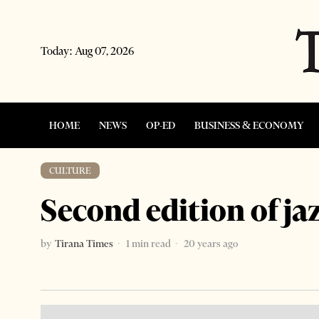
Today:
Aug 07, 2026
HOME
NEWS
OP-ED
BUSINESS & ECONOMY
CULTURE
Second edition of jaz
by
Tirana Times
1 min read
20 years ago