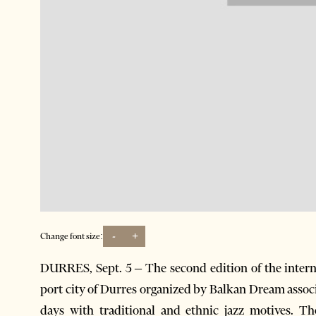
-
+
Change font size:
DURRES, Sept. 5 – The second edition of the interna
port city of Durres organized by Balkan Dream associat
days with traditional and ethnic jazz motives. 