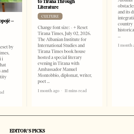
to Tirana Through
obstacle
Literature
and its 
CULTURE
integrat
opojë –
country 
Change font size: - + Reset
historic
Tirana Times, July 02, 2026.
The Albanian Institute for
1 month 
International Studies and
Reset by
Tirana Times book house
imes,
hosted a special literary
 i
evening in Tirana with
that
Ambassador Manuel
s and
Montobbio, diplomat, writer,
tity
poet
1 month ago
11 mins read
ead
EDITOR’S PICKS