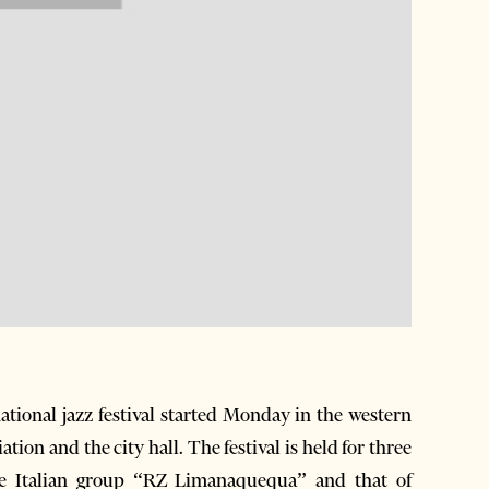
tional jazz festival started Monday in the western
ion and the city hall. The festival is held for three
The Italian group “RZ Limanaquequa” and that of