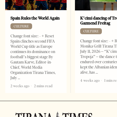
Spain Rules the World Again
K’cimi dancing of Tr
Gazmend Freitag
CULTURE
CULTURE
Change font size: - + Reset
Change font size: - + 
Spain clinches second FIFA
Monika Grill Tirana T
World Cup title as Europe
July 11, 2026 – “K’cimi
continues its dominance on
Tropoja” – the dance 
football’s biggest stage By
endured over centurie
Gautam Karve, Editor-in-
kept the Albanian iden
Chief, World Media
alive, has
Organization Tirana Times,
July
4 weeks ago
1 min r
2 weeks ago
2 mins read