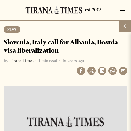
NEWS
Slovenia, Italy call for Albania, Bosnia
visa liberalization
by
Tirana Times
1 min read
16 years ago