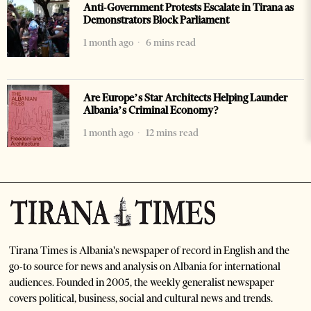
Anti-Government Protests Escalate in Tirana as
Demonstrators Block Parliament
1 month ago
6 mins read
Are Europe’s Star Architects Helping Launder
Albania’s Criminal Economy?
1 month ago
12 mins read
Tirana Times is Albania's newspaper of record in English and the
go-to source for news and analysis on Albania for international
audiences. Founded in 2005, the weekly generalist newspaper
covers political, business, social and cultural news and trends.