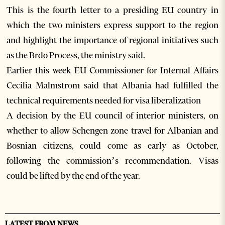
This is the fourth letter to a presiding EU country in
which the two ministers express support to the region
and highlight the importance of regional initiatives such
as the Brdo Process, the ministry said.
Earlier this week EU Commissioner for Internal Affairs
Cecilia Malmstrom said that Albania had fulfilled the
technical requirements needed for visa liberalization
A decision by the EU council of interior ministers, on
whether to allow Schengen zone travel for Albanian and
Bosnian citizens, could come as early as October,
following the commission’s recommendation. Visas
could be lifted by the end of the year.
LATEST FROM NEWS