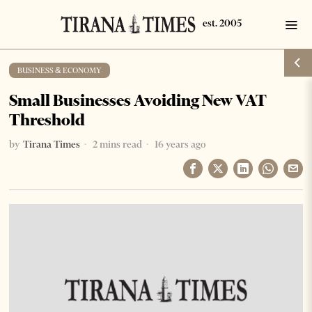
BUSINESS & ECONOMY
Small Businesses Avoiding New VAT
Threshold
by
Tirana Times
2 mins read
16 years ago