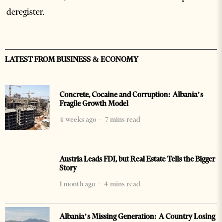
deregister.
LATEST FROM BUSINESS & ECONOMY
Concrete, Cocaine and Corruption: Albania’s
Fragile Growth Model
4 weeks ago
7 mins read
Austria Leads FDI, but Real Estate Tells the Bigger
Story
1 month ago
4 mins read
Albania’s Missing Generation: A Country Losing