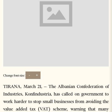
-
+
Change font size:
TIRANA, March 21, – The Albanian Confederation of
Industries, Konfindustria, has called on government to
work harder to stop small businesses from avoiding the
value added tax (VAT) scheme, warning that many