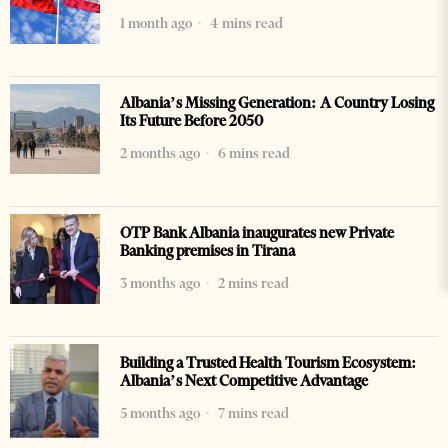
1 month ago
4 mins read
Albania’s Missing Generation: A Country Losing
Its Future Before 2050
2 months ago
6 mins read
OTP Bank Albania inaugurates new Private
Banking premises in Tirana
3 months ago
2 mins read
Building a Trusted Health Tourism Ecosystem:
Albania’s Next Competitive Advantage
5 months ago
7 mins read