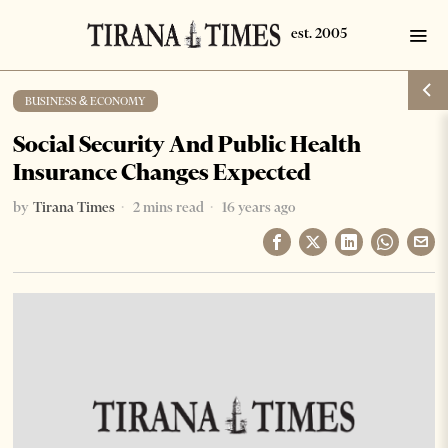
BUSINESS & ECONOMY
Social Security And Public Health
Insurance Changes Expected
by
Tirana Times
2 mins read
16 years ago