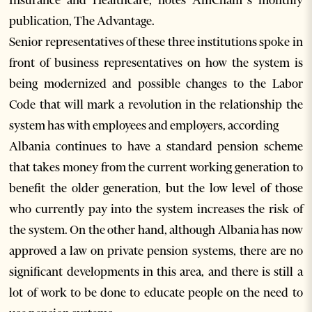
Insurance and Healthcare, notes AmCham’s monthly
publication, The Advantage.
Senior representatives of these three institutions spoke in
front of business representatives on how the system is
being modernized and possible changes to the Labor
Code that will mark a revolution in the relationship the
system has with employees and employers, according
Albania continues to have a standard pension scheme
that takes money from the current working generation to
benefit the older generation, but the low level of those
who currently pay into the system increases the risk of
the system. On the other hand, although Albania has now
approved a law on private pension systems, there are no
significant developments in this area, and there is still a
lot of work to be done to educate people on the need to