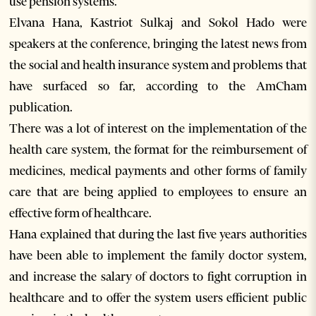
use pension systems.
Elvana Hana, Kastriot Sulkaj and Sokol Hado were
speakers at the conference, bringing the latest news from
the social and health insurance system and problems that
have surfaced so far, according to the AmCham
publication.
There was a lot of interest on the implementation of the
health care system, the format for the reimbursement of
medicines, medical payments and other forms of family
care that are being applied to employees to ensure an
effective form of healthcare.
Hana explained that during the last five years authorities
have been able to implement the family doctor system,
and increase the salary of doctors to fight corruption in
healthcare and to offer the system users efficient public