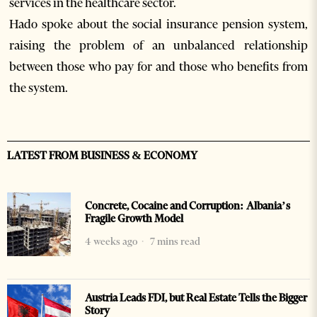
services in the healthcare sector.
Hado spoke about the social insurance pension system,
raising the problem of an unbalanced relationship
between those who pay for and those who benefits from
the system.
LATEST FROM BUSINESS & ECONOMY
Concrete, Cocaine and Corruption: Albania’s
Fragile Growth Model
4 weeks ago
7 mins read
Austria Leads FDI, but Real Estate Tells the Bigger
Story