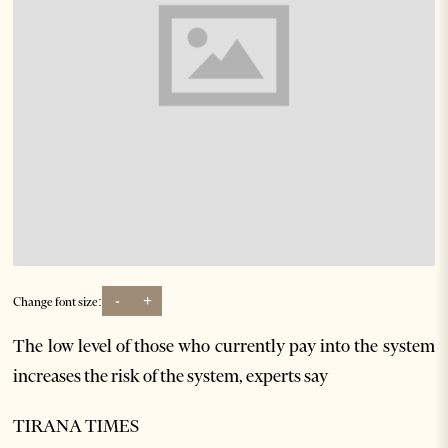
-
+
Change font size:
The low level of those who currently pay into the system
increases the risk of the system, experts say
TIRANA TIMES