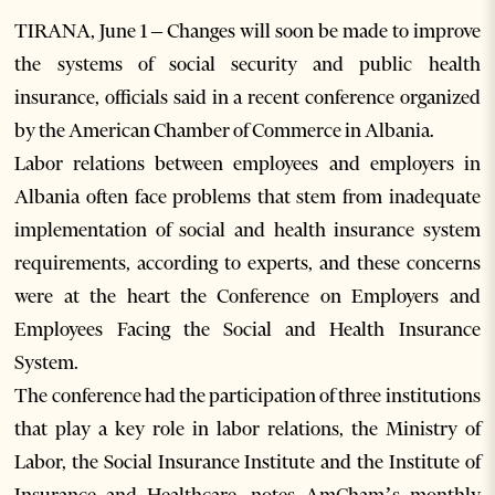
TIRANA, June 1 – Changes will soon be made to improve
the systems of social security and public health
insurance, officials said in a recent conference organized
by the American Chamber of Commerce in Albania.
Labor relations between employees and employers in
Albania often face problems that stem from inadequate
implementation of social and health insurance system
requirements, according to experts, and these concerns
were at the heart the Conference on Employers and
Employees Facing the Social and Health Insurance
System.
The conference had the participation of three institutions
that play a key role in labor relations, the Ministry of
Labor, the Social Insurance Institute and the Institute of