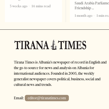
Saudi Arabia Parliam
3 weeks ago
14 mins read
Friendship
1 month ago
1 min re
Tirana Times is Albania's newspaper of record in English and
the go-to source for news and analysis on Albania for
international audiences. Founded in 2005, the weekly
generalist newspaper covers political, business, social and
cultural news and trends.
Email:
editor@tiranatimes.com