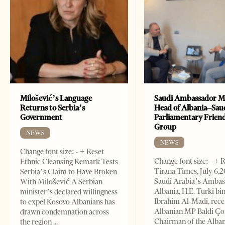
Milošević’s Language
Saudi Ambassador M
Returns to Serbia’s
Head of Albania–Sau
Government
Parliamentary Frien
Group
NEWS
NEWS
Change font size: - + Reset
Change font size: - + 
Ethnic Cleansing Remark Tests
Tirana Times, July 6,
Serbia’s Claim to Have Broken
Saudi Arabia’s Ambas
With Milošević A Serbian
Albania, H.E. Turki bi
minister’s declared willingness
Ibrahim Al-Madi, rece
to expel Kosovo Albanians has
Albanian MP Baldi Ç
drawn condemnation across
Chairman of the Alba
the region