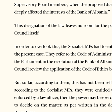
Supervisory Board members, when the proposed dismi
deeply affected the interests of the Bank of Albania.”
This designation of the law leaves no room for the p
Council itself.
In order to overlook this, the Socialist MPs had to ent
the present case. They refer to the Code of Administr
the Parliament in the resolution of the Bank of Alban
Council review the application of the Code of Ethics 
But so far, according to them, this has not been ref
according to the Socialist MPs, they were entitled
enforced by a law officer, then the power may be exerc
to decide on the matter, as per written in the d