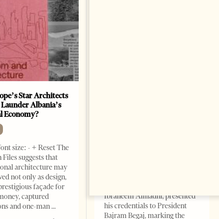
ope’s Star Architects
Saudi Ambassador Presents
 Launder Albania’s
Credentials To Albanian
al Economy?
President As Ties Gain
Momentum
NEWS
ont size: - + Reset The
Change font size: - + Reset
 Files suggests that
Tirana Times, June 05, 2026 –
ional architecture may
Saudi Arabia’s new
ved not only as design,
ambassador to Albania, Turki
prestigious façade for
Ibraheem Almadhi, presented
money, captured
his credentials to President
ions and one-man
Bajram Begaj, marking the