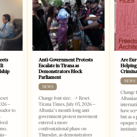
eets
Anti-Government Protests
Are Eur
di
Escalate in Tirana as
Helping
dship
Demonstrators Block
Crimin
Parliament
NEWS
NEWS
Change f
Reset
Change font size: - + Reset
Albanian
2026 –
Tirana Times, July 03, 2026 –
internat
sador to
Albania’s month-long anti-
have ser
n
government protest movement
but as a 
ived
entered a more
opaque 
omo,
confrontational phase on
institut
nia–
Thursday, as demonstrators