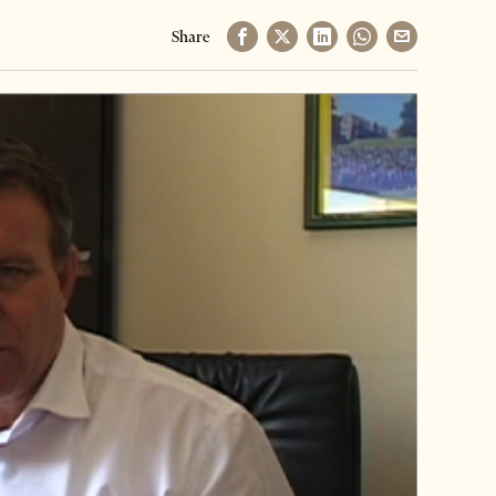
Share