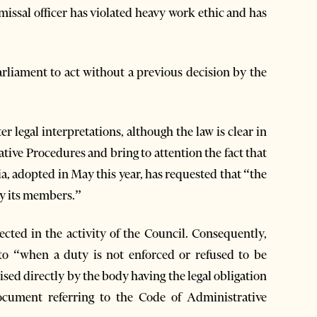
ssal officer has violated heavy work ethic and has
arliament to act without a previous decision by the
er legal interpretations, although the law is clear in
ative Procedures and bring to attention the fact that
ia, adopted in May this year, has requested that “the
by its members.”
lected in the activity of the Council. Consequently,
 to “when a duty is not enforced or refused to be
ised directly by the body having the legal obligation
ocument referring to the Code of Administrative