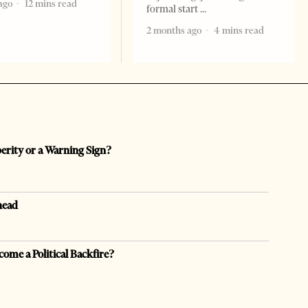
ago
12 mins read
formal start
2 months ago
4 mins read
perity or a Warning Sign?
head
come a Political Backfire?