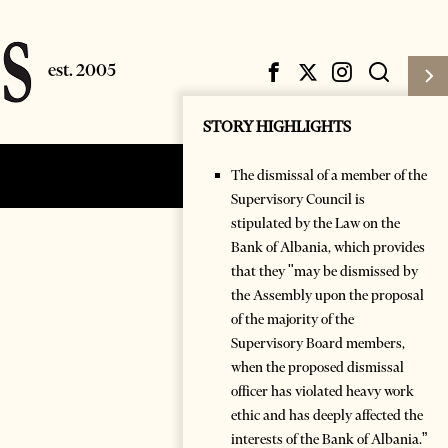
STORY HIGHLIGHTS
The dismissal of a member of the
Subscribe
Login
Supervisory Council is
stipulated by the Law on the
Bank of Albania, which provides
that they "may be dismissed by
the Assembly upon the proposal
of the majority of the
Supervisory Board members,
when the proposed dismissal
officer has violated heavy work
ethic and has deeply affected the
interests of the Bank of Albania.”