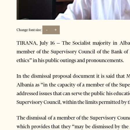
-
+
Change font size:
TIRANA, July 16 – The Socialist majority in Alb
member of the Supervisory Council of the Bank of 
ethics” in his public outings and pronouncements.
In the dismissal proposal document it is said that M
Albania as “in the capacity of a member of the Supe
addressed issues that can serve the public his educati
Supervisory Council, within the limits permitted by the
The dismissal of a member of the Supervisory Counci
which provides that they “may be dismissed by the 