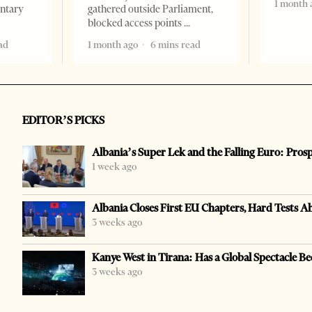
1 month 
entary
gathered outside Parliament,
blocked access points
ad
1 month ago
6 mins read
EDITOR’S PICKS
Albania’s Super Lek and the Falling Euro: Pros
1 week ago
Albania Closes First EU Chapters, Hard Tests A
3 weeks ago
Kanye West in Tirana: Has a Global Spectacle Be
3 weeks ago