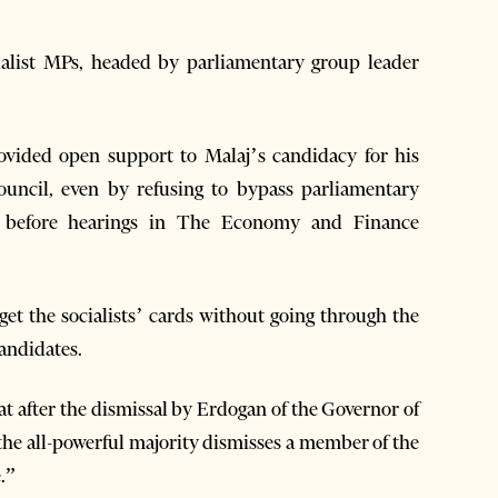
ialist MPs, headed by parliamentary group leader
ovided open support to Malaj’s candidacy for his
uncil, even by refusing to bypass parliamentary
e before hearings in The Economy and Finance
get the socialists’ cards without going through the
andidates.
hat after the dismissal by Erdogan of the Governor of
the all-powerful majority dismisses a member of the
e.”