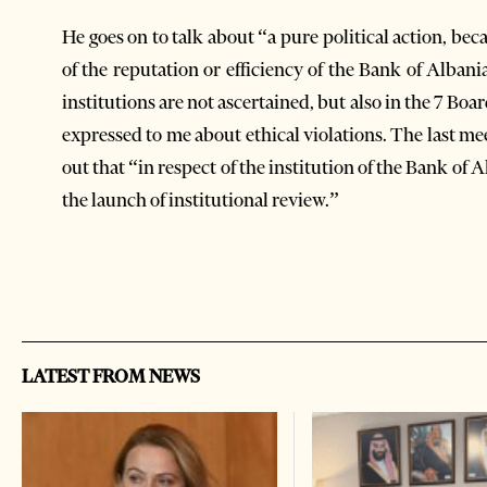
He goes on to talk about “a pure political action, bec
of the reputation or efficiency of the Bank of Albani
institutions are not ascertained, but also in the 7 Bo
expressed to me about ethical violations. The last me
out that “in respect of the institution of the Bank of 
the launch of institutional review.”
LATEST FROM NEWS