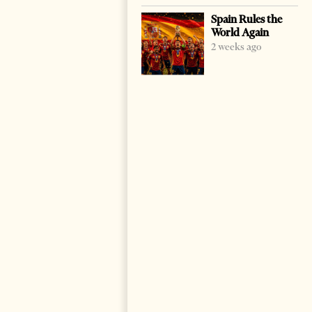
Spain Rules the
World Again
2 weeks ago