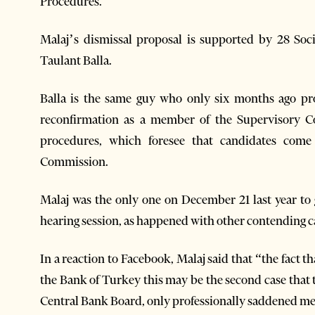
Procedures.
Malaj’s dismissal proposal is supported by 28 Soc
Taulant Balla.
Balla is the same guy who only six months ago pr
reconfirmation as a member of the Supervisory Co
procedures, which foresee that candidates com
Commission.
Malaj was the only one on December 21 last year to 
hearing session, as happened with other contending c
In a reaction to Facebook, Malaj said that “the fact t
the Bank of Turkey this may be the second case that 
Central Bank Board, only professionally saddened m