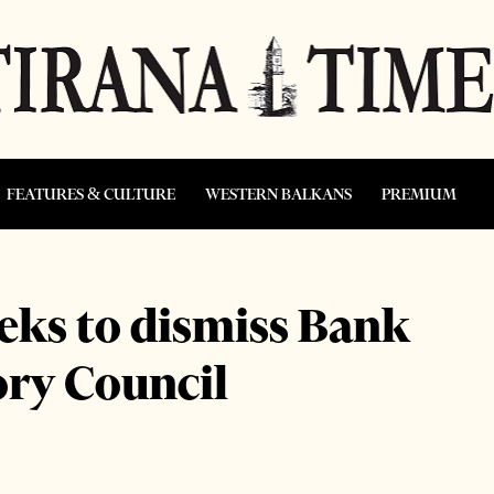
FEATURES & CULTURE
WESTERN BALKANS
PREMIUM
eeks to dismiss Bank
ory Council