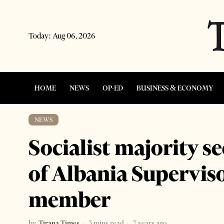
Today:
Aug 06, 2026
HOME
NEWS
OP-ED
BUSINESS & ECONOMY
NEWS
Socialist majority s
of Albania Supervis
member
by
Tirana Times
3 mins read
7 years ago