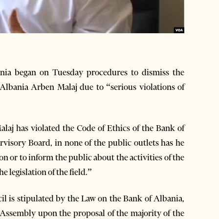
ania began on Tuesday procedures to dismiss the
Albania Arben Malaj due to “serious violations of
alaj has violated the Code of Ethics of the Bank of
rvisory Board, in none of the public outlets has he
on or to inform the public about the activities of the
 legislation of the field.”
l is stipulated by the Law on the Bank of Albania,
Assembly upon the proposal of the majority of the