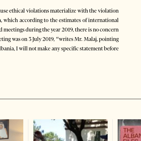
ause ethical violations materialize with the violation
a, which according to the estimates of international
ard meetings during the year 2019, there is no concern
eting was on 3 July 2019, “writes Mr. Malaj, pointing
Albania, I will not make any specific statement before