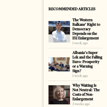
RECOMMENDED ARTICLES
The Western
Balkans’ Right to
Democracy
Depends on the
EU Enlargement
1 week ago
Albania’s Super
Lek and the Falling
Euro: Prosperity
or a Warning
Sign?
1 week ago
Why Waiting Is
Not Neutral: The
Costs of Non-
Enlargement
2 weeks ago