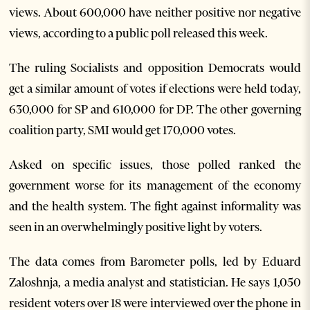
views. About 600,000 have neither positive nor negative
views, according to a public poll released this week.
The ruling Socialists and opposition Democrats would
get a similar amount of votes if elections were held today,
630,000 for SP and 610,000 for DP. The other governing
coalition party, SMI would get 170,000 votes.
Asked on specific issues, those polled ranked the
government worse for its management of the economy
and the health system. The fight against informality was
seen in an overwhelmingly positive light by voters.
The data comes from Barometer polls, led by Eduard
Zaloshnja, a media analyst and statistician. He says 1,050
resident voters over 18 were interviewed over the phone in