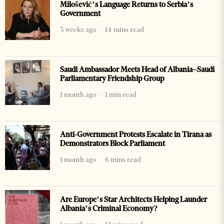
Milošević’s Language Returns to Serbia’s
Government
3 weeks ago
14 mins read
Saudi Ambassador Meets Head of Albania–Saudi
Parliamentary Friendship Group
1 month ago
1 min read
Anti-Government Protests Escalate in Tirana as
Demonstrators Block Parliament
1 month ago
6 mins read
Are Europe’s Star Architects Helping Launder
Albania’s Criminal Economy?