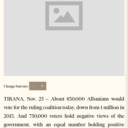
-
+
Change font size:
TIRANA, Nov. 25 – About 830,000 Albanians would
vote for the ruling coalition today, down from 1 million in
2013. And 750,000 voters hold negative views of the
government, with an equal number holding positive