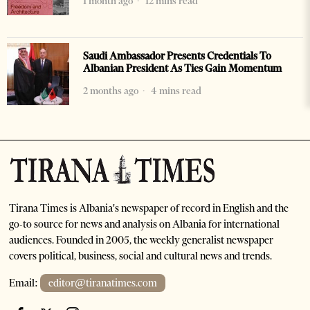
1 month ago
12 mins read
Saudi Ambassador Presents Credentials To
Albanian President As Ties Gain Momentum
2 months ago
4 mins read
Tirana Times is Albania's newspaper of record in English and the
go-to source for news and analysis on Albania for international
audiences. Founded in 2005, the weekly generalist newspaper
covers political, business, social and cultural news and trends.
Email:
editor@tiranatimes.com