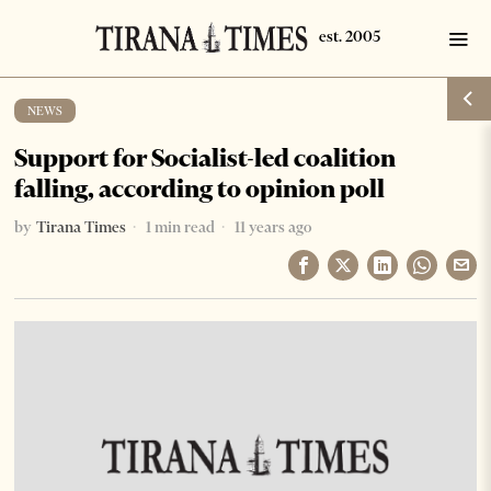
NEWS
Support for Socialist-led coalition
falling, according to opinion poll
by
Tirana Times
1 min read
11 years ago