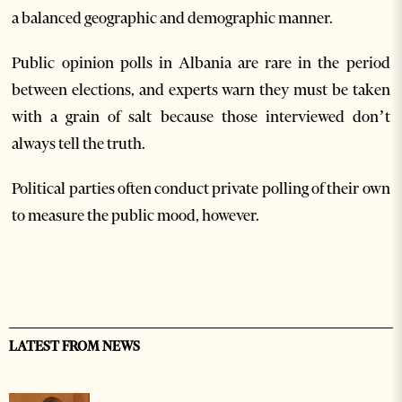
a balanced geographic and demographic manner.
Public opinion polls in Albania are rare in the period
between elections, and experts warn they must be taken
with a grain of salt because those interviewed don’t
always tell the truth.
Political parties often conduct private polling of their own
to measure the public mood, however.
LATEST FROM NEWS