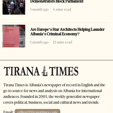
Demonstrators Block Parliament
1 month ago
6 mins read
Are Europe’s Star Architects Helping Launder
Albania’s Criminal Economy?
1 month ago
12 mins read
Tirana Times is Albania's newspaper of record in English and the
go-to source for news and analysis on Albania for international
audiences. Founded in 2005, the weekly generalist newspaper
covers political, business, social and cultural news and trends.
Email:
editor@tiranatimes.com