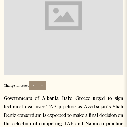
-
+
Change font size:
Governments of Albania, Italy, Greece urged to sign
technical deal over TAP pipeline as Azerbaijan’s Shah
Deniz consortium is expected to make a final decision on
the selection of competing TAP and Nabucco pipeline