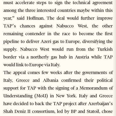
must accelerate steps to sign the technical agreement
among the three interested countries maybe within this
year,” said Hoffman. The deal would further improve
TAP’s chances against Nabucco West, the other
remaining contender in the race to become the first
pipeline to deliver Azeri gas to Europe, diversifying the
supply. Nabucco West would run from the Turkish
border via a northerly gas hub in Austria while TAP
would link to Europe via Italy.
The appeal comes few weeks after the governments of
Italy, Greece and Albania confirmed their political
support for TAP with the signing of a Memorandum of
Understanding (MoU) in New York. Italy and Greece
have decided to back the TAP project after Azerbaijan’s
Shah Deniz II consortium, led by BP and Statoil, chose