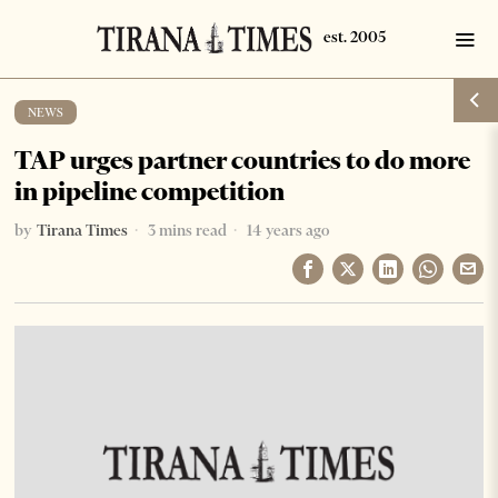
NEWS
TAP urges partner countries to do more
in pipeline competition
by
Tirana Times
3 mins read
14 years ago