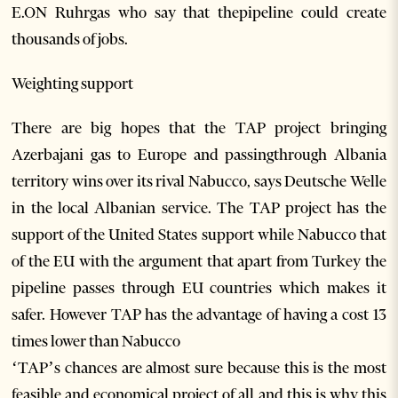
E.ON Ruhrgas who say that thepipeline could create
thousands of jobs.
Weighting support
There are big hopes that the TAP project bringing
Azerbajani gas to Europe and passingthrough Albania
territory wins over its rival Nabucco, says Deutsche Welle
in the local Albanian service. The TAP project has the
support of the United States support while Nabucco that
of the EU with the argument that apart from Turkey the
pipeline passes through EU countries which makes it
safer. However TAP has the advantage of having a cost 13
times lower than Nabucco
‘TAP’s chances are almost sure because this is the most
feasible and economical project of all and this is why this