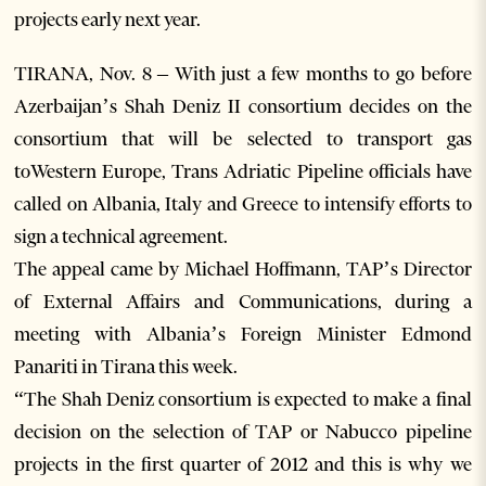
projects early next year.
TIRANA, Nov. 8 – With just a few months to go before
Azerbaijan’s Shah Deniz II consortium decides on the
consortium that will be selected to transport gas
toWestern Europe, Trans Adriatic Pipeline officials have
called on Albania, Italy and Greece to intensify efforts to
sign a technical agreement.
The appeal came by Michael Hoffmann, TAP’s Director
of External Affairs and Communications, during a
meeting with Albania’s Foreign Minister Edmond
Panariti in Tirana this week.
“The Shah Deniz consortium is expected to make a final
decision on the selection of TAP or Nabucco pipeline
projects in the first quarter of 2012 and this is why we