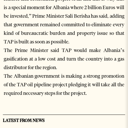
is a special moment for Albania where 2 billion Euros will
be invested,” Prime Minister Sali Berisha has said, adding
that government remained committed to eliminate every
kind of bureaucratic burden and property issue so that
TAP is built as soon as possible.
The Prime Minister said TAP would make Albania’s
gasification at a low cost and turn the country into a gas
distributor for the region.
The Albanian government is making a strong promotion
of the TAP oil pipeline project pledging it will take all the
required necessary steps for the project.
LATEST FROM NEWS