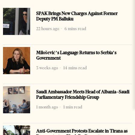
SPAK Brings New Charges Against Former
Deputy PM Balluku
22 hours ago
6 mins read
Milošević’s Language Returns to Serbia’s
Government
3 weeks ago
14 mins read
Saudi Ambassador Meets Head of Albania–Saudi
Parliamentary Friendship Group
1 month ago
1 min read
Anti-Government Protests Escalate in Tirana as