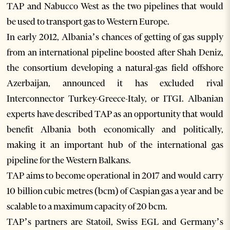
TAP and Nabucco West as the two pipelines that would
be used to transport gas to Western Europe.
In early 2012, Albania’s chances of getting of gas supply
from an international pipeline boosted after Shah Deniz,
the consortium developing a natural-gas field offshore
Azerbaijan, announced it has excluded rival
Interconnector Turkey-Greece-Italy, or ITGI. Albanian
experts have described TAP as an opportunity that would
benefit Albania both economically and politically,
making it an important hub of the international gas
pipeline for the Western Balkans.
TAP aims to become operational in 2017 and would carry
10 billion cubic metres (bcm) of Caspian gas a year and be
scalable to a maximum capacity of 20 bcm.
TAP’s partners are Statoil, Swiss EGL and Germany’s