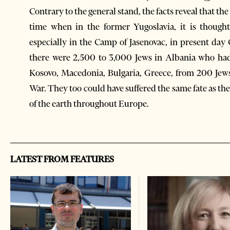
Contrary to the general stand, the facts reveal that th
time when in the former Yugoslavia, it is though
especially in the Camp of Jasenovac, in present day
there were 2,500 to 3,000 Jews in Albania who had
Kosovo, Macedonia, Bulgaria, Greece, from 200 Jews
War. They too could have suffered the same fate as t
of the earth throughout Europe.
LATEST FROM FEATURES