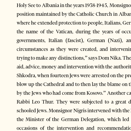
Holy See to Albania in the years 1938-1945, Monsigno
position maintained by the Catholic Church in Albani
where he extended protection to people, Italians, Germ
the name of the Vatican, during the years of occ
governments, Italian (fascist), German (Nazi), 
circumstances as they were created, and interven
trying to make any distinctions,” says Dom Nika. The
aid, advice, money and intervention with the authoriti
Shkodra, when fourteen Jews were arrested on the pr
blow up the Cathedral and to then lay the blame on
by the Jews who had come from Kosovo.” Another cas
Rabbi Leo Thur. They were subjected to a great d
schooled Jews. Monsignor Nigris intervened with the 
the Minister of the German Delegation, which led t
occasions of the intervention and recommendati