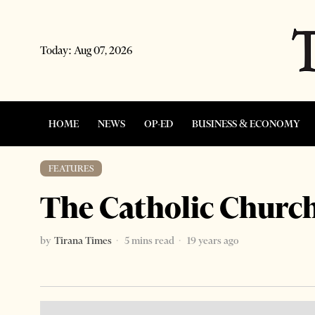
Today:
Aug 07, 2026
HOME
NEWS
OP-ED
BUSINESS & ECONOMY
FEATURES
The Catholic Church
by
Tirana Times
5 mins read
19 years ago