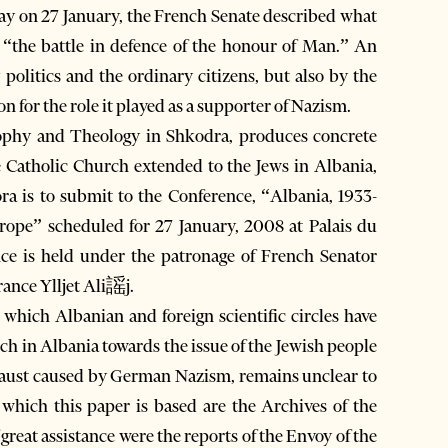
 on 27 January, the French Senate described what
 “the battle in defence of the honour of Man.” An
olitics and the ordinary citizens, but also by the
n for the role it played as a supporter of Nazism.
sophy and Theology in Shkodra, produces concrete
e Catholic Church extended to the Jews in Albania,
ora is to submit to the Conference, “Albania, 1933-
ope” scheduled for 27 January, 2008 at Palais du
ce is held under the patronage of French Senator
ance Ylljet Ali謡j.
 which Albanian and foreign scientific circles have
rch in Albania towards the issue of the Jewish people
ocaust caused by German Nazism, remains unclear to
 which this paper is based are the Archives of the
great assistance were the reports of the Envoy of the