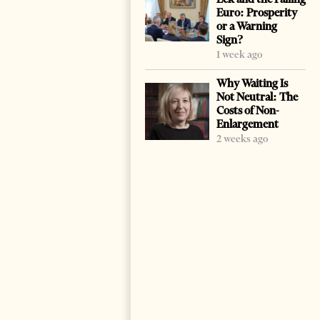
Euro: Prosperity
or a Warning
Sign?
1 week ago
Why Waiting Is
Not Neutral: The
Costs of Non-
Enlargement
2 weeks ago