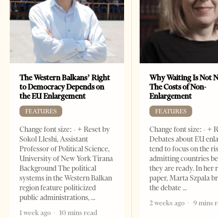
The Western Balkans’ Right
Why Waiting Is Not N
to Democracy Depends on
The Costs of Non-
the EU Enlargement
Enlargement
FEATURES
FEATURES
Change font size: - + Reset by
Change font size: - + 
Sokol Lleshi, Assistant
Debates about EU enl
Professor of Political Science,
tend to focus on the ri
University of New York Tirana
admitting countries b
Background The political
they are ready. In her 
systems in the Western Balkan
paper, Marta Szpala b
region feature politicized
the debate
public administrations,
2 weeks ago
9 mins 
1 week ago
10 mins read