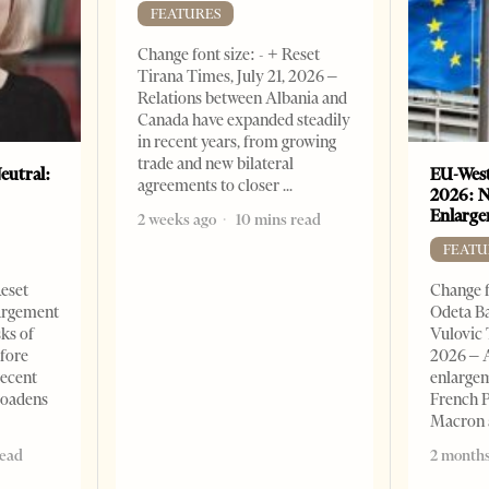
FEATURES
Change font size: - + Reset
Tirana Times, July 21, 2026 –
Relations between Albania and
Canada have expanded steadily
in recent years, from growing
trade and new bilateral
eutral:
EU-West
agreements to closer
2026: N
Enlarge
2 weeks ago
10 mins read
FEATU
Reset
Change f
argement
Odeta Ba
sks of
Vulovic 
efore
2026 – 
recent
enlargem
roadens
French 
Macron
read
2 months