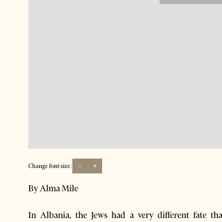
-
+
Change font size:
By Alma Mile
In Albania, the Jews had a very different fate t