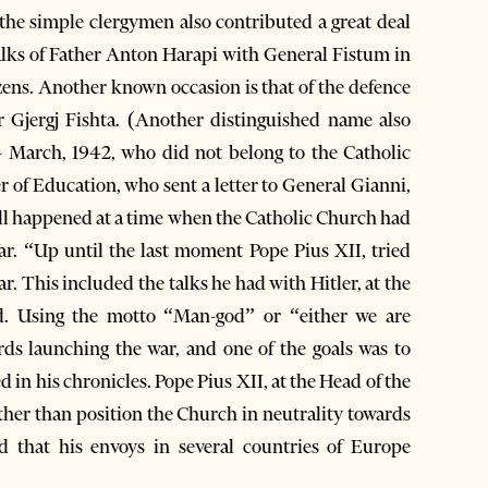
 simple clergymen also contributed a great deal
alks of Father Anton Harapi with General Fistum in
izens. Another known occasion is that of the defence
 Gjergj Fishta. (Another distinguished name also
n 4 March, 1942, who did not belong to the Catholic
er of Education, who sent a letter to General Gianni,
 all happened at a time when the Catholic Church had
ar. “Up until the last moment Pope Pius XII, tried
r. This included the talks he had with Hitler, at the
ed. Using the motto “Man-god” or “either we are
ds launching the war, and one of the goals was to
d in his chronicles. Pope Pius XII, at the Head of the
ther than position the Church in neutrality towards
ed that his envoys in several countries of Europe