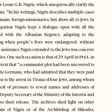
r Leone G.B. Nigris, which unequivocally clarify the
a. “In his writings, Nigris describes multiple cases
ans, foreign missionaries, but above all, to Jews. In
upation Nigris kept a dialogue open with all the
and with the Albanian Regency, adapting to the
ing when people’s lives were endangered, without
 assistance Nigris extended to the Jews was concrete
es. One such occasion is that of 29 April in 1944, in
etext that “a communist plot had been uncovered to
 the Germans, who had admitted that they were paid
e is the arrest in Tirana of four Jews, among whom
eal of pressure to reveal names and addresses of
Deputy Secretary of the Ministry of the Interior and
o their release. The archives shed light on other
ons of Nigris or of the Archbishop of Shkodra,