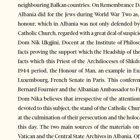
neighbouring Balkan countries. On Remembrance Day
Albania did for the Jews during World War Two as,
honour, which in Albania was not only defended by p
Catholic Church, regarded with a great deal of suspicio
Dom Nik Ukgjini, Docent at the Institute of Philo
facts proving the support which the Headship of th
facts which this Priest of the Archdioceses of Shkd
1944 period, the Honour of Man, an example in Eur
Luxembourg, French Senate in Paris. This conferen
Bernard Fournier and the Albanian Ambassador to Fr
Dom Nika believes that irrespective of the attention
devoted to this subject, the stand of the Catholic Chu
at the culmination of their persecution and the hol
this day. The two main sources of the materials on
Vatican and the Central State Archives in Albania. Of 