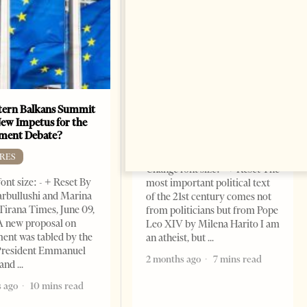
ern Balkans Summit
The Pope, AI and the Future
ew Impetus for the
of Humanity
ment Debate?
FEATURES
RES
Change font size: - + Reset The
ont size: - + Reset By
most important political text
rbullushi and Marina
of the 21st century comes not
Tirana Times, June 09,
from politicians but from Pope
A new proposal on
Leo XIV by Milena Harito I am
ent was tabled by the
an atheist, but
President Emmanuel
2 months ago
7 mins read
 and
 ago
10 mins read