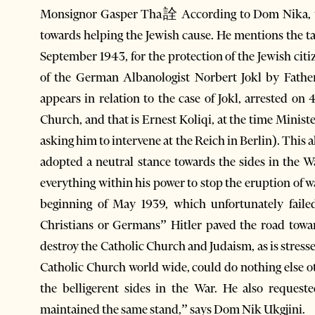
Monsignor Gasper Tha詮 According to Dom Nika, the
towards helping the Jewish cause. He mentions the t
September 1943, for the protection of the Jewish cit
of the German Albanologist Norbert Jokl by Father
appears in relation to the case of Jokl, arrested o
Church, and that is Ernest Koliqi, at the time Minist
asking him to intervene at the Reich in Berlin). This
adopted a neutral stance towards the sides in the W
everything within his power to stop the eruption of wa
beginning of May 1939, which unfortunately fail
Christians or Germans” Hitler paved the road towar
destroy the Catholic Church and Judaism, as is stresse
Catholic Church world wide, could do nothing else o
the belligerent sides in the War. He also request
maintained the same stand,” says Dom Nik Ukgjini.