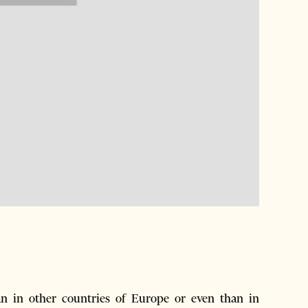
han in other countries of Europe or even than in