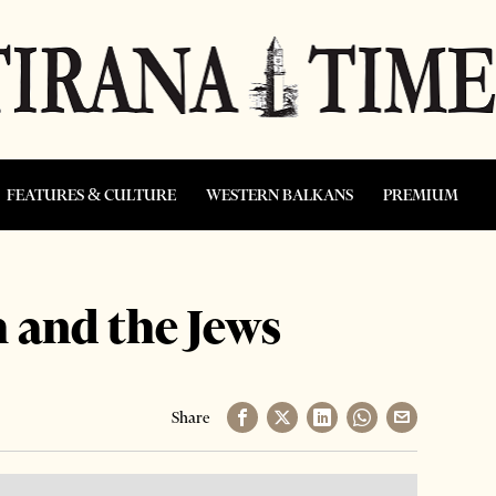
FEATURES & CULTURE
WESTERN BALKANS
PREMIUM
 and the Jews
Share