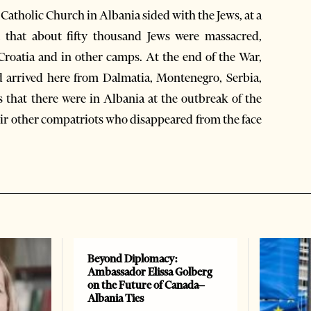
e Catholic Church in Albania sided with the Jews, at a
t that about fifty thousand Jews were massacred,
 Croatia and in other camps. At the end of the War,
 arrived here from Dalmatia, Montenegro, Serbia,
 that there were in Albania at the outbreak of the
heir other compatriots who disappeared from the face
Beyond Diplomacy:
Ambassador Elissa Golberg
on the Future of Canada–
Albania Ties