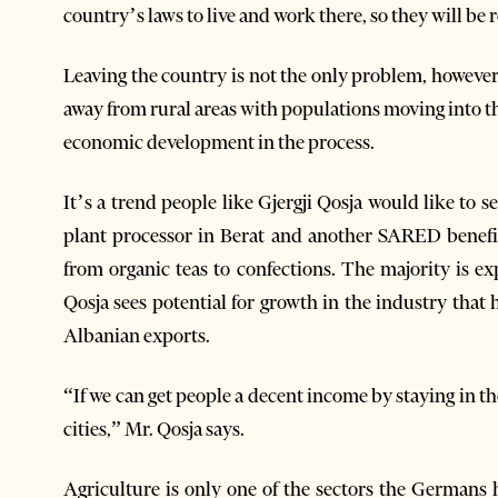
country’s laws to live and work there, so they will be
Leaving the country is not the only problem, however
away from rural areas with populations moving into th
economic development in the process.
It’s a trend people like Gjergji Qosja would like to 
plant processor in Berat and another SARED benefi
from organic teas to confections. The majority is 
Qosja sees potential for growth in the industry that
Albanian exports.
“If we can get people a decent income by staying in t
cities,” Mr. Qosja says.
Agriculture is only one of the sectors the Germans h