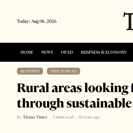
Today:
Aug 06, 2026
HOME
NEWS
OP-ED
BUSINESS & ECONOMY
FEATURES
·
FREE TO READ
Rural areas looking
through sustainable
by
Tirana Times
5 mins read
11 years ago