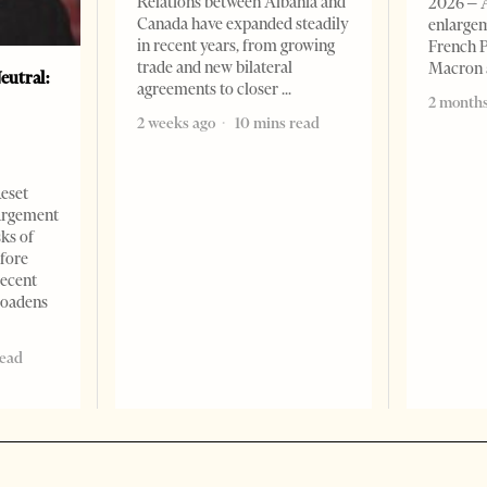
Relations between Albania and
2026 – 
Canada have expanded steadily
enlargem
in recent years, from growing
French 
trade and new bilateral
Macron
eutral:
agreements to closer
2 months
2 weeks ago
10 mins read
Reset
argement
sks of
efore
recent
roadens
read