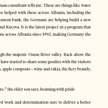
man consultant tells me. These are things like water
ve helped with these across Albania, including the
lopment bank, the Germans are helping build a new
nd Kucova. It is the latest project in a program that
tems across Albania since 1992, making Germany the
gh the majestic Osum River valley. Back above the
s have started to share some goodies with the visitors
s, apple composts – wine and rakia, the fiery brandy,
re,” the elder son says, beaming with pride
rd work and determination sure to deliver a better