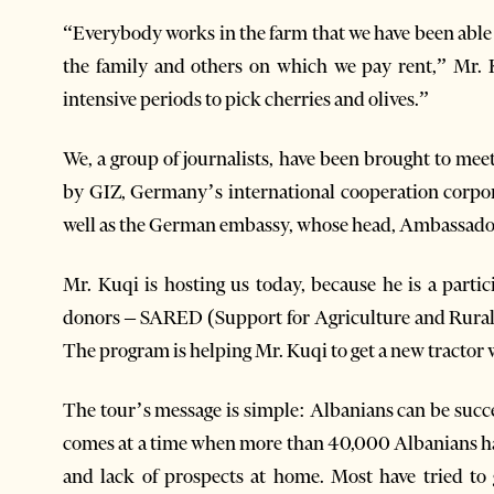
“Everybody works in the farm that we have been able
the family and others on which we pay rent,” Mr. K
intensive periods to pick cherries and olives.”
We, a group of journalists, have been brought to mee
by GIZ, Germany’s international cooperation corp
well as the German embassy, whose head, Ambassador
Mr. Kuqi is hosting us today, because he is a par
donors – SARED (Support for Agriculture and Rural
The program is helping Mr. Kuqi to get a new tractor 
The tour’s message is simple: Albanians can be succe
comes at a time when more than 40,000 Albanians have
and lack of prospects at home. Most have tried to