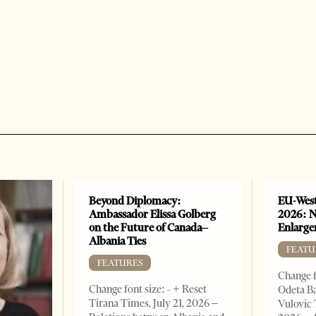
Beyond Diplomacy:
EU-West
Ambassador Elissa Golberg
2026: N
on the Future of Canada–
Enlarge
Albania Ties
FEATU
FEATURES
Change f
Change font size: - + Reset
Odeta Ba
Tirana Times, July 21, 2026 –
Vulovic 