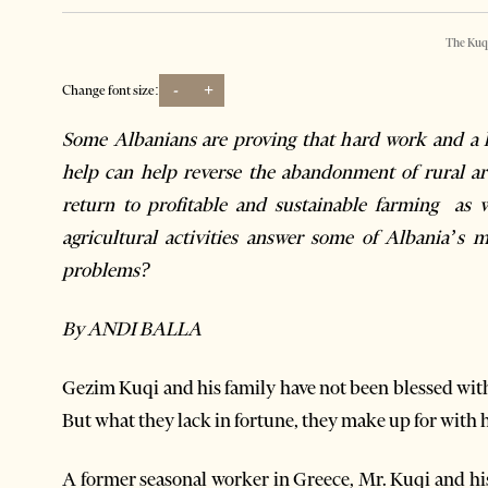
The Kuq
-
+
Change font size:
Some Albanians are proving that hard work and a li
help can help reverse the abandonment of rural ar
return to profitable and sustainable farming as w
agricultural activities answer some of Albania’s m
problems?
By ANDI BALLA
Gezim Kuqi and his family have not been blessed with 
But what they lack in fortune, they make up for with 
A former seasonal worker in Greece, Mr. Kuqi and hi