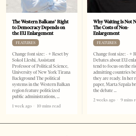
The Western Balkans’ Right
Why Waiting Is Not N
to Democracy Depends on
The Costs of Non-
the EU Enlargement
Enlargement
FEATURES
FEATURES
Change font size: - + Reset by
Change font size: - + 
Sokol Lleshi, Assistant
Debates about EU enl
Professor of Political Science,
tend to focus on the ri
University of New York Tirana
admitting countries b
Background The political
they are ready. In her 
systems in the Western Balkan
paper, Marta Szpala b
region feature politicized
the debate
public administrations,
2 weeks ago
9 mins 
1 week ago
10 mins read