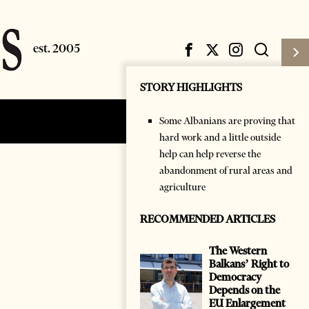
STORY HIGHLIGHTS
Some Albanians are proving that
Subscribe
Login
hard work and a little outside
help can help reverse the
abandonment of rural areas and
agriculture
RECOMMENDED ARTICLES
The Western
Balkans’ Right to
Democracy
Depends on the
EU Enlargement