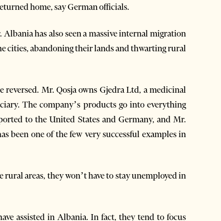
 returned home, say German officials.
. Albania has also seen a massive internal migration
e cities, abandoning their lands and thwarting rural
see reversed. Mr. Qosja owns Gjedra Ltd, a medicinal
ciary. The company’s products go into everything
exported to the United States and Germany, and Mr.
 has been one of the few very successful examples in
he rural areas, they won’t have to stay unemployed in
ave assisted in Albania. In fact, they tend to focus