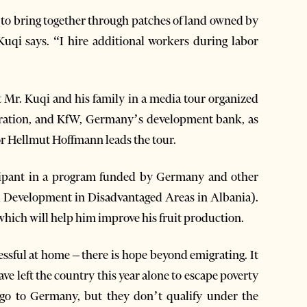
 to bring together through patches of land owned by
uqi says. “I hire additional workers during labor
t Mr. Kuqi and his family in a media tour organized
oration, and KfW, Germany’s development bank, as
 Hellmut Hoffmann leads the tour.
ticipant in a program funded by Germany and other
 Development in Disadvantaged Areas in Albania).
which will help him improve his fruit production.
ssful at home – there is hope beyond emigrating. It
 left the country this year alone to escape poverty
 go to Germany, but they don’t qualify under the