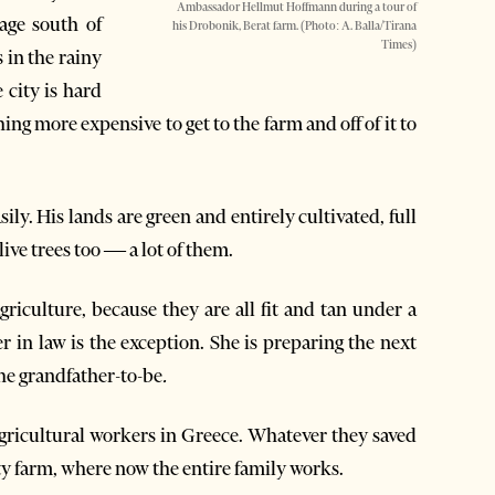
Ambassador Hellmut Hoffmann during a tour of
age south of
his Drobonik, Berat farm. (Photo: A. Balla/Tirana
Times)
 in the rainy
 city is hard
g more expensive to get to the farm and off of it to
ily. His lands are green and entirely cultivated, full
ive trees too — a lot of them.
griculture, because they are all fit and tan under a
in law is the exception. She is preparing the next
the grandfather-to-be
.
agricultural workers in Greece. Whatever they saved
ty farm, where now the entire family works.