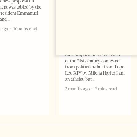
A new proposal on
ent was tabled by the
President Emmanuel
 and
The Pope, AI and the Future
of Humanity
 ago
10 mins read
FEATURES
Change font size: - + Reset The
most important political text
of the 21st century comes not
from politicians but from Pope
Leo XIV by Milena Harito I am
an atheist, but
2 months ago
7 mins read