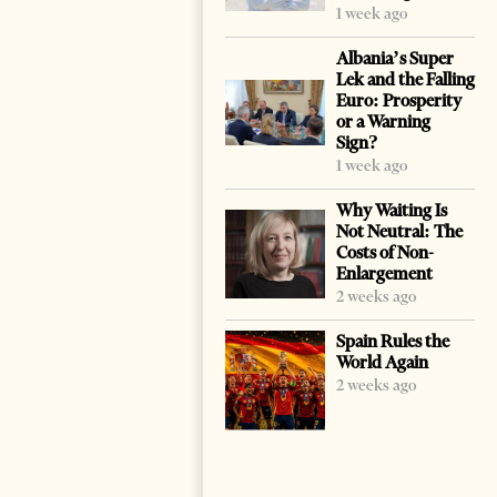
1 week ago
Albania’s Super
Lek and the Falling
Euro: Prosperity
or a Warning
Sign?
1 week ago
Why Waiting Is
Not Neutral: The
Costs of Non-
Enlargement
2 weeks ago
Spain Rules the
World Again
2 weeks ago