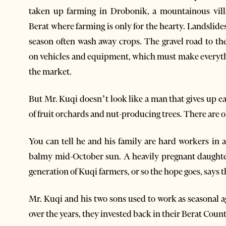
taken up farming in Drobonik, a mountainous vill
Berat where farming is only for the hearty. Landslides
season often wash away crops. The gravel road to the
on vehicles and equipment, which must make everythin
the market.
But Mr. Kuqi doesn’t look like a man that gives up eas
of fruit orchards and nut-producing trees. There are ol
You can tell he and his family are hard workers in a
balmy mid-October sun. A heavily pregnant daughter 
generation of Kuqi farmers, or so the hope goes, says 
Mr. Kuqi and his two sons used to work as seasonal 
over the years, they invested back in their Berat Coun