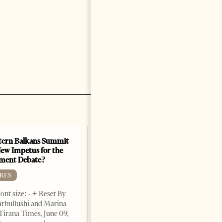
ern Balkans Summit
ew Impetus for the
ment Debate?
RES
ont size: - + Reset By
rbullushi and Marina
Tirana Times, June 09,