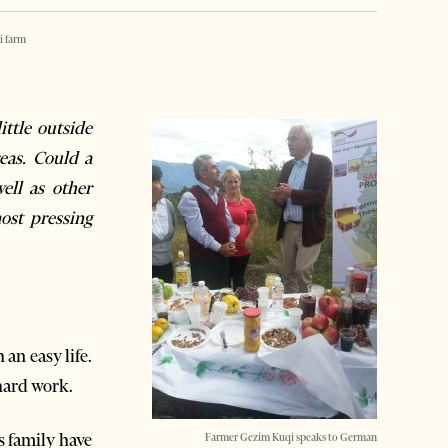
i farm
ttle outside
eas. Could a
ell as other
ost pressing
an easy life.
hard work.
s family have
Farmer Gezim Kuqi speaks to German