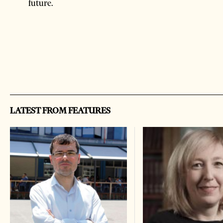
future.
LATEST FROM FEATURES