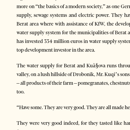
more on “the basics of a modern society,” as one Ger
supply, sewage systems and electric power. They ha
Berat area where with assistance of KfW, the deve
water supply system for the municipalities of Berat a
has invested 334 million euros in water supply sys
top development investor in the area.
The water supply for Berat and Kuà§ova runs throu
valley, on a lush hillside of Drobonik, Mr. Kuqi’s son
– all products of their farm – pomegranates, chestnut
too.
“Have some. They are very good. They are all made he
They were very good indeed, for they tasted like ha