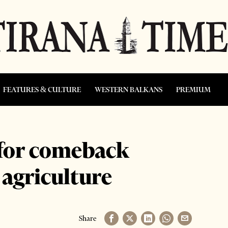
FEATURES & CULTURE
WESTERN BALKANS
PREMIUM
 for comeback
 agriculture
Share