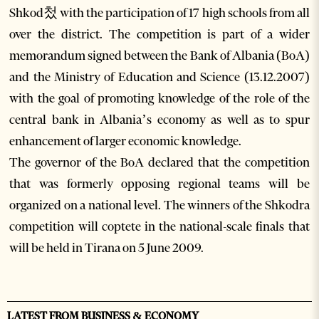
Shkod첬 with the participation of 17 high schools from all
over the district. The competition is part of a wider
memorandum signed between the Bank of Albania (BoA)
and the Ministry of Education and Science (13.12.2007)
with the goal of promoting knowledge of the role of the
central bank in Albania’s economy as well as to spur
enhancement of larger economic knowledge.
The governor of the BoA declared that the competition
that was formerly opposing regional teams will be
organized on a national level. The winners of the Shkodra
competition will coptete in the national-scale finals that
will be held in Tirana on 5 June 2009.
LATEST FROM BUSINESS & ECONOMY