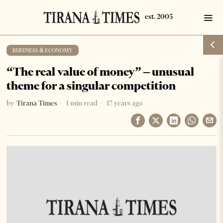
BUSINESS & ECONOMY
“The real value of money” – unusual
theme for a singular competition
by
Tirana Times
1 min read
17 years ago