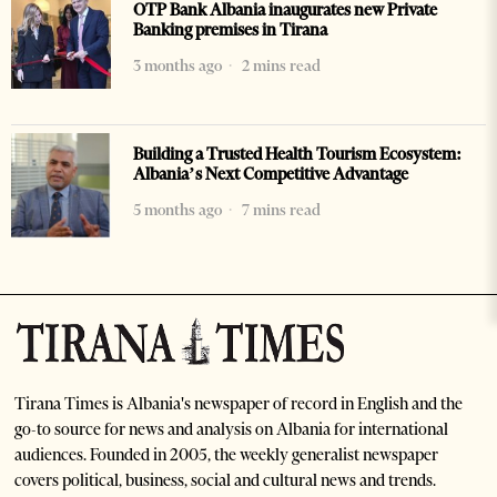
OTP Bank Albania inaugurates new Private
Banking premises in Tirana
3 months ago
2 mins read
Building a Trusted Health Tourism Ecosystem:
Albania’s Next Competitive Advantage
5 months ago
7 mins read
Tirana Times is Albania's newspaper of record in English and the
go-to source for news and analysis on Albania for international
audiences. Founded in 2005, the weekly generalist newspaper
covers political, business, social and cultural news and trends.