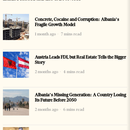
Concrete, Cocaine and Corruption: Albania’s
Fragile Growth Model
1 month ago
7 mins read
Austria Leads FDI, but Real Estate Tells the Bigger
Story
2 months ago
4 mins read
Albania’s Missing Generation: A Country Losing
Its Future Before 2050
2 months ago
6 mins read