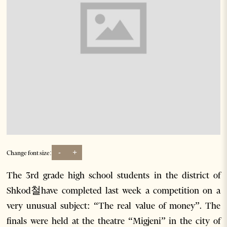
-
+
Change font size:
The 3rd grade high school students in the district of
Shkod철have completed last week a competition on a
very unusual subject: “The real value of money”. The
finals were held at the theatre “Migjeni” in the city of