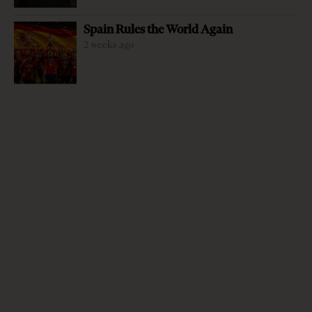
Spain Rules the World Again
2 weeks ago
-
+
Change font size:
By Sidonja Manushi “Upon entering these mountains, I
asked the first highlander I met: — what are you!? –
Albanian, he answered. I had asked the same question in
other places, and they’d replied ‘I am Catholic, I am
Muslim, I am Orthodox…” This was Edith Durham’s,
British traveler, writer and artist who became famous for