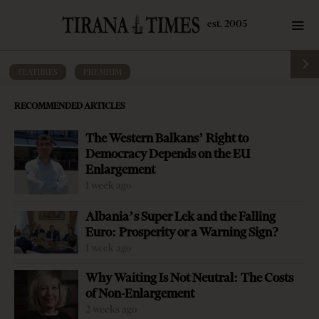
FEATURES
·
PREMIUM
The road rarely taken
RECOMMENDED ARTICLES
by
Tirana Times
10 mins read
8 years ago
The Western Balkans’ Right to
Democracy Depends on the EU
Enlargement
1 week ago
Albania’s Super Lek and the Falling
Euro: Prosperity or a Warning Sign?
1 week ago
Why Waiting Is Not Neutral: The Costs
of Non-Enlargement
2 weeks ago