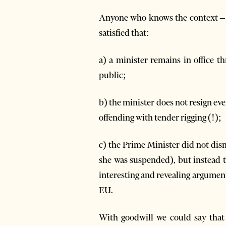
Anyone who knows the context – 
satisfied that:
a) a minister remains in office t
public;
b) the minister does not resign eve
offending with tender rigging (!);
c) the Prime Minister did not dis
she was suspended), but instead t
interesting and revealing argumen
EU.
With goodwill we could say that