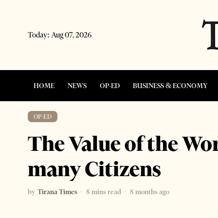
Today:
Aug 07, 2026
HOME
NEWS
OP-ED
BUSINESS & ECONOMY
OP-ED
The Value of the Word
many Citizens
by
Tirana Times
8 mins read
8 months ago