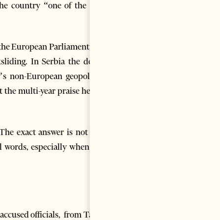
the country “one of the most
m the European Parliament, now
liding. In Serbia the debate
’s non-European geopolitical
at the multi-year praise heaped
 The exact answer is not easy,
l words, especially when they
ccused officials, from Tahiri,