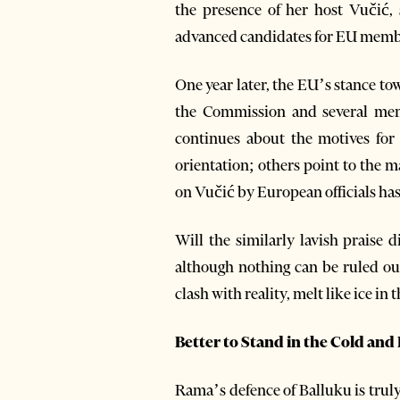
the presence of her host Vučić, 
advanced candidates for EU memb
One year later, the EU’s stance to
the Commission and several memb
continues about the motives for 
orientation; others point to the m
on Vučić by European officials ha
Will the similarly lavish praise 
although nothing can be ruled ou
clash with reality, melt like ice in 
Better to Stand in the Cold an
Rama’s defence of Balluku is trul