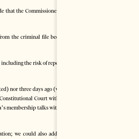
de that the Commissioner was
 from the criminal file became
 including the risk of repeated
cted) nor three days ago (when
Constitutional Court with the
ia’s membership talks with the
tion; we could also add, not