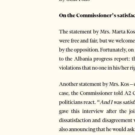
On the Commissioner’s satisfa
The statement by Mrs. Marta Kos,
were free and fair, but we welcom
by the opposition. Fortunately, 
to the Albania progress report: t
violations that no one in his/her r
Another statement by Mrs. Kos – e
case, the Commissioner told A2 C
politicians react. “
And I was satisf
gave this interview after the 
dissatisfaction and disagreement 
also announcing that he would ask 