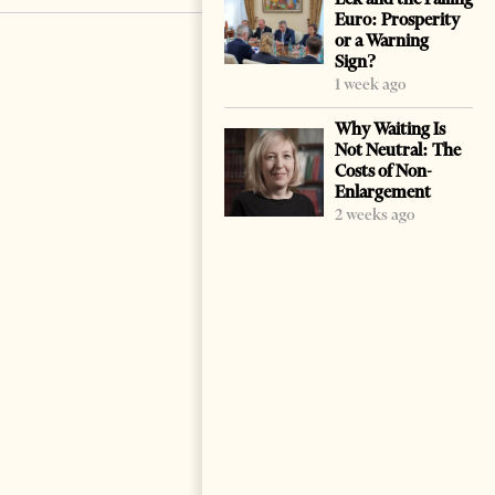
Euro: Prosperity
or a Warning
Sign?
1 week ago
Why Waiting Is
Not Neutral: The
Costs of Non-
Enlargement
2 weeks ago