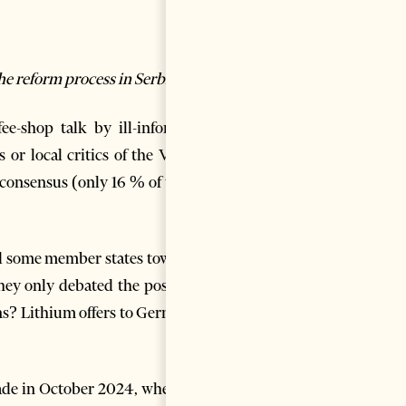
the reform process in Serbia”
ee-shop talk by ill-informed
 or local critics of the Vučić
 consensus (only 16 % of votes
nd some member states towards
hey only debated the possible
ons? Lithium offers to Germany
ade in October 2024, when, in