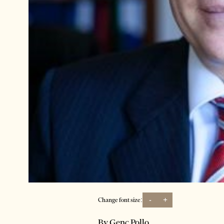
-
+
Change font size:
By Genc Pollo