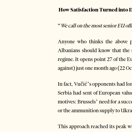
How Satisfaction Turned into Di
“
We call on the most senior EU of
Anyone who thinks the above per
Albanians should know that the se
regime. It opens point 27 of the 
against) just one month ago (22 O
In fact, Vučić’s opponents had l
Serbia had sent of European valu
motives: Brussels’ need for a suc
or the ammunition supply to Ukr
This approach reached its peak wi