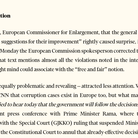
ction
 European Commissioner for Enlargement, that the general 
e suggestions for their improvement” rightly caused surprise
on Monday the European Commission spokesperson corrected 
hat text mentions almost all the violations noted in the int
ight mind could associate with the “free and fair” notion.
qually problematic and revealing – attracted less attention
NN that corruption cases exist in Europe too, but what mat
ied to hear today that the government will follow the decisions
joint press conference with Prime Minister Rama, where 
with the Special Court (GJKKO) ruling that suspended Minist
the Constitutional Court to annul that already-effective decis