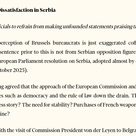
ssatisfaction in Serbia
ficials to refrain from making unfounded statements praising 
ception of Brussels bureaucrats is just exaggerated coff
ntence prior to this is not from Serbian opposition figures
European Parliament resolution on Serbia, adopted almost by
ctober 2025).
ong agreed that the approach of the European Commission a
es such as democracy and the rule of law down the drain. T
cess story? The need for stability? Purchases of French weap
aine?
th the visit of Commission President von der Leyen to Belgr