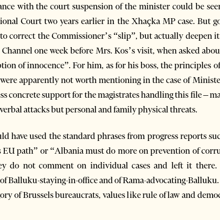
ance with the court suspension of the minister could be see
tional Court two years earlier in the Xhaçka MP case. But g
l to correct the Commissioner’s “slip”, but actually deepen
p Channel one week before Mrs. Kos’s visit, when asked abou
on of innocence”. For him, as for his boss, the principles o
 were apparently not worth mentioning in the case of Minist
ss concrete support for the magistrates handling this file – m
y verbal attacks but personal and family physical threats.
d have used the standard phrases from progress reports such
ts EU path” or “Albania must do more on prevention of corru
y do not comment on individual cases and left it there. 
 of Balluku-staying-in-office and of Rama-advocating-Balluku.
gory of Brussels bureaucrats, values like rule of law and demo