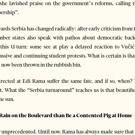
she lavished praise on the government’s reforms, calling 
ership”.
wards Serbia has changed radically: after early criticism fro
er states also speak with pathos about democratic backs
this U-turn: some see at play a delayed reaction to Vučić
assive and continuing student protests. What is certain is th
s now been thrown in the rubbish bin.
directed at Edi Rama suffer the same fate, and if so, when?
t. What the “Serbia turnaround” teaches us is that beautifu
the sun.
d Rain on the Boulevard than Be a Contented Pig at Home
y unprecedented. Until now, Rama has always made sure that a