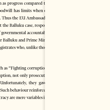
n as progress compared to his
oodwill has limits when other
 it. Thus the EU Ambassador in
t the Balluku case, responded
f governmental accountability,
er Balluku and Prime Minister
agistrates who, unlike those on
 as “Fighting corruption is a
ption, not only prosecution”.
Unfortunately, they gave the
 Such behaviour reinforces the
cracy are mere variables in the