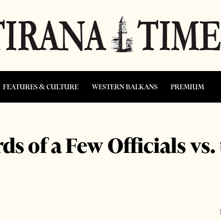
FEATURES & CULTURE
WESTERN BALKANS
PREMIUM
s of a Few Officials vs.