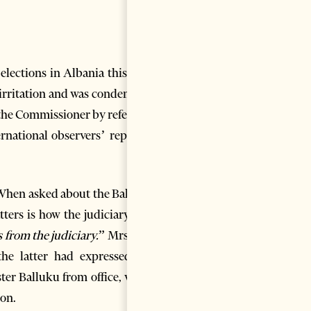
elections in Albania this May
, irritation and was condemned
the Commissioner by referring
ernational observers’ report –
. When asked about the Balluku
ters is how the judiciary and
 from the judiciary.
” Mrs. Kos
the latter had expressed his
er Balluku from office, while
ion.