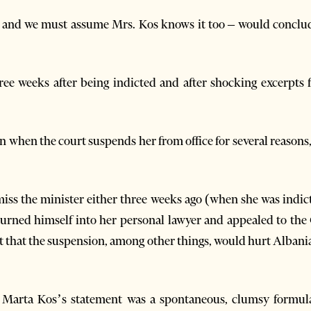
and we must assume Mrs. Kos knows it too – would conclu
hree weeks after being indicted and after shocking excerpts
n when the court suspends her from office for several reasons,
miss the minister either three weeks ago (when she was indi
urned himself into her personal lawyer and appealed to the 
t that the suspension, among other things, would hurt Alban
 Marta Kos’s statement was a spontaneous, clumsy formula