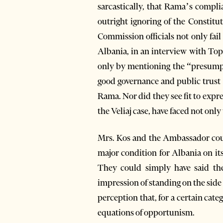
sarcastically, that Rama’s compli
outright ignoring of the Constitu
Commission officials not only fai
Albania, in an interview with To
only by mentioning the “presumpti
good governance and public trust
Rama. Nor did they see fit to expre
the Veliaj case, have faced not onl
Mrs. Kos and the Ambassador coul
major condition for Albania on i
They could simply have said the
impression of standing on the side
perception that, for a certain cate
equations of opportunism.