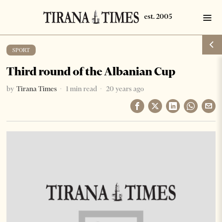
SPORT
Third round of the Albanian Cup
by
Tirana Times
1 min read
20 years ago