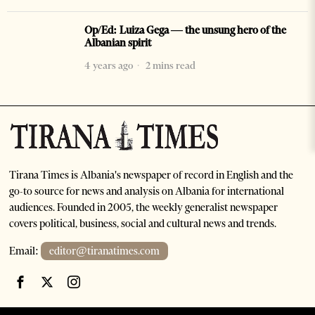
Op/Ed: Luiza Gega — the unsung hero of the
Albanian spirit
4 years ago
2 mins read
Tirana Times is Albania's newspaper of record in English and the
go-to source for news and analysis on Albania for international
audiences. Founded in 2005, the weekly generalist newspaper
covers political, business, social and cultural news and trends.
Email:
editor@tiranatimes.com