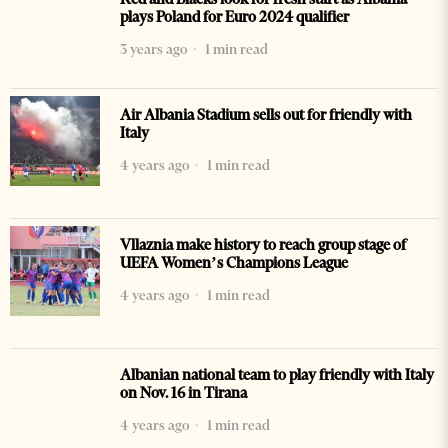
plays Poland for Euro 2024 qualifier
3 years ago
1 min read
Air Albania Stadium sells out for friendly with
Italy
4 years ago
1 min read
Vllaznia make history to reach group stage of
UEFA Women’s Champions League
4 years ago
1 min read
Albanian national team to play friendly with Italy
on Nov. 16 in Tirana
4 years ago
1 min read