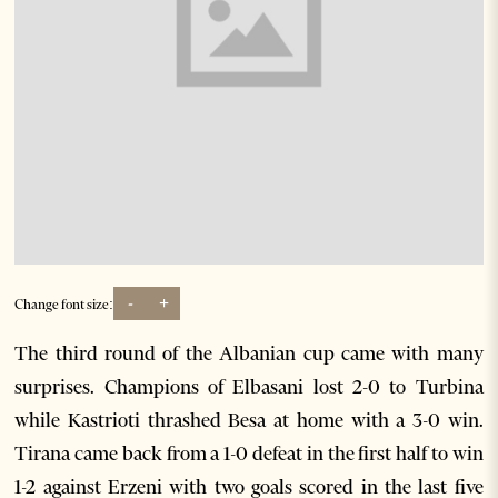
-
+
Change font size:
The third round of the Albanian cup came with many
surprises. Champions of Elbasani lost 2-0 to Turbina
while Kastrioti thrashed Besa at home with a 3-0 win.
Tirana came back from a 1-0 defeat in the first half to win
1-2 against Erzeni with two goals scored in the last five