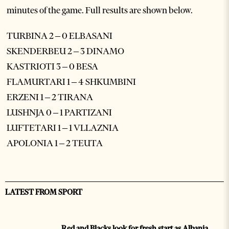
minutes of the game. Full results are shown below.
TURBINA 2 – 0 ELBASANI
SKENDERBEU 2 – 3 DINAMO
KASTRIOTI 3 – 0 BESA
FLAMURTARI 1 – 4 SHKUMBINI
ERZENI 1 – 2 TIRANA
LUSHNJA 0 – 1 PARTIZANI
LUFTETARI 1 – 1 VLLAZNIA
APOLONIA 1 – 2 TEUTA
LATEST FROM SPORT
Red and Blacks look for fresh start as Albania