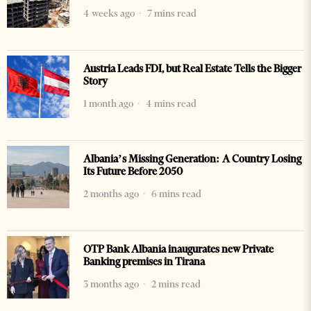
4 weeks ago
7 mins read
Austria Leads FDI, but Real Estate Tells the Bigger
Story
1 month ago
4 mins read
Albania’s Missing Generation: A Country Losing
Its Future Before 2050
2 months ago
6 mins read
OTP Bank Albania inaugurates new Private
Banking premises in Tirana
3 months ago
2 mins read