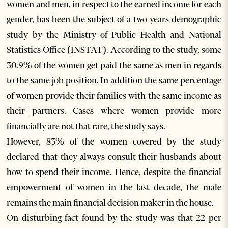
women and men, in respect to the earned income for each
gender, has been the subject of a two years demographic
study by the Ministry of Public Health and National
Statistics Office (INSTAT). According to the study, some
30.9% of the women get paid the same as men in regards
to the same job position. In addition the same percentage
of women provide their families with the same income as
their partners. Cases where women provide more
financially are not that rare, the study says.
However, 83% of the women covered by the study
declared that they always consult their husbands about
how to spend their income. Hence, despite the financial
empowerment of women in the last decade, the male
remains the main financial decision maker in the house.
On disturbing fact found by the study was that 22 per