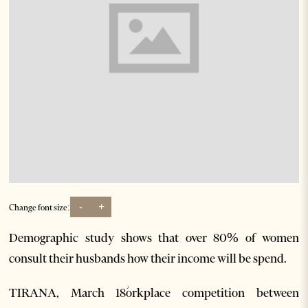
-
+
Change font size:
Demographic study shows that over 80% of women
consult their husbands how their income will be spend.
TIRANA, March 18ؗorkplace competition between