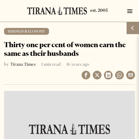
BUSINESS & ECONOMY
Thirty one per cent of women earn the
same as their husbands
by
Tirana Times
1 min read
16 years ago