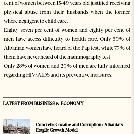
cent of women between 15-49 years old justified receiving
physical abuse from their husbands when the former
where negligent to child care.
Eighty seven per cent of women and eighty per cent of
men have access difficulty to health care. Only 50% of
Albanian women have heard of the Pap test, while 77% of
them have never heard of the mammography test.
Only 28% of women and 20% of men are fully informed
regarding HIV/AIDS and its preventive measures.
LATEST FROM BUSINESS & ECONOMY
Concrete, Cocaine and Corruption: Albania’s
Fragile Growth Model