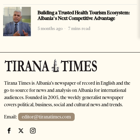
Building a Trusted Health Tourism Ecosystem:
Albania’s Next Competitive Advantage
5 months ago
7 mins read
Tirana Times is Albania's newspaper of record in English and the
go-to source for news and analysis on Albania for international
audiences. Founded in 2005, the weekly generalist newspaper
covers political, business, social and cultural news and trends.
Email:
editor@tiranatimes.com