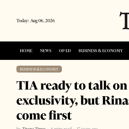
Today:
Aug 06, 2026
HOME
NEWS
OP-ED
BUSINESS & ECONOMY
BUSINESS & ECONOMY
TIA ready to talk on
exclusivity, but Rin
come first
by
Tirana Times
6 mins read
17 years ago