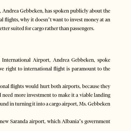
cer, Andrea Gebbeken, has spoken publicly about the
al flights, why it doesn’t want to invest money at an
ter suited for cargo rather than passengers.
 International Airport, Andrea Gebbeken, spoke
ve right to international flight is paramount to the
onal flights would hurt both airports, because they
d need more investment to make it a viable landing
ound in turning it into a cargo airport, Ms. Gebbeken
the new Saranda airport, which Albania’s government