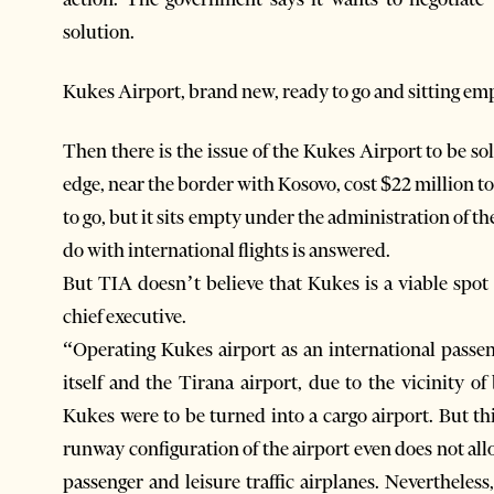
solution.
Kukes Airport, brand new, ready to go and sitting em
Then there is the issue of the Kukes Airport to be so
edge, near the border with Kosovo, cost $22 million t
to go, but it sits empty under the administration of 
do with international flights is answered.
But TIA doesn’t believe that Kukes is a viable spot f
chief executive.
“Operating Kukes airport as an international pass
itself and the Tirana airport, due to the vicinity o
Kukes were to be turned into a cargo airport. But t
runway configuration of the airport even does not al
passenger and leisure traffic airplanes. Neverthele