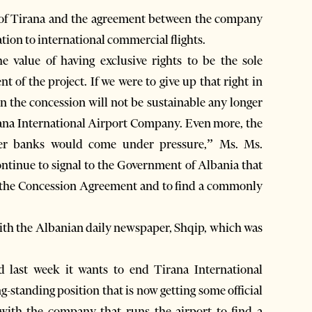
t of Tirana and the agreement between the company
tion to international commercial flights.
 value of having exclusive rights to be the sole
nt of the project. If we were to give up that right in
n the concession will not be sustainable any longer
rana International Airport Company. Even more, the
er banks would come under pressure,” Ms. Ms.
ntinue to signal to the Government of Albania that
 in the Concession Agreement and to find a commonly
th the Albanian daily newspaper, Shqip, which was
.
last week it wants to end Tirana International
ng-standing position that is now getting some official
 with the company that runs the airport to find a