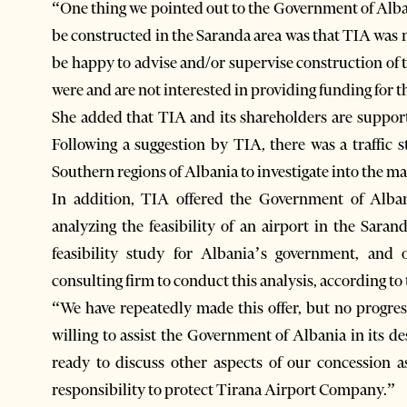
“One thing we pointed out to the Government of Alban
be constructed in the Saranda area was that TIA was n
be happy to advise and/or supervise construction of th
were and are not interested in providing funding for 
She added that TIA and its shareholders are supporti
Following a suggestion by TIA, there was a traffi
Southern regions of Albania to investigate into the ma
In addition, TIA offered the Government of Alba
analyzing the feasibility of an airport in the Sara
feasibility study for Albania’s government, and 
consulting firm to conduct this analysis, according to
“We have repeatedly made this offer, but no progre
willing to assist the Government of Albania in its de
ready to discuss other aspects of our concession a
responsibility to protect Tirana Airport Company.”