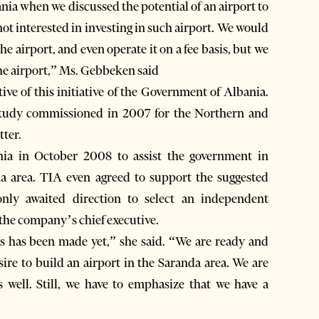
ia when we discussed the potential of an airport to
ot interested in investing in such airport. We would
e airport, and even operate it on a fee basis, but we
the airport,” Ms. Gebbeken said
ve of this initiative of the Government of Albania.
c study commissioned in 2007 for the Northern and
tter.
nia in October 2008 to assist the government in
nda area. TIA even agreed to support the suggested
only awaited direction to select an independent
 the company’s chief executive.
ss has been made yet,” she said. “We are ready and
sire to build an airport in the Saranda area. We are
s well. Still, we have to emphasize that we have a