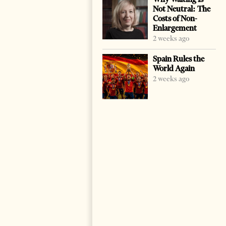
Not Neutral: The
Costs of Non-
Enlargement
2 weeks ago
Spain Rules the
World Again
2 weeks ago