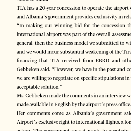
TIA has a 20-year concession to operate the airpor
and Albania’s government provides exclusivity in rela
“In making our winning bid for the concession the
international airport was part of the overall assessme
general, then the business model we submitted to wi
and we would incur substantial weakening of the Ti
financing that TIA received from EBRD and oth
Gebbeken said. “However, we have in the past and co
we are willing to negotiate on specific stipulations
acceptable solution.”
Ms. Gebbeken made the comments in an interview wi
made available in English by the airport’s press office
Her comments come as Albania’s government said 
Airport’s exclusive right to international flights, a lo
action. The government says it wants to negotiate