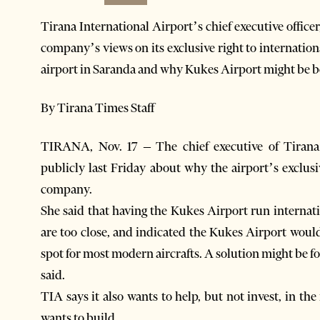
Tirana International Airport’s chief executive offi
company’s views on its exclusive right to internation
airport in Saranda and why Kukes Airport might be bet
By Tirana Times Staff
TIRANA, Nov. 17 – The chief executive of Tirana
publicly last Friday about why the airport’s exclusi
company.
She said that having the Kukes Airport run internati
are too close, and indicated the Kukes Airport woul
spot for most modern aircrafts. A solution might be f
said.
TIA says it also wants to help, but not invest, in 
wants to build.