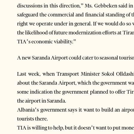
discussions in this direction,” Ms. Gebbeken said in
safeguard the commercial and financial standing of 
right we operate under in general. If we would do so
the likelihood of future modernization efforts at Tira
TIA’s economic viability.”
A new Saranda Airport could cater to seasonal touri
Last week, when Transport Minister Sokol Olldashi
about the Saranda Airport, which the government want
some indication the government planned to offer Tir
the airport in Saranda.
Albania’s government says it want to build an airpor
tourists there.
TIA is willing to help, but it doesn’t want to put mone