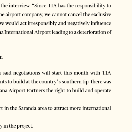
 the interview. “Since TIA has the responsibility to
the airport company, we cannot cancel the exclusive
 we would act irresponsibly and negatively influence
na International Airport leading to a deterioration of
sm
 said negotiations will start this month with TIA
s to build at the country’s southern tip, there was
ana Airport Partners the right to build and operate
t in the Saranda area to attract more international
y in the project.