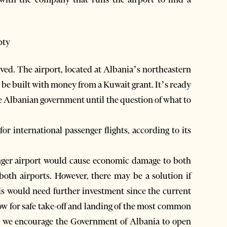
pty
lved. The airport, located at Albania’s northeastern
o be built with money from a Kuwait grant. It’s ready
the Albanian government until the question of what to
or international passenger flights, according to its
enger airport would cause economic damage to both
f both airports. However, there may be a solution if
his would need further investment since the current
low for safe take-off and landing of the most common
ss, we encourage the Government of Albania to open