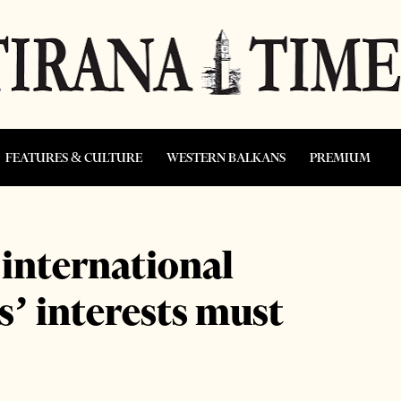
FEATURES & CULTURE
WESTERN BALKANS
PREMIUM
 international
as’ interests must