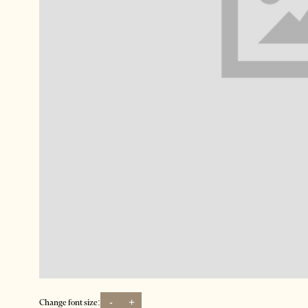
-
+
Change font size: