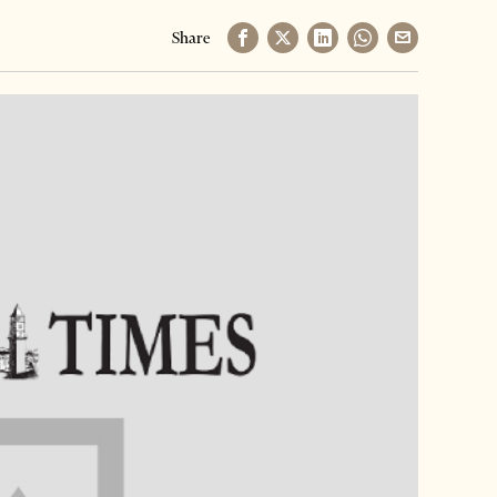
Share