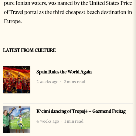
pure Ionian waters, was named by the United States Price
of Travel portal as the third cheapest beach destination in
Europe.
LATEST FROM CULTURE
Spain Rules the World Again
2 weeks ago
2 mins read
K’cimi dancing of Tropojë – Gazmend Freitag
4 weeks ago
1 min read