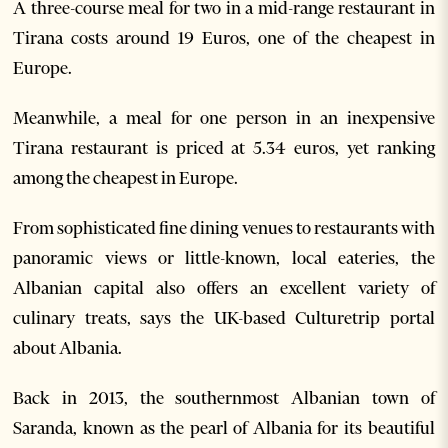
A three-course meal for two in a mid-range restaurant in
Tirana costs around 19 Euros, one of the cheapest in
Europe.
Meanwhile, a meal for one person in an inexpensive
Tirana restaurant is priced at 5.34 euros, yet ranking
among the cheapest in Europe.
From sophisticated fine dining venues to restaurants with
panoramic views or little-known, local eateries, the
Albanian capital also offers an excellent variety of
culinary treats, says the UK-based Culturetrip portal
about Albania.
Back in 2013, the southernmost Albanian town of
Saranda, known as the pearl of Albania for its beautiful