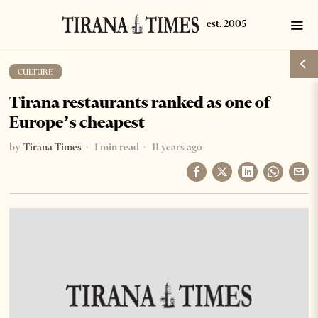
CULTURE
Tirana restaurants ranked as one of
Europe’s cheapest
by
Tirana Times
1 min read
11 years ago