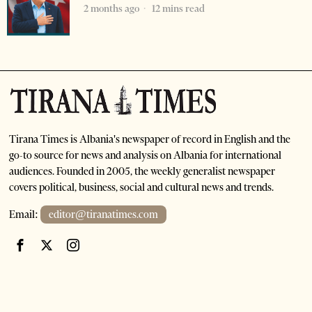
2 months ago
12 mins read
Tirana Times is Albania's newspaper of record in English and the
go-to source for news and analysis on Albania for international
audiences. Founded in 2005, the weekly generalist newspaper
covers political, business, social and cultural news and trends.
Email:
editor@tiranatimes.com
©
2026
- All Rights Reserved. Tirana Times