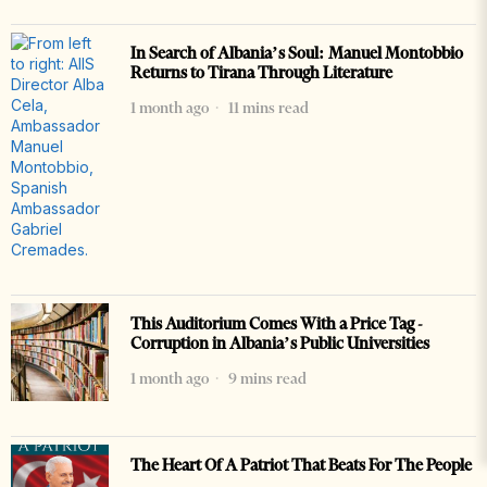
In Search of Albania’s Soul: Manuel Montobbio
Returns to Tirana Through Literature
1 month ago
11 mins read
This Auditorium Comes With a Price Tag -
Corruption in Albania’s Public Universities
1 month ago
9 mins read
The Heart Of A Patriot That Beats For The People