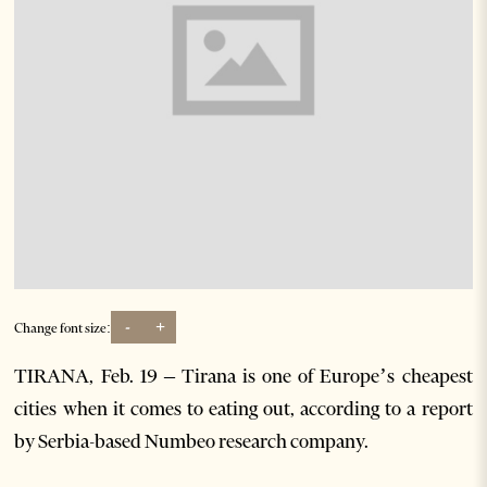
-
+
Change font size:
TIRANA, Feb. 19 – Tirana is one of Europe’s cheapest
cities when it comes to eating out, according to a report
by Serbia-based Numbeo research company.