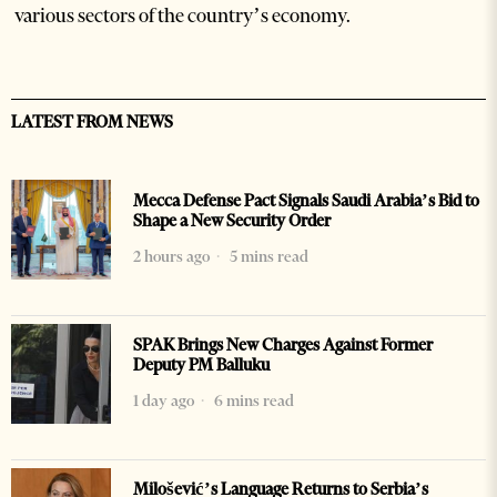
various sectors of the country’s economy.
LATEST FROM NEWS
Mecca Defense Pact Signals Saudi Arabia’s Bid to
Shape a New Security Order
2 hours ago
5 mins read
SPAK Brings New Charges Against Former
Deputy PM Balluku
1 day ago
6 mins read
Milošević’s Language Returns to Serbia’s