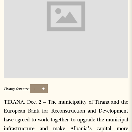
-
+
Change font size:
TIRANA, Dec. 2 – The municipality of Tirana and the
European Bank for Reconstruction and Development
have agreed to work together to upgrade the municipal
infrastructure and make Albania’s capital more