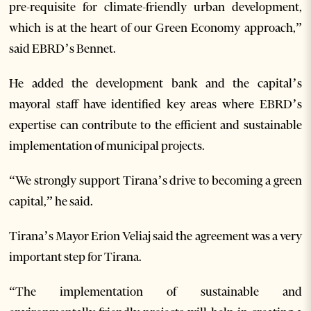
pre-requisite for climate-friendly urban development,
which is at the heart of our Green Economy approach,”
said EBRD’s Bennet.
He added the development bank and the capital’s
mayoral staff have identified key areas where EBRD’s
expertise can contribute to the efficient and sustainable
implementation of municipal projects.
“We strongly support Tirana’s drive to becoming a green
capital,” he said.
Tirana’s Mayor Erion Veliaj said the agreement was a very
important step for Tirana.
“The implementation of sustainable and