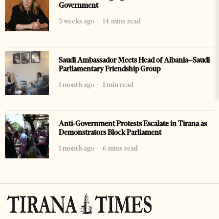
Government
3 weeks ago
14 mins read
Saudi Ambassador Meets Head of Albania–Saudi
Parliamentary Friendship Group
1 month ago
1 min read
Anti-Government Protests Escalate in Tirana as
Demonstrators Block Parliament
1 month ago
6 mins read