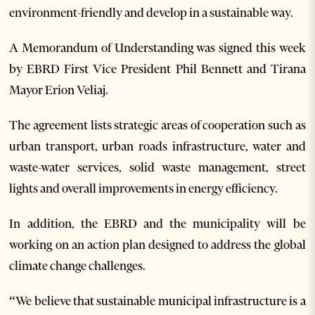
environment-friendly and develop in a sustainable way.
A Memorandum of Understanding was signed this week
by EBRD First Vice President Phil Bennett and Tirana
Mayor Erion Veliaj.
The agreement lists strategic areas of cooperation such as
urban transport, urban roads infrastructure, water and
waste-water services, solid waste management, street
lights and overall improvements in energy efficiency.
In addition, the EBRD and the municipality will be
working on an action plan designed to address the global
climate change challenges.
“We believe that sustainable municipal infrastructure is a