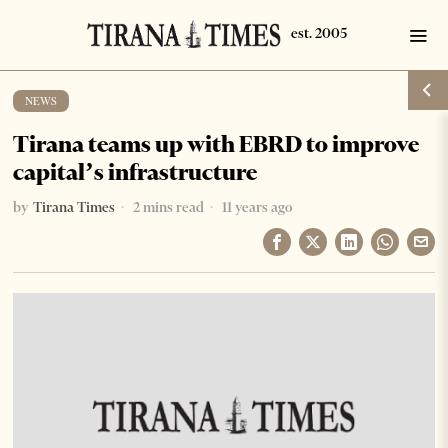
NEWS
Tirana teams up with EBRD to improve
capital’s infrastructure
by
Tirana Times
2 mins read
11 years ago