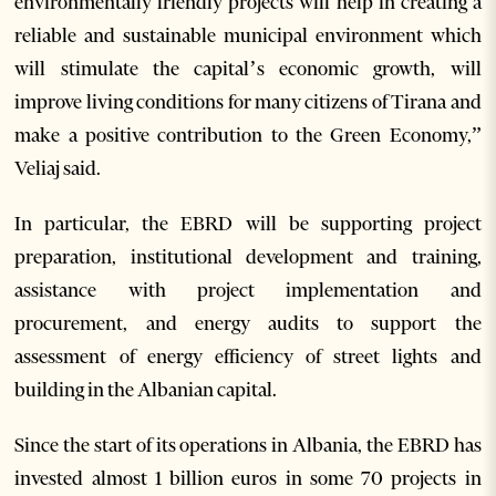
environmentally friendly projects will help in creating a
reliable and sustainable municipal environment which
will stimulate the capital’s economic growth, will
improve living conditions for many citizens of Tirana and
make a positive contribution to the Green Economy,”
Veliaj said.
In particular, the EBRD will be supporting project
preparation, institutional development and training,
assistance with project implementation and
procurement, and energy audits to support the
assessment of energy efficiency of street lights and
building in the Albanian capital.
Since the start of its operations in Albania, the EBRD has
invested almost 1 billion euros in some 70 projects in