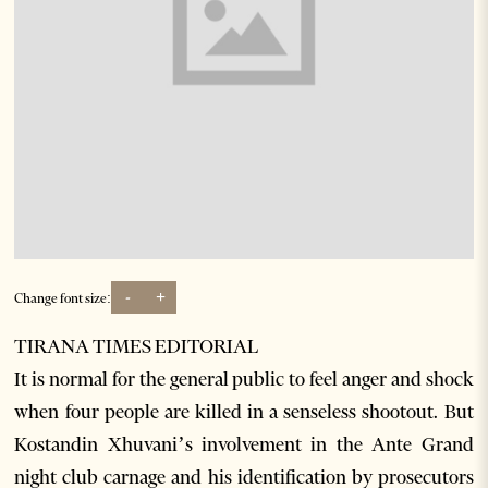
-
+
Change font size:
TIRANA TIMES EDITORIAL
It is normal for the general public to feel anger and shock
when four people are killed in a senseless shootout. But
Kostandin Xhuvani’s involvement in the Ante Grand
night club carnage and his identification by prosecutors