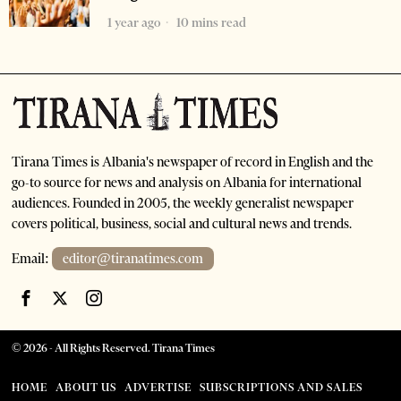
1 year ago
10 mins read
Tirana Times is Albania's newspaper of record in English and the
go-to source for news and analysis on Albania for international
audiences. Founded in 2005, the weekly generalist newspaper
covers political, business, social and cultural news and trends.
Email:
editor@tiranatimes.com
©
2026
- All Rights Reserved. Tirana Times
HOME
ABOUT US
ADVERTISE
SUBSCRIPTIONS AND SALES