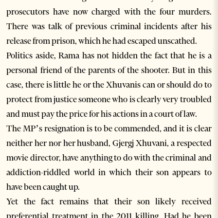
prosecutors have now charged with the four murders.
There was talk of previous criminal incidents after his
release from prison, which he had escaped unscathed.
Politics aside, Rama has not hidden the fact that he is a
personal friend of the parents of the shooter. But in this
case, there is little he or the Xhuvanis can or should do to
protect from justice someone who is clearly very troubled
and must pay the price for his actions in a court of law.
The MP’s resignation is to be commended, and it is clear
neither her nor her husband, Gjergj Xhuvani, a respected
movie director, have anything to do with the criminal and
addiction-riddled world in which their son appears to
have been caught up.
Yet the fact remains that their son likely received
preferential treatment in the 2011 killing. Had he been