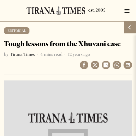
EDITORIAL
Tough lessons from the Xhuvani case
by
Tirana Times
4 mins read
12 years ago