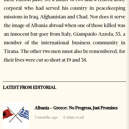
corporal who had served his country in peacekeeping
missions in Iraq, Afghanistan and Chad. Nor does it serve
the image of Albania abroad when one of those killed was
an innocent bar-goer from Italy, Giampaolo Azzola, 55, a
member of the international business community in
Tirana. The other two men must also be remembered, for
their lives were cut so short at 19 and 38.
LATEST FROM EDITORIAL
Albania – Greece: No Progress, Just Promises
3 months ago
4 mins read