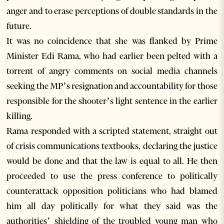
anger and to erase perceptions of double standards in the
future.
It was no coincidence that she was flanked by Prime
Minister Edi Rama, who had earlier been pelted with a
torrent of angry comments on social media channels
seeking the MP’s resignation and accountability for those
responsible for the shooter’s light sentence in the earlier
killing.
Rama responded with a scripted statement, straight out
of crisis communications textbooks, declaring the justice
would be done and that the law is equal to all. He then
proceeded to use the press conference to politically
counterattack opposition politicians who had blamed
him all day politically for what they said was the
authorities’ shielding of the troubled young man who