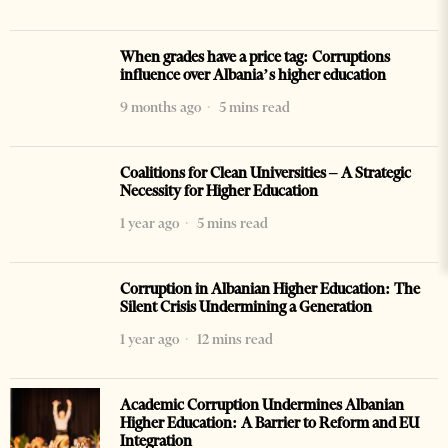
When grades have a price tag: Corruptions
influence over Albania’s higher education
9 months ago
5 mins read
Coalitions for Clean Universities – A Strategic
Necessity for Higher Education
1 year ago
5 mins read
Corruption in Albanian Higher Education: The
Silent Crisis Undermining a Generation
1 year ago
12 mins read
Academic Corruption Undermines Albanian
Higher Education: A Barrier to Reform and EU
Integration