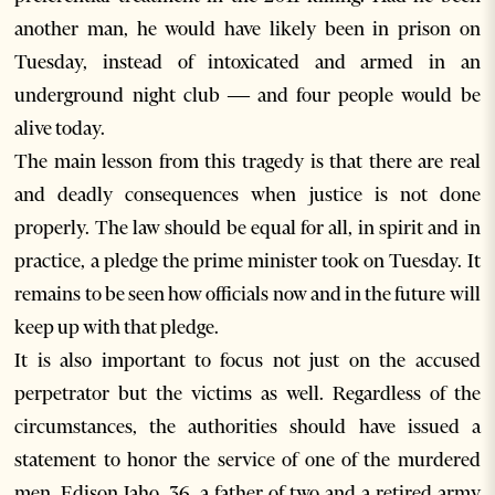
another man, he would have likely been in prison on
Tuesday, instead of intoxicated and armed in an
underground night club — and four people would be
alive today.
The main lesson from this tragedy is that there are real
and deadly consequences when justice is not done
properly. The law should be equal for all, in spirit and in
practice, a pledge the prime minister took on Tuesday. It
remains to be seen how officials now and in the future will
keep up with that pledge.
It is also important to focus not just on the accused
perpetrator but the victims as well. Regardless of the
circumstances, the authorities should have issued a
statement to honor the service of one of the murdered
men, Edison Jaho, 36, a father of two and a retired army