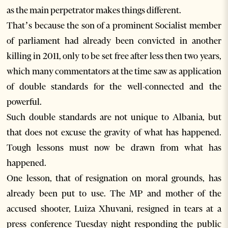
as the main perpetrator makes things different.
That’s because the son of a prominent Socialist member
of parliament had already been convicted in another
killing in 2011, only to be set free after less then two years,
which many commentators at the time saw as application
of double standards for the well-connected and the
powerful.
Such double standards are not unique to Albania, but
that does not excuse the gravity of what has happened.
Tough lessons must now be drawn from what has
happened.
One lesson, that of resignation on moral grounds, has
already been put to use. The MP and mother of the
accused shooter, Luiza Xhuvani, resigned in tears at a
press conference Tuesday night responding the public