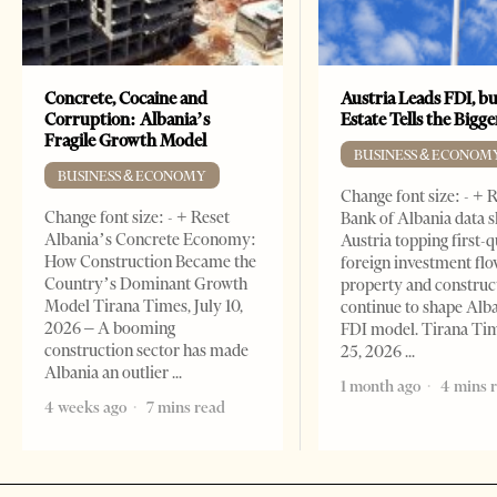
Concrete, Cocaine and
Austria Leads FDI, bu
Corruption: Albania’s
Estate Tells the Bigg
Fragile Growth Model
BUSINESS & ECONOM
BUSINESS & ECONOMY
Change font size: - + 
Change font size: - + Reset
Bank of Albania data 
Albania’s Concrete Economy:
Austria topping first-
How Construction Became the
foreign investment flo
Country’s Dominant Growth
property and construc
Model Tirana Times, July 10,
continue to shape Alb
2026 – A booming
FDI model. Tirana Ti
construction sector has made
25, 2026
Albania an outlier
1 month ago
4 mins 
4 weeks ago
7 mins read