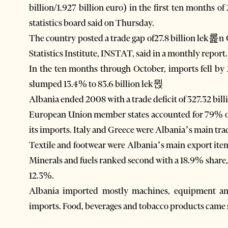
billion/1.927 billion euro) in the first ten months o
statistics board said on Thursday.
The country posted a trade gap of27.8 billion lek롩n 
Statistics Institute, INSTAT, said in a monthly report.
In the ten months through October, imports fell by
slumped 13.4% to 83.6 billion lek뮍
Albania ended 2008 with a trade deficit of 327.32 billi
European Union member states accounted for 79% o
its imports. Italy and Greece were Albania’s main tradi
Textile and footwear were Albania’s main export item
Minerals and fuels ranked second with a 18.9% share,
12.3%.
Albania imported mostly machines, equipment and
imports. Food, beverages and tobacco products came 