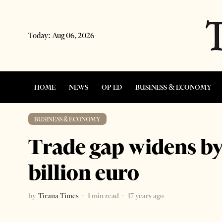
Today:
Aug 06, 2026
HOME
NEWS
OP-ED
BUSINESS & ECONOMY
BUSINESS & ECONOMY
Trade gap widens by
billion euro
by
Tirana Times
1 min read
17 years ago