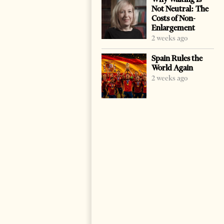
Not Neutral: The
Costs of Non-
Enlargement
2 weeks ago
Spain Rules the
World Again
2 weeks ago