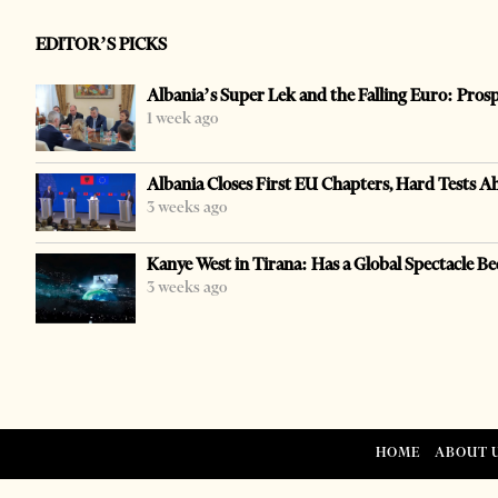
EDITOR’S PICKS
Albania’s Super Lek and the Falling Euro: Pros
1 week ago
Albania Closes First EU Chapters, Hard Tests A
3 weeks ago
Kanye West in Tirana: Has a Global Spectacle Be
3 weeks ago
HOME
ABOUT 