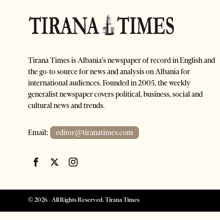
Tirana Times is Albania's newspaper of record in English and
the go-to source for news and analysis on Albania for
international audiences. Founded in 2005, the weekly
generalist newspaper covers political, business, social and
cultural news and trends.
Email:
editor@tiranatimes.com
©
2026
- All Rights Reserved. Tirana Times