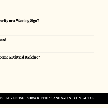
perity or a Warning Sign?
head
come a Political Backfire?
US
ADVERTISE
SUBSCRIPTIONS AND SALES
CONTACT US