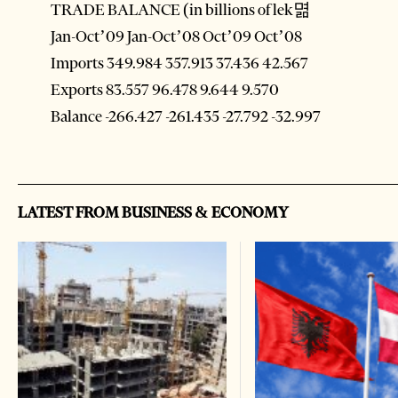
TRADE BALANCE (in billions of lek멺
Jan-Oct’09 Jan-Oct’08 Oct’09 Oct’08
Imports 349.984 357.913 37.436 42.567
Exports 83.557 96.478 9.644 9.570
Balance -266.427 -261.435 -27.792 -32.997
LATEST FROM BUSINESS & ECONOMY