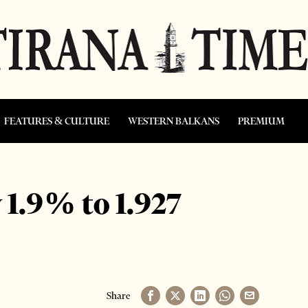
FEATURES & CULTURE
WESTERN BALKANS
PREMIUM
 1.9% to 1.927
Share