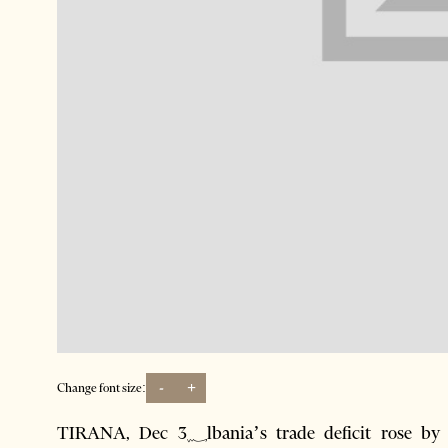
-
+
Change font size:
TIRANA, Dec 3؁lbania’s trade deficit rose by 1.9% on the year to 266.4 billion lek련$2.914