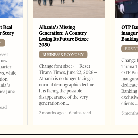
t Real
Albania’s Missing
OTP Ban
er Story
Generation: A Country
inaugur
Losing Its Future Before
Banking
Y
2050
BUSIN
Reset
BUSINESS & ECONOMY
Change f
show
Change font size: - + Reset
Tirana T
quarter
Tirana Times, June 22, 2026 –
OTP Ban
ws, while
Albania is no longer facing a
inaugur
tion
normal demographic decline.
dedicate
ania’s
It is facing the possible
Banking 
mes June
disappearance of the very
exclusiv
generation on
clients
read
2 months ago
6 mins read
3 months