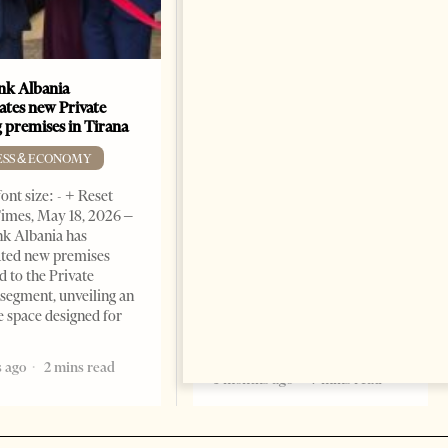
k Albania
Building a Trusted Health
ates new Private
Tourism Ecosystem:
 premises in Tirana
Albania’s Next Competitive
Advantage
ESS & ECONOMY
BUSINESS & ECONOMY
ont size: - + Reset
imes, May 18, 2026 –
Change font size: - + Reset by
k Albania has
Professor Alaa Garad Tirana
ated new premises
Times, March 17, 2026 – There
d to the Private
are countries you visit, and
segment, unveiling an
there are countries you
e space designed for
remember. Albania is rapidly
becoming the
 ago
2 mins read
5 months ago
7 mins read