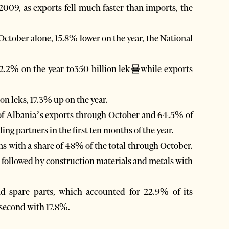
f 2009, as exports fell much faster than imports, the
October alone, 15.8% lower on the year, the National
 2.2% on the year to350 billion lek묠while exports
on leks, 17.3% up on the year.
f Albania’s exports through October and 64.5% of
ng partners in the first ten months of the year.
s with a share of 48% of the total through October.
 followed by construction materials and metals with
 spare parts, which accounted for 22.9% of its
second with 17.8%.