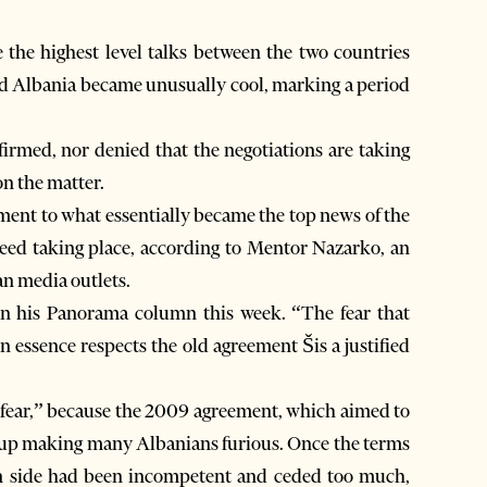
e the highest level talks between the two countries
nd Albania became unusually cool, marking a period
firmed, nor denied that the negotiations are taking
on the matter.
ment to what essentially became the top news of the
ndeed taking place, according to Mentor Nazarko, an
n media outlets.
in his Panorama column this week. “The fear that
 essence respects the old agreement Šis a justified
d fear,” because the 2009 agreement, which aimed to
ed up making many Albanians furious. Once the terms
n side had been incompetent and ceded too much,