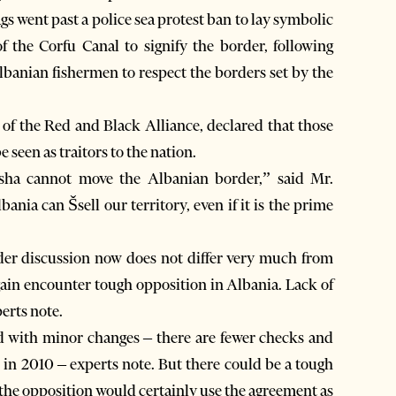
ags went past a police sea protest ban to lay symbolic
 the Corfu Canal to signify the border, following
banian fishermen to respect the borders set by the
 of the Red and Black Alliance, declared that those
 seen as traitors to the nation.
sha cannot move the Albanian border,” said Mr.
bania can Šsell our territory, even if it is the prime
der discussion now does not differ very much from
 again encounter tough opposition in Albania. Lack of
erts note.
d with minor changes – there are fewer checks and
 in 2010 – experts note. But there could be a tough
e the opposition would certainly use the agreement as