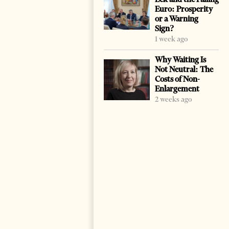
Euro: Prosperity
or a Warning
Sign?
1 week ago
Why Waiting Is
Not Neutral: The
Costs of Non-
Enlargement
2 weeks ago