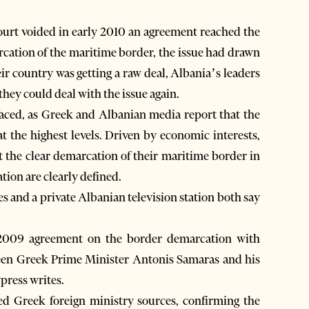
rt voided in early 2010 an agreement reached the
cation of the maritime border, the issue had drawn
 country was getting a raw deal, Albania’s leaders
hey could deal with the issue again.
rfaced, as Greek and Albanian media report that the
t the highest levels. Driven by economic interests,
 the clear demarcation of their maritime border in
ation are clearly defined.
es and a private Albanian television station both say
.
e 2009 agreement on the border demarcation with
tween Greek Prime Minister Antonis Samaras and his
press writes.
ed Greek foreign ministry sources, confirming the