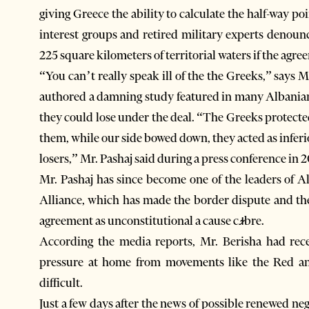
giving Greece the ability to calculate the half-way 
interest groups and retired military experts denoun
225 square kilometers of territorial waters if the agre
“You can’t really speak ill of the the Greeks,” says
authored a damning study featured in many Albania
they could lose under the deal. “The Greeks protected
them, while our side bowed down, they acted as inferi
losers,” Mr. Pashaj said during a press conference in 2
Mr. Pashaj has since become one of the leaders of 
Alliance, which has made the border dispute and th
agreement as unconstitutional a cause cꭨbre.
According the media reports, Mr. Berisha had rece
pressure at home from movements like the Red an
difficult.
Just a few days after the news of possible renewed ne