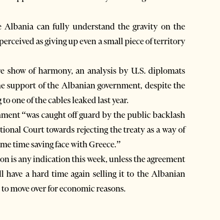
 Albania can fully understand the gravity on the
erceived as giving up even a small piece of territory
re show of harmony, an analysis by U.S. diplomats
he support of the Albanian government, despite the
o one of the cables leaked last year.
rnment “was caught off guard by the public backlash
ional Court towards rejecting the treaty as a way of
ame time saving face with Greece.”
ion is any indication this week, unless the agreement
ll have a hard time again selling it to the Albanian
 to move over for economic reasons.