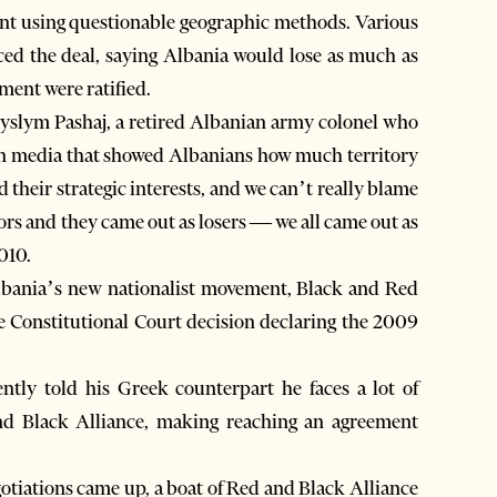
point using questionable geographic methods. Various
ced the deal, saying Albania would lose as much as
ement were ratified.
 Myslym Pashaj, a retired Albanian army colonel who
n media that showed Albanians how much territory
 their strategic interests, and we can’t really blame
ors and they came out as losers — we all came out as
010.
Albania’s new nationalist movement, Black and Red
e Constitutional Court decision declaring the 2009
ntly told his Greek counterpart he faces a lot of
d Black Alliance, making reaching an agreement
gotiations came up, a boat of Red and Black Alliance