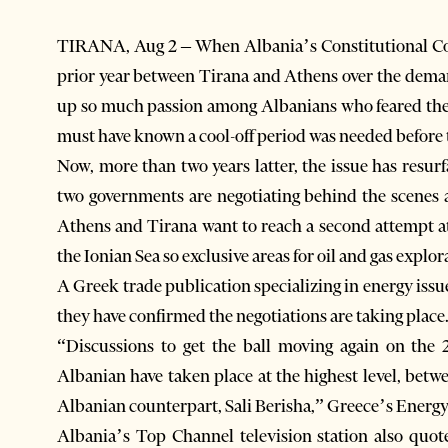
TIRANA, Aug 2 – When Albania’s Constitutional Cou
prior year between Tirana and Athens over the demar
up so much passion among Albanians who feared their
must have known a cool-off period was needed before t
Now, more than two years latter, the issue has resu
two governments are negotiating behind the scenes a
Athens and Tirana want to reach a second attempt at
the Ionian Sea so exclusive areas for oil and gas explor
A Greek trade publication specializing in energy issu
they have confirmed the negotiations are taking place
“Discussions to get the ball moving again on th
Albanian have taken place at the highest level, be
Albanian counterpart, Sali Berisha,” Greece’s Energy
Albania’s Top Channel television station also quot