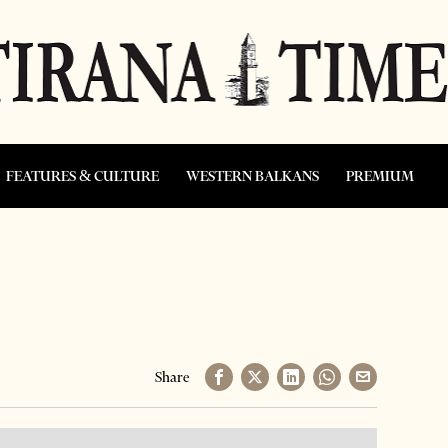
FEATURES & CULTURE
WESTERN BALKANS
PREMIUM
Share