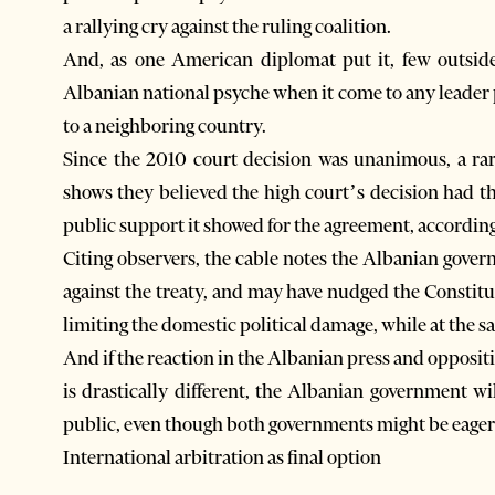
a rallying cry against the ruling coalition.
And, as one American diplomat put it, few outside
Albanian national psyche when it come to any leader p
to a neighboring country.
Since the 2010 court decision was unanimous, a ra
shows they believed the high court’s decision had t
public support it showed for the agreement, according t
Citing observers, the cable notes the Albanian gove
against the treaty, and may have nudged the Constitut
limiting the domestic political damage, while at the s
And if the reaction in the Albanian press and opposit
is drastically different, the Albanian government wi
public, even though both governments might be eager
International arbitration as final option