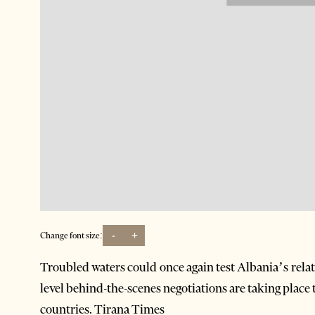
-
+
Change font size:
Troubled waters could once again test Albania’s rela
level behind-the-scenes negotiations are taking place
countries. Tirana Times