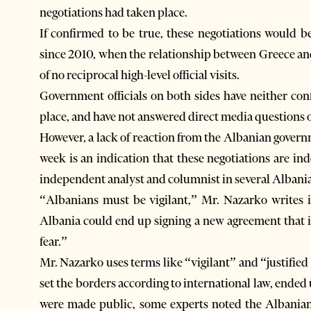
negotiations had taken place.
If confirmed to be true, these negotiations would b
since 2010, when the relationship between Greece a
of no reciprocal high-level official visits.
Government officials on both sides have neither con
place, and have not answered direct media questions 
However, a lack of reaction from the Albanian govern
week is an indication that these negotiations are i
independent analyst and columnist in several Albania
“Albanians must be vigilant,” Mr. Nazarko writes 
Albania could end up signing a new agreement that in
fear.”
Mr. Nazarko uses terms like “vigilant” and “justifie
set the borders according to international law, end
were made public, some experts noted the Albania