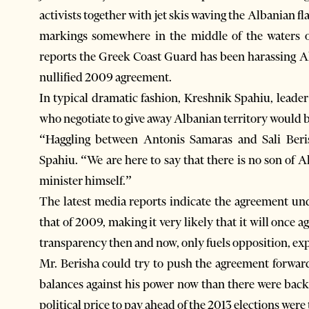
activists together with jet skis waving the Albanian fl
markings somewhere in the middle of the waters of
reports the Greek Coast Guard has been harassing Al
nullified 2009 agreement.
In typical dramatic fashion, Kreshnik Spahiu, leader
who negotiate to give away Albanian territory would be
“Haggling between Antonis Samaras and Sali Beri
Spahiu. “We are here to say that there is no son of Al
minister himself.”
The latest media reports indicate the agreement un
that of 2009, making it very likely that it will once
transparency then and now, only fuels opposition, exp
Mr. Berisha could try to push the agreement forwar
balances against his power now than there were back
political price to pay ahead of the 2013 elections wer