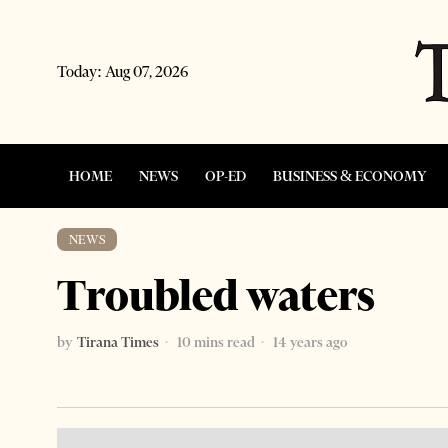
Today:
Aug 07, 2026
HOME
NEWS
OP-ED
BUSINESS & ECONOMY
NEWS
Troubled waters
by
Tirana Times
10 mins read
14 years ago