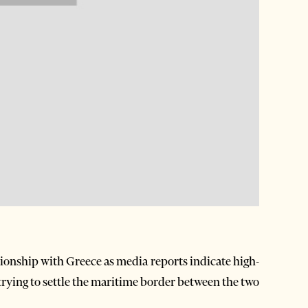
tionship with Greece as media reports indicate high-
 trying to settle the maritime border between the two