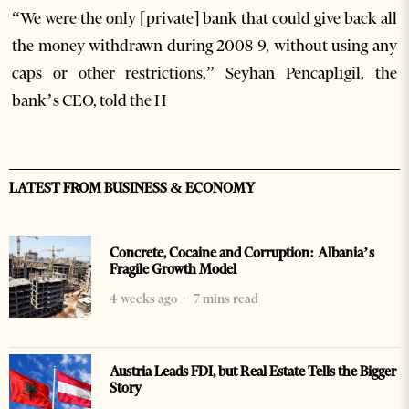
“We were the only [private] bank that could give back all
the money withdrawn during 2008-9, without using any
caps or other restrictions,” Seyhan Pencaplıgil, the
bank’s CEO, told the H
LATEST FROM BUSINESS & ECONOMY
Concrete, Cocaine and Corruption: Albania’s
Fragile Growth Model
4 weeks ago
7 mins read
Austria Leads FDI, but Real Estate Tells the Bigger
Story