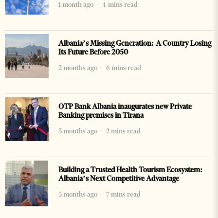
1 month ago
4 mins read
Albania’s Missing Generation: A Country Losing
Its Future Before 2050
2 months ago
6 mins read
OTP Bank Albania inaugurates new Private
Banking premises in Tirana
3 months ago
2 mins read
Building a Trusted Health Tourism Ecosystem:
Albania’s Next Competitive Advantage
5 months ago
7 mins read