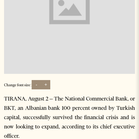
-
+
Change font size:
TIRANA, August 2 – The National Commercial Bank, or
BKT, an Albanian bank 100 percent owned by Turkish
capital, successfully survived the financial crisis and is
now looking to expand, according to its chief executive
officer.