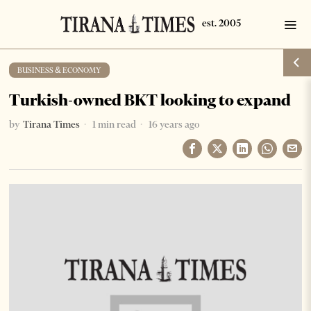
BUSINESS & ECONOMY
Turkish-owned BKT looking to expand
by
Tirana Times
1 min read
16 years ago