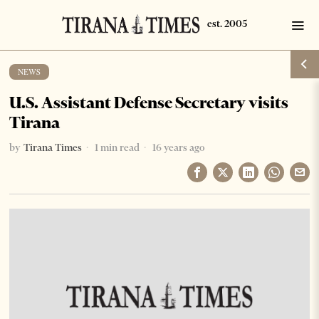
NEWS
U.S. Assistant Defense Secretary visits
Tirana
by
Tirana Times
1 min read
16 years ago