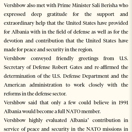
Vershbow also met with Prime Minister Sali Berisha who
expressed deep gratitude for the support and
extraordinary help that the United States have provided
for Albania with in the field of defense as well as for the
devotion and contribution that the United States have
made for peace and security in the region.
Vershbow conveyed friendly greetings from U.S.
Secretary of Defense Robert Gates and re-affirmed the
determination of the U.S. Defense Department and the
American administration to work closely with the
reforms in the defense sector.
Vershbow said that only a few could believe in 1991
Albania would become a full NATO member.
Vershbow highly evaluated Albania’ contribution in
service of peace and security in the NATO missions in