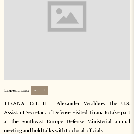
-
+
Change font size:
TIRANA, Oct. 11 – Alexander Vershbow, the U.S.
Assistant Secretary of Defense, visited Tirana to take part
at the Southeast Europe Defense Ministerial annual
meeting and hold talks with top local officials.