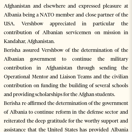
Afghanistan and elsewhere and expressed pleasure at
Albania being a NATO member and close partner of the
USA. Vershbow appreciated in particular the
contribution of Albanian servicemen on mission in
Kandahar, Afghanistan.
Berisha assured Vershbow of the determination of the
Albanian government to continue the military
contribution in Afghanistan through sending the
Operational Mentor and Liaison Teams and the civilian
contribution on funding the building of several schools
and providing scholarships for the Afghan students.
Berisha re-affirmed the determination of the government
of Albania to continue reform in the defense sector and
reiterated the deep gratitude for the worthy support and
assistance that the United States has provided Albania