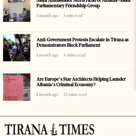
Saudi Ambassador Meets Head of Albania–Saudi
Parliamentary Friendship Group
1 month ago
1 min read
Anti-Government Protests Escalate in Tirana as
Demonstrators Block Parliament
1 month ago
6 mins read
Are Europe’s Star Architects Helping Launder
Albania’s Criminal Economy?
1 month ago
12 mins read