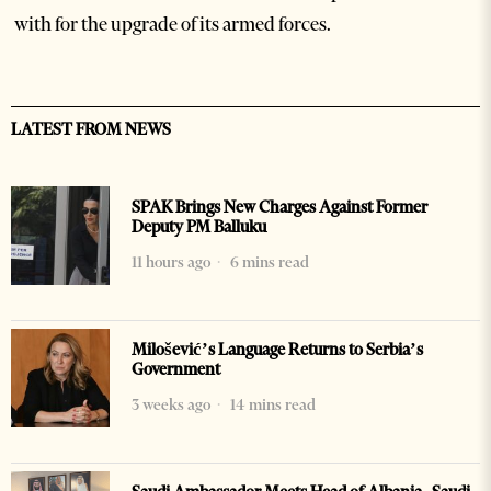
with for the upgrade of its armed forces.
LATEST FROM NEWS
SPAK Brings New Charges Against Former
Deputy PM Balluku
11 hours ago
6 mins read
Milošević’s Language Returns to Serbia’s
Government
3 weeks ago
14 mins read