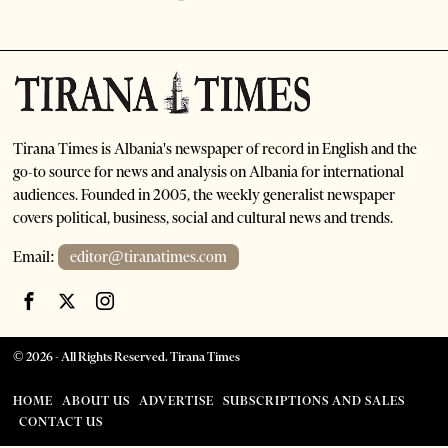
Tirana Times is Albania's newspaper of record in English and the
go-to source for news and analysis on Albania for international
audiences. Founded in 2005, the weekly generalist newspaper
covers political, business, social and cultural news and trends.
Email:
editor@tiranatimes.com
©
2026
- All Rights Reserved. Tirana Times
HOME
ABOUT US
ADVERTISE
SUBSCRIPTIONS AND SALES
CONTACT US