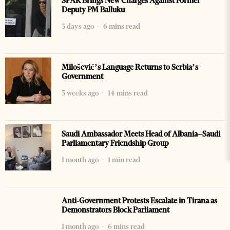
SPAK Brings New Charges Against Former
Deputy PM Balluku
3 days ago
6 mins read
Milošević’s Language Returns to Serbia’s
Government
3 weeks ago
14 mins read
Saudi Ambassador Meets Head of Albania–Saudi
Parliamentary Friendship Group
1 month ago
1 min read
Anti-Government Protests Escalate in Tirana as
Demonstrators Block Parliament
1 month ago
6 mins read