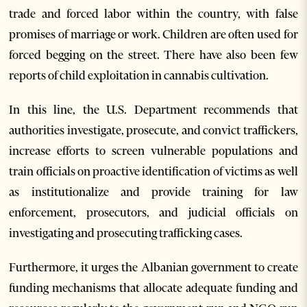
trade and forced labor within the country, with false
promises of marriage or work. Children are often used for
forced begging on the street. There have also been few
reports of child exploitation in cannabis cultivation.
In this line, the U.S. Department recommends that
authorities investigate, prosecute, and convict traffickers,
increase efforts to screen vulnerable populations and
train officials on proactive identification of victims as well
as institutionalize and provide training for law
enforcement, prosecutors, and judicial officials on
investigating and prosecuting trafficking cases.
Furthermore, it urges the Albanian government to create
funding mechanisms that allocate adequate funding and