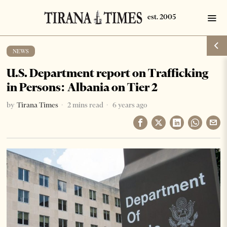
NEWS
U.S. Department report on Trafficking
in Persons: Albania on Tier 2
by
Tirana Times
2 mins read
6 years ago