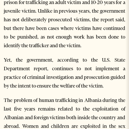
prison for trafficking an adult victim and 10-20 years for a
juvenile victim. Unlike in previous years, the government
has not deliberately prosecuted victims, the report said,
but there have been cases where victims have continued
to be punished, as not enough work has been done to
identify the trafficker and the victim.
Yet, the government, according to the U.S. State
Department report, continues to not implement a
practice of criminal investigation and prosecution guided
by the intent to ensure the welfare of the victim.
The problem of human trafficking in Albania during the
last five years remains related to the exploitation of
Albanian and foreign victims both inside the country and
abroad. Women and children are exploited in the sex