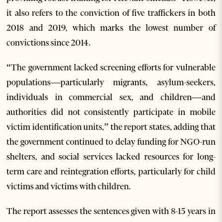
it also refers to the conviction of five traffickers in both
2018 and 2019, which marks the lowest number of
convictions since 2014.
“The government lacked screening efforts for vulnerable
populations—particularly migrants, asylum-seekers,
individuals in commercial sex, and children—and
authorities did not consistently participate in mobile
victim identification units,” the report states, adding that
the government continued to delay funding for NGO-run
shelters, and social services lacked resources for long-
term care and reintegration efforts, particularly for child
victims and victims with children.
The report assesses the sentences given with 8-15 years in