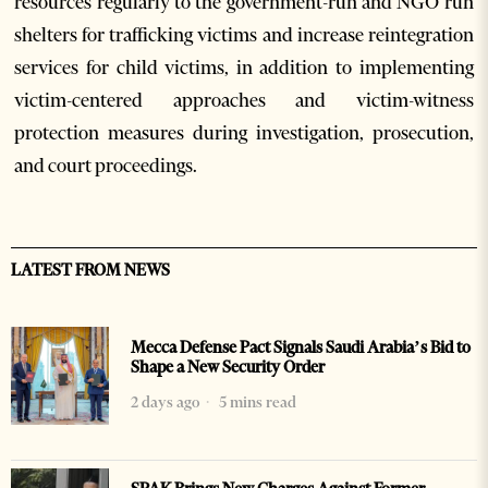
resources regularly to the government-run and NGO run
shelters for trafficking victims and increase reintegration
services for child victims, in addition to implementing
victim-centered approaches and victim-witness
protection measures during investigation, prosecution,
and court proceedings.
LATEST FROM NEWS
Mecca Defense Pact Signals Saudi Arabia’s Bid to
Shape a New Security Order
2 days ago
5 mins read