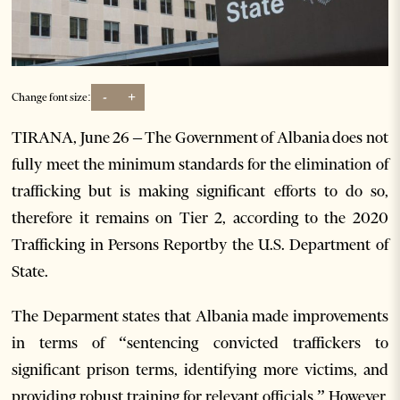
-
+
Change font size:
TIRANA, June 26 – The Government of Albania does not
fully meet the minimum standards for the elimination of
trafficking but is making significant efforts to do so,
therefore it remains on Tier 2, according to the 2020
Trafficking in Persons Reportby the U.S. Department of
State.
The Deparment states that Albania made improvements
in terms of “sentencing convicted traffickers to
significant prison terms, identifying more victims, and
providing robust training for relevant officials.” However,