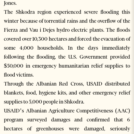
Jones.
The Shkodra region experienced severe flooding this
winter because of torrential rains and the overflow of the
Fierza and Vau i Dejes hydro electric plants. The floods
covered over 10,300 hectares and forced the evacuation of
some 4,000 households. In the days immediately
following the flooding, the U.S. Government provided
$50,000 in emergency humanitarian relief supplies to
flood victims.
Through the Albanian Red Cross, USAID distributed
blankets, food, hygiene kits, and other emergency relief
supplies to 5,000 people in Shkodra.
USAID’s Albanian Agriculture Competitiveness (AAC)
program surveyed damages and confirmed that 6
hectares of greenhouses were damaged, seriously