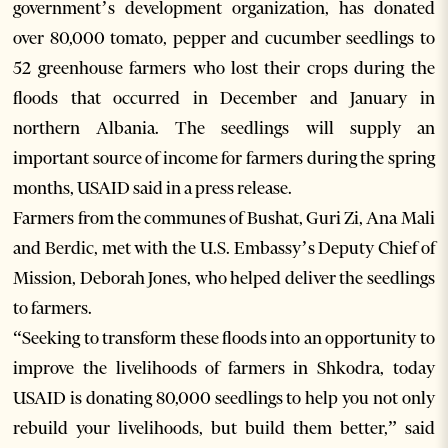
government’s development organization, has donated
over 80,000 tomato, pepper and cucumber seedlings to
52 greenhouse farmers who lost their crops during the
floods that occurred in December and January in
northern Albania. The seedlings will supply an
important source of income for farmers during the spring
months, USAID said in a press release.
Farmers from the communes of Bushat, Guri Zi, Ana Mali
and Berdic, met with the U.S. Embassy’s Deputy Chief of
Mission, Deborah Jones, who helped deliver the seedlings
to farmers.
“Seeking to transform these floods into an opportunity to
improve the livelihoods of farmers in Shkodra, today
USAID is donating 80,000 seedlings to help you not only
rebuild your livelihoods, but build them better,” said