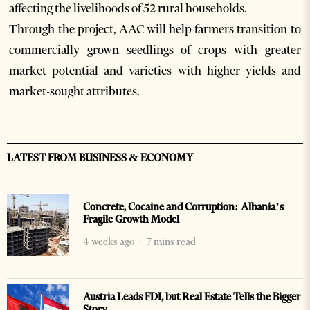
affecting the livelihoods of 52 rural households.
Through the project, AAC will help farmers transition to
commercially grown seedlings of crops with greater
market potential and varieties with higher yields and
market-sought attributes.
LATEST FROM BUSINESS & ECONOMY
Concrete, Cocaine and Corruption: Albania’s
Fragile Growth Model
4 weeks ago
7 mins read
Austria Leads FDI, but Real Estate Tells the Bigger
Story