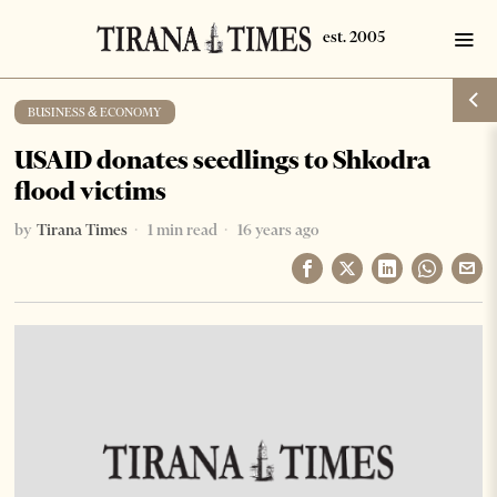
BUSINESS & ECONOMY
USAID donates seedlings to Shkodra
flood victims
by
Tirana Times
1 min read
16 years ago