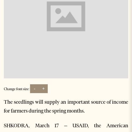
-
+
Change font size:
The seedlings will supply an important source of income
for farmers during the spring months.
SHKODRA, March 17 – USAID, the American