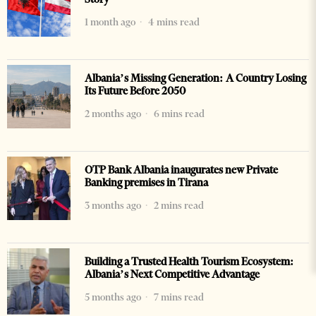
1 month ago
4 mins read
Albania’s Missing Generation: A Country Losing
Its Future Before 2050
2 months ago
6 mins read
OTP Bank Albania inaugurates new Private
Banking premises in Tirana
3 months ago
2 mins read
Building a Trusted Health Tourism Ecosystem:
Albania’s Next Competitive Advantage
5 months ago
7 mins read