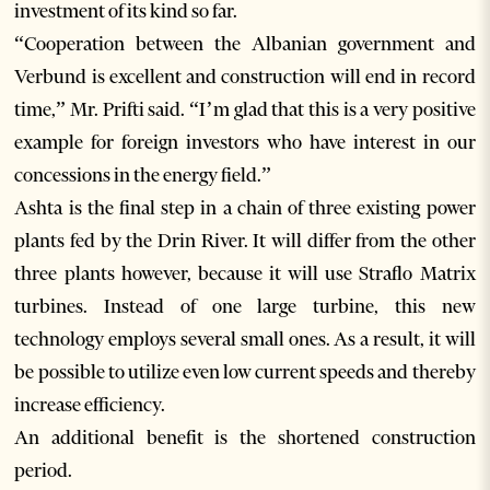
investment of its kind so far.
“Cooperation between the Albanian government and
Verbund is excellent and construction will end in record
time,” Mr. Prifti said. “I’m glad that this is a very positive
example for foreign investors who have interest in our
concessions in the energy field.”
Ashta is the final step in a chain of three existing power
plants fed by the Drin River. It will differ from the other
three plants however, because it will use Straflo Matrix
turbines. Instead of one large turbine, this new
technology employs several small ones. As a result, it will
be possible to utilize even low current speeds and thereby
increase efficiency.
An additional benefit is the shortened construction
period.