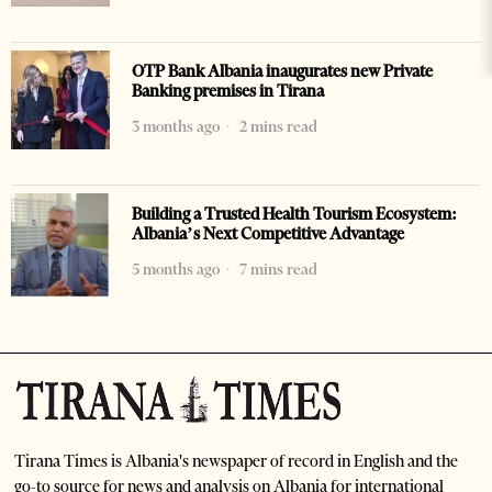
OTP Bank Albania inaugurates new Private
Banking premises in Tirana
3 months ago
2 mins read
Building a Trusted Health Tourism Ecosystem:
Albania’s Next Competitive Advantage
5 months ago
7 mins read
Tirana Times is Albania's newspaper of record in English and the
go-to source for news and analysis on Albania for international