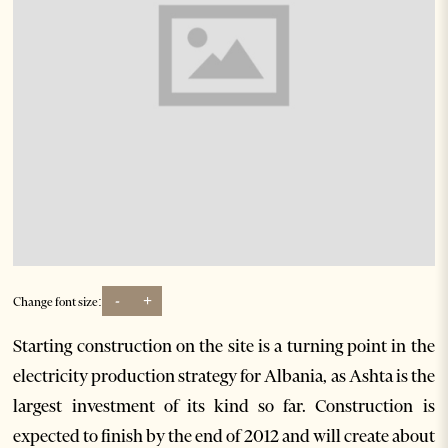
-
+
Change font size:
Starting construction on the site is a turning point in the
electricity production strategy for Albania, as Ashta is the
largest investment of its kind so far. Construction is
expected to finish by the end of 2012 and will create about