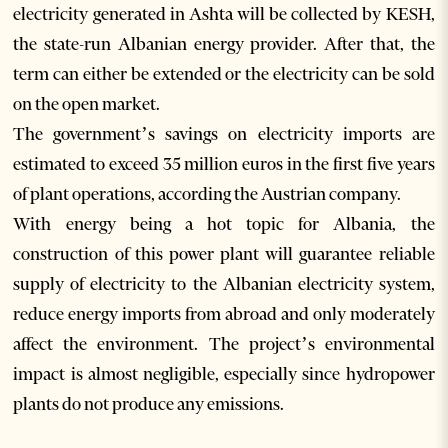
electricity generated in Ashta will be collected by KESH,
the state-run Albanian energy provider. After that, the
term can either be extended or the electricity can be sold
on the open market.
The government’s savings on electricity imports are
estimated to exceed 35 million euros in the first five years
of plant operations, according the Austrian company.
With energy being a hot topic for Albania, the
construction of this power plant will guarantee reliable
supply of electricity to the Albanian electricity system,
reduce energy imports from abroad and only moderately
affect the environment. The project’s environmental
impact is almost negligible, especially since hydropower
plants do not produce any emissions.