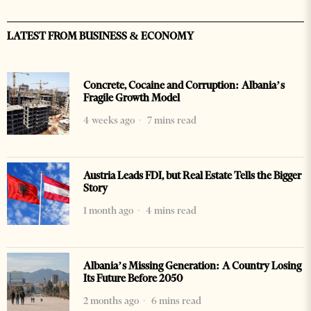
LATEST FROM BUSINESS & ECONOMY
Concrete, Cocaine and Corruption: Albania’s
Fragile Growth Model
4 weeks ago
7 mins read
Austria Leads FDI, but Real Estate Tells the Bigger
Story
1 month ago
4 mins read
Albania’s Missing Generation: A Country Losing
Its Future Before 2050
2 months ago
6 mins read