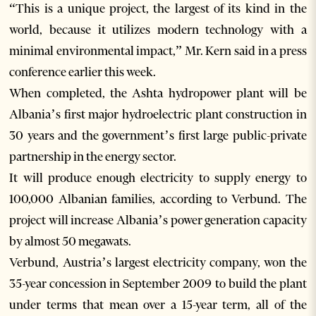
“This is a unique project, the largest of its kind in the
world, because it utilizes modern technology with a
minimal environmental impact,” Mr. Kern said in a press
conference earlier this week.
When completed, the Ashta hydropower plant will be
Albania’s first major hydroelectric plant construction in
30 years and the government’s first large public-private
partnership in the energy sector.
It will produce enough electricity to supply energy to
100,000 Albanian families, according to Verbund. The
project will increase Albania’s power generation capacity
by almost 50 megawats.
Verbund, Austria’s largest electricity company, won the
35-year concession in September 2009 to build the plant
under terms that mean over a 15-year term, all of the