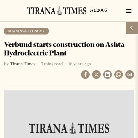
BUSINESS & ECONOMY
Verbund starts construction on Ashta
Hydroelectric Plant
by
Tirana Times
3 mins read
16 years ago