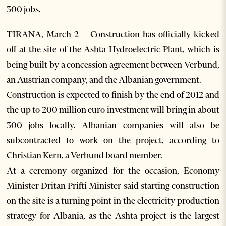
300 jobs.
TIRANA, March 2 – Construction has officially kicked
off at the site of the Ashta Hydroelectric Plant, which is
being built by a concession agreement between Verbund,
an Austrian company, and the Albanian government.
Construction is expected to finish by the end of 2012 and
the up to 200 million euro investment will bring in about
300 jobs locally. Albanian companies will also be
subcontracted to work on the project, according to
Christian Kern, a Verbund board member.
At a ceremony organized for the occasion, Economy
Minister Dritan Prifti Minister said starting construction
on the site is a turning point in the electricity production
strategy for Albania, as the Ashta project is the largest